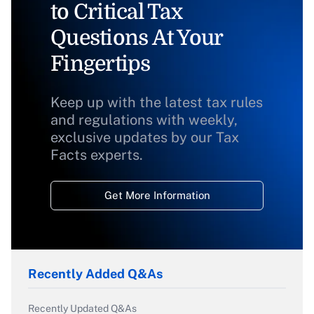
to Critical Tax
Questions At Your
Fingertips
Keep up with the latest tax rules
and regulations with weekly,
exclusive updates by our Tax
Facts experts.
Get More Information
Recently Added Q&As
Recently Updated Q&As