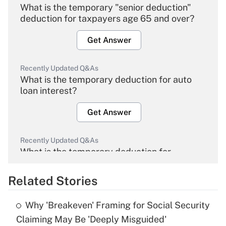
What is the temporary "senior deduction"
deduction for taxpayers age 65 and over?
Get Answer
Recently Updated Q&As
What is the temporary deduction for auto
loan interest?
Get Answer
Recently Updated Q&As
What is the temporary deduction for
overtime income?
Related Stories
Get Answer
Why 'Breakeven' Framing for Social Security
Recently Updated Q&As
Claiming May Be 'Deeply Misguided'
What is the temporary deduction for tip