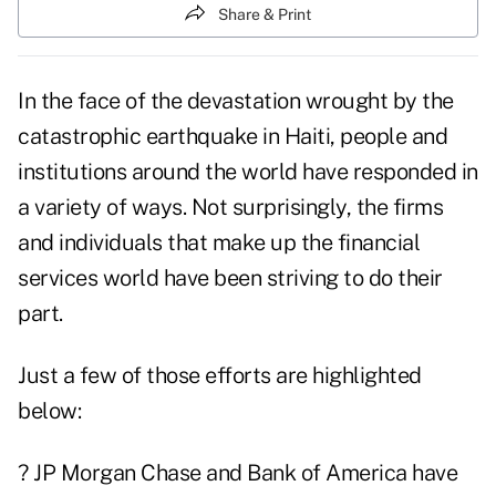
Share & Print
In the face of the devastation wrought by the
catastrophic earthquake in Haiti, people and
institutions around the world have responded in
a variety of ways. Not surprisingly, the firms
and individuals that make up the financial
services world have been striving to do their
part.
Just a few of those efforts are highlighted
below:
? JP Morgan
Chase
and
Bank of America
have