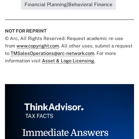
Financial Planning|Behavioral Finance
NOT FOR REPRINT
© Arc, All Rights Reserved. Request academic re-use
from
www.copyright.com
. All other uses, submit a request
to
TMSalesOperations@arc-network.com
. For more
information visit
Asset & Logo Licensing.
Immediate Answers