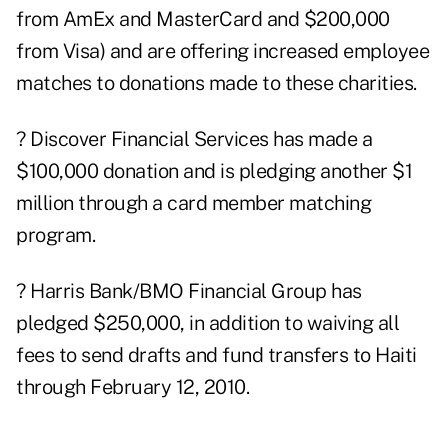
from AmEx and MasterCard and $200,000
from Visa) and are offering increased employee
matches to donations made to these charities.
? Discover Financial Services has made a
$100,000 donation and is pledging another $1
million through a card member matching
program.
? Harris Bank/BMO Financial Group has
pledged $250,000, in addition to waiving all
fees to send drafts and fund transfers to Haiti
through February 12, 2010.