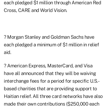
each pledged $1 million through American Red
Cross, CARE and World Vision.
? Morgan Stanley and Goldman Sachs have
each pledged a minimum of $1 million in relief
aid.
? American Express, MasterCard, and Visa
have all announced that they will be waiving
interchange fees for a period for specific U.S.-
based charities that are providing support to
Haitian relief. All three card networks have also
made their own contributions ($250,000 each