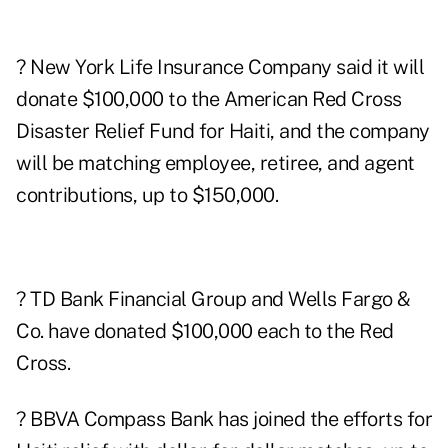
? New York Life Insurance Company said it will
donate $100,000 to the American Red Cross
Disaster Relief Fund for Haiti, and the company
will be matching employee, retiree, and agent
contributions, up to $150,000.
? TD Bank
Financial Group and
Wells Fargo
&
Co. have donated $100,000 each to the Red
Cross.
? BBVA Compass Bank has joined the efforts for