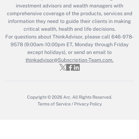
investment advisors and wealth managers with
retention tax credit that was available
during 2020 and 2021?
comprehensive coverage of the products, services and
information they need to guide their clients in making
Get Answer
critical wealth, health and life decisions.
For questions about ThinkAdvisor, please call
646-978-
Recently Updated Q&As
9578
(9:00am-10:00pm ET, Monday through Friday
Who must file a return?
except holidays), or send an email to
thinkadvisor@Subscription-Team.com.
Get Answer
Copyright © 2026
Arc.
All Rights Reserved.
Terms of Service
/
Privacy Policy