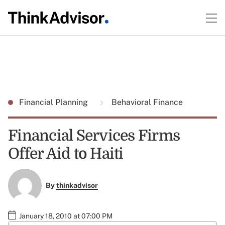
Financial Planning
Behavioral Finance
Financial Services Firms
Offer Aid to Haiti
By
thinkadvisor
January 18, 2010 at 07:00 PM