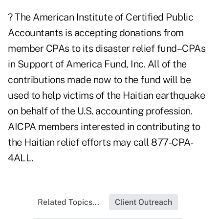
? The American Institute of Certified Public
Accountants is accepting donations from
member CPAs to its disaster relief fund–CPAs
in Support of America Fund, Inc. All of the
contributions made now to the fund will be
used to help victims of the Haitian earthquake
on behalf of the U.S. accounting profession.
AICPA members interested in contributing to
the Haitian relief efforts may call 877-CPA-
4ALL.
Related Topics...
Client Outreach