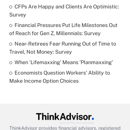
income?
CFPs Are Happy and Clients Are Optimistic:
Survey
Get Answer
Financial Pressures Put Life Milestones Out
of Reach for Gen Z, Millennials: Survey
Recently Updated Q&As
What is a high deductible health plan for
Near-Retirees Fear Running Out of Time to
purposes of an HSA?
Travel, Not Money: Survey
Get Answer
When 'Lifemaxxing' Means 'Planmaxxing'
Economists Question Workers' Ability to
Recently Updated Q&As
Make Income Option Choices
Are remote workers eligible for leave
under the Family and Medical Leave Act
(FMLA)?
Get Answer
Recently Updated Q&As
ThinkAdvisor
provides financial advisors, registered
What is the CARES Act employee