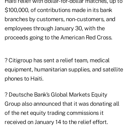
Haiti relief with dollar-for-dollar matches, up to
$100,000, of contributions made in its bank
branches by customers, non-customers, and
employees through January 30, with the
proceeds going to the American Red Cross.
? Citigroup has sent a relief team, medical
equipment, humanitarian supplies, and satellite
phones to Haiti.
? Deutsche Bank's Global Markets Equity
Group also announced that it was donating all
of the net equity trading commissions it
received on January 14 to the relief effort.