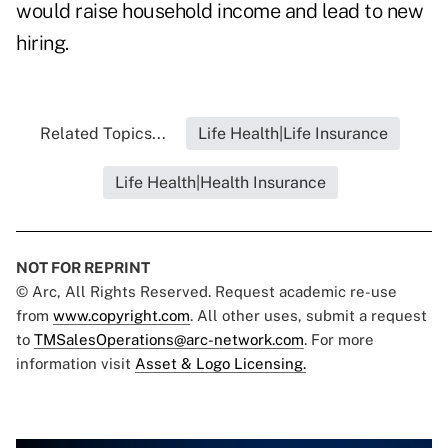
would raise household income and lead to new
hiring.
Related Topics...
Life Health|Life Insurance
Life Health|Health Insurance
NOT FOR REPRINT
© Arc, All Rights Reserved. Request academic re-use
from
www.copyright.com
. All other uses, submit a request
to
TMSalesOperations@arc-network.com
. For more
information visit
Asset & Logo Licensing.