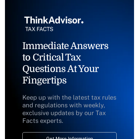
Immediate Answers
to Critical Tax
Questions At Your
Fingertips
Keep up with the latest tax rules
and regulations with weekly,
exclusive updates by our Tax
Facts experts.
Get More Information