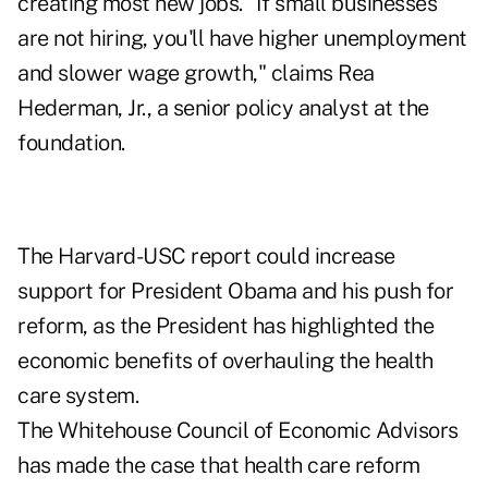
creating most new jobs. "If small businesses
are not hiring, you'll have higher unemployment
and slower wage growth," claims Rea
Hederman, Jr., a senior policy analyst at the
foundation.
The Harvard-USC report could increase
support for President Obama and his push for
reform, as the President has highlighted the
economic benefits of overhauling the health
care system.
The Whitehouse Council of Economic Advisors
has made the case that health care reform