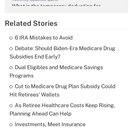
What is the temporary deduction for
overtime income?
Related Stories
Get Answer
6 IRA Mistakes to Avoid
Recently Updated Q&As
Debate: Should Biden-Era Medicare Drug
What is the temporary deduction for tip
income?
Subsidies End Early?
Dual Eligibles and Medicare Savings
Get Answer
Programs
Recently Updated Q&As
Cut to Medicare Drug Plan Subsidy Could
What is a high deductible health plan for
Hit Retirees' Wallets
purposes of an HSA?
As Retiree Healthcare Costs Keep Rising,
Get Answer
Planning Ahead Can Help
Investments, Meet Insurance
Recently Updated Q&As