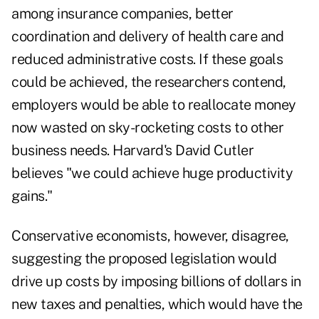
among insurance companies, better
coordination and delivery of health care and
reduced administrative costs. If these goals
could be achieved, the researchers contend,
employers would be able to reallocate money
now wasted on sky-rocketing costs to other
business needs. Harvard's David Cutler
believes "we could achieve huge productivity
gains."
Conservative economists, however, disagree,
suggesting the proposed legislation would
drive up costs by imposing billions of dollars in
new taxes and penalties, which would have the