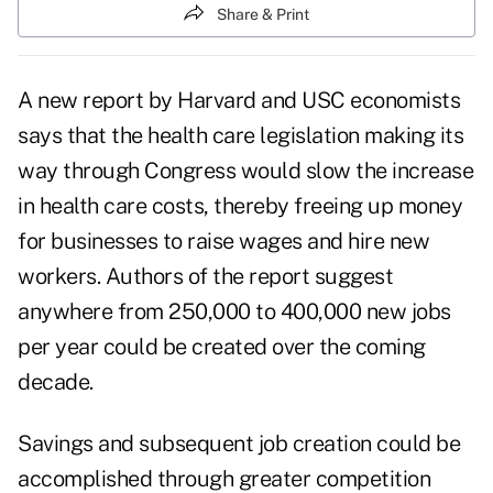
Share & Print
A new report by Harvard and USC economists
says that the health care legislation making its
way through Congress would slow the increase
in health care costs, thereby freeing up money
for businesses to raise wages and hire new
workers. Authors of the report suggest
anywhere from 250,000 to 400,000 new jobs
per year could be created over the coming
decade.
Savings and subsequent job creation could be
accomplished through greater competition