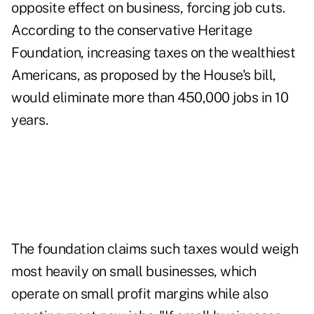
opposite effect on business, forcing job cuts.
According to the conservative Heritage
Foundation, increasing taxes on the wealthiest
Americans, as proposed by the House's bill,
would eliminate more than 450,000 jobs in 10
years.
The foundation claims such taxes would weigh
most heavily on small businesses, which
operate on small profit margins while also