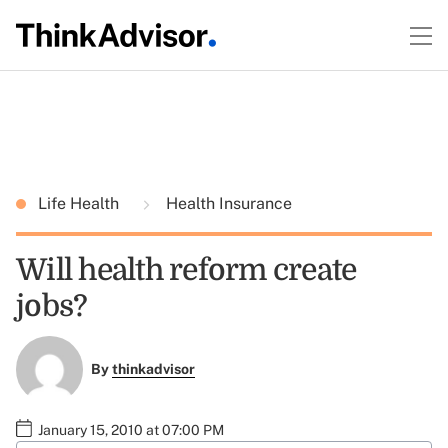
Life Health
Health Insurance
Will health reform create
jobs?
By
thinkadvisor
January 15, 2010 at 07:00 PM