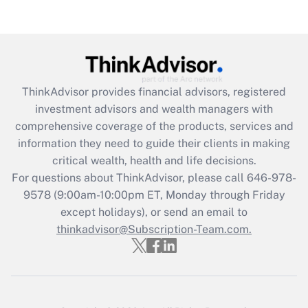
Are remote workers eligible for leave
under the Family and Medical Leave Act
(FMLA)?
Get Answer
ThinkAdvisor
provides financial advisors, registered
Recently Updated Q&As
investment advisors and wealth managers with
What is the CARES Act employee
comprehensive coverage of the products, services and
retention tax credit that was available
information they need to guide their clients in making
during 2020 and 2021?
critical wealth, health and life decisions.
Get Answer
For questions about ThinkAdvisor, please call
646-978-
9578
(9:00am-10:00pm ET, Monday through Friday
except holidays), or send an email to
Recently Updated Q&As
Who must file a return?
thinkadvisor@Subscription-Team.com.
Get Answer