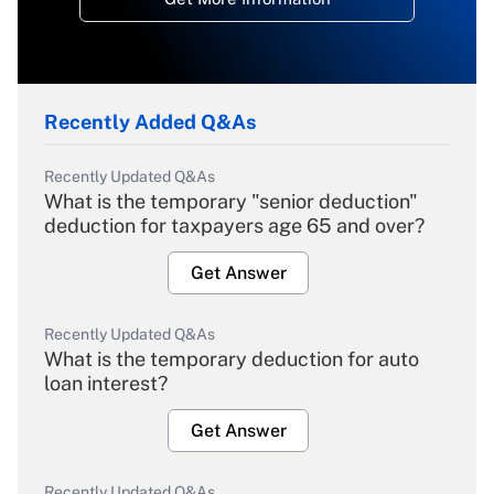
Recently Added Q&As
Recently Updated Q&As
What is the temporary "senior deduction"
deduction for taxpayers age 65 and over?
Get Answer
Recently Updated Q&As
What is the temporary deduction for auto
loan interest?
Get Answer
Recently Updated Q&As