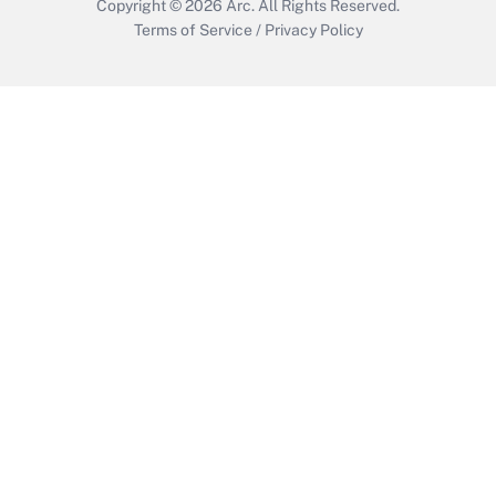
Copyright © 2026
Arc.
All Rights Reserved.
Terms of Service
/
Privacy Policy