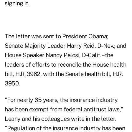
signing it.
The letter was sent to President Obama;
Senate Majority Leader Harry Reid, D-Nev.; and
House Speaker Nancy Pelosi, D-Calif. – the
leaders of efforts to reconcile the House health
bill, H.R. 3962, with the Senate health bill, H.R.
3950.
"For nearly 65 years, the insurance industry
has been exempt from federal antitrust laws,"
Leahy and his colleagues write in the letter.
"Regulation of the insurance industry has been