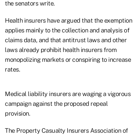
the senators write.
Health insurers have argued that the exemption
applies mainly to the collection and analysis of
claims data, and that antitrust laws and other
laws already prohibit health insurers from
monopolizing markets or conspiring to increase
rates.
Medical liability insurers are waging a vigorous
campaign against the proposed repeal
provision.
The Property Casualty Insurers Association of