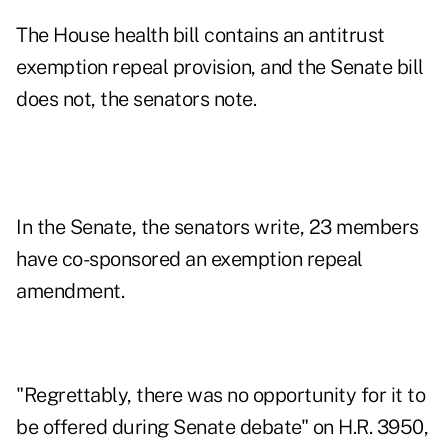
The House health bill contains an antitrust
exemption repeal provision, and the Senate bill
does not, the senators note.
In the Senate, the senators write, 23 members
have co-sponsored an exemption repeal
amendment.
"Regrettably, there was no opportunity for it to
be offered during Senate debate" on H.R. 3950,