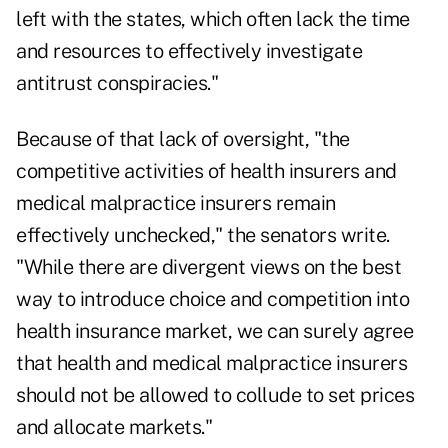
left with the states, which often lack the time
and resources to effectively investigate
antitrust conspiracies."
Because of that lack of oversight, "the
competitive activities of health insurers and
medical malpractice insurers remain
effectively unchecked," the senators write.
"While there are divergent views on the best
way to introduce choice and competition into
health insurance market, we can surely agree
that health and medical malpractice insurers
should not be allowed to collude to set prices
and allocate markets."