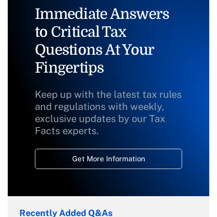
Immediate Answers
to Critical Tax
Questions At Your
Fingertips
Keep up with the latest tax rules
and regulations with weekly,
exclusive updates by our Tax
Facts experts.
Get More Information
Recently Added Q&As