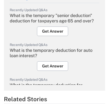
Recently Updated Q&As
What is the temporary "senior deduction"
deduction for taxpayers age 65 and over?
Get Answer
Recently Updated Q&As
What is the temporary deduction for auto
loan interest?
Get Answer
Recently Updated Q&As
What is the temporary deduction for
overtime income?
Related Stories
Get Answer