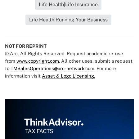
Life Health|Life Insurance
Life Health|Running Your Business
NOT FOR REPRINT
© Arc, All Rights Reserved. Request academic re-use
from
www.copyright.com
. All other uses, submit a request
to
TMSalesOperations@arc-network.com
. For more
information visit
Asset & Logo Licensing.