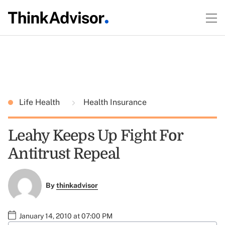
Life Health
Health Insurance
Leahy Keeps Up Fight For
Antitrust Repeal
By
thinkadvisor
January 14, 2010 at 07:00 PM