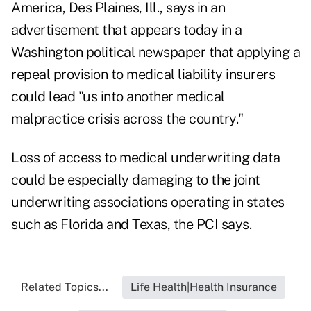
America, Des Plaines, Ill., says in an
advertisement that appears today in a
Washington political newspaper that applying a
repeal provision to medical liability insurers
could lead "us into another medical
malpractice crisis across the country."
Loss of access to medical underwriting data
could be especially damaging to the joint
underwriting associations operating in states
such as Florida and Texas, the PCI says.
Related Topics...
Life Health|Health Insurance