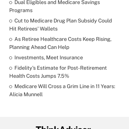
Dual Eligibles and Medicare Savings
Recently Updated Q&As
Programs
What is the temporary deduction for tip
income?
Cut to Medicare Drug Plan Subsidy Could
Hit Retirees' Wallets
Get Answer
As Retiree Healthcare Costs Keep Rising,
Planning Ahead Can Help
Recently Updated Q&As
What is a high deductible health plan for
Investments, Meet Insurance
purposes of an HSA?
Fidelity's Estimate for Post-Retirement
Get Answer
Health Costs Jumps 7.5%
Medicare Will Cross a Grim Line in 11 Years:
Recently Updated Q&As
Alicia Munnell
Are remote workers eligible for leave
under the Family and Medical Leave Act
(FMLA)?
Get Answer