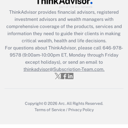
Recently Updated Q&As
ThinkAdvisor
provides financial advisors, registered
What is the CARES Act employee
investment advisors and wealth managers with
retention tax credit that was available
during 2020 and 2021?
comprehensive coverage of the products, services and
information they need to guide their clients in making
Get Answer
critical wealth, health and life decisions.
For questions about ThinkAdvisor, please call
646-978-
Recently Updated Q&As
9578
(9:00am-10:00pm ET, Monday through Friday
Who must file a return?
except holidays), or send an email to
thinkadvisor@Subscription-Team.com.
Get Answer
Copyright © 2026
Arc.
All Rights Reserved.
Terms of Service
/
Privacy Policy