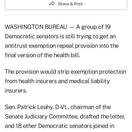
Share & Print
WASHINGTON BUREAU — A group of 19
Democratic senators is still trying to get an
antitrust exemption repeal provision into the
final version of the health bill.
The provision would strip exemption protection
from health insurers and medical liability
insurers.
Sen. Patrick Leahy, D-Vt., chairman of the
Senate Judiciary Committee, drafted the letter,
and 18 other Democratic senators joined in