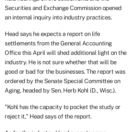
Securities and Exchange Commission opened
an internal inquiry into industry practices.
Head says he expects a report on life
settlements from the General Accounting
Office this April will shed additional light on the
industry. He is not sure whether that will be
good or bad for the businesses. The report was
ordered by the Senate Special Committee on
Aging, headed by Sen. Herb Kohl (D., Wisc.).
"Kohl has the capacity to pocket the study or
reject it," Head says of the report.