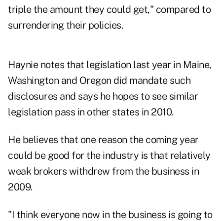
triple the amount they could get," compared to
surrendering their policies.
Haynie notes that legislation last year in Maine,
Washington and Oregon did mandate such
disclosures and says he hopes to see similar
legislation pass in other states in 2010.
He believes that one reason the coming year
could be good for the industry is that relatively
weak brokers withdrew from the business in
2009.
"I think everyone now in the business is going to