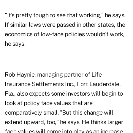
"It's pretty tough to see that working," he says.
If similar laws were passed in other states, the
economics of low-face policies wouldn't work,
he says.
Rob Haynie, managing partner of Life
Insurance Settlements Inc., Fort Lauderdale,
Fla., also expects some investors will begin to
look at policy face values that are
comparatively small. "But this change will
extend upward, too," he says. He thinks larger
face values will come into play as an increase