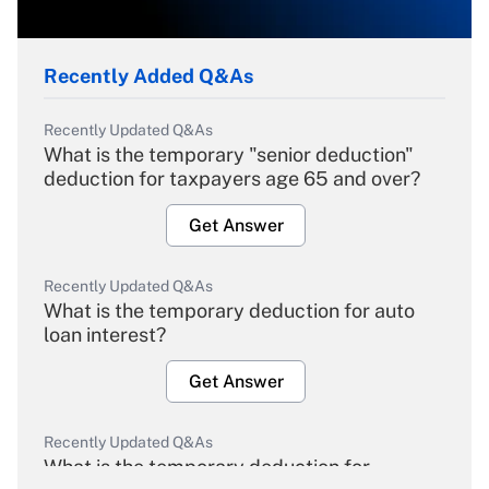
Recently Added Q&As
Recently Updated Q&As
What is the temporary "senior deduction"
deduction for taxpayers age 65 and over?
Get Answer
Recently Updated Q&As
What is the temporary deduction for auto
loan interest?
Get Answer
Recently Updated Q&As
What is the temporary deduction for