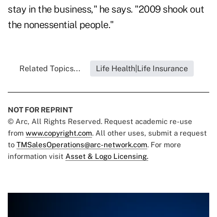
stay in the business," he says. "2009 shook out
the nonessential people."
Related Topics...
Life Health|Life Insurance
NOT FOR REPRINT
© Arc, All Rights Reserved. Request academic re-use
from
www.copyright.com
. All other uses, submit a request
to
TMSalesOperations@arc-network.com
. For more
information visit
Asset & Logo Licensing.