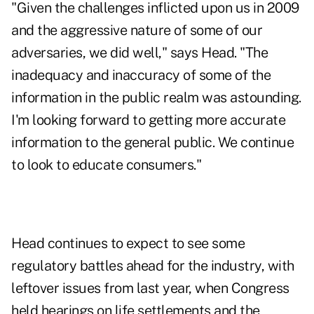
"Given the challenges inflicted upon us in 2009
and the aggressive nature of some of our
adversaries, we did well," says Head. "The
inadequacy and inaccuracy of some of the
information in the public realm was astounding.
I'm looking forward to getting more accurate
information to the general public. We continue
to look to educate consumers."
Head continues to expect to see some
regulatory battles ahead for the industry, with
leftover issues from last year, when Congress
held hearings on life settlements and the