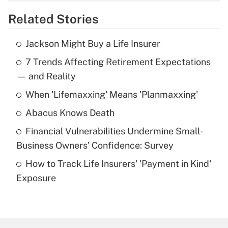
overtime income?
Related Stories
Get Answer
Jackson Might Buy a Life Insurer
Recently Updated Q&As
7 Trends Affecting Retirement Expectations
What is the temporary deduction for tip
income?
— and Reality
When 'Lifemaxxing' Means 'Planmaxxing'
Get Answer
Abacus Knows Death
Recently Updated Q&As
Financial Vulnerabilities Undermine Small-
What is a high deductible health plan for
Business Owners' Confidence: Survey
purposes of an HSA?
How to Track Life Insurers' 'Payment in Kind'
Get Answer
Exposure
Recently Updated Q&As
Are remote workers eligible for leave
under the Family and Medical Leave Act