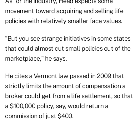
As for the industry, Head expects some
movement toward acquiring and selling life
policies with relatively smaller face values.
"But you see strange initiatives in some states
that could almost cut small policies out of the
marketplace," he says.
He cites a Vermont law passed in 2009 that
strictly limits the amount of compensation a
broker could get from a life settlement, so that
a $100,000 policy, say, would return a
commission of just $400.