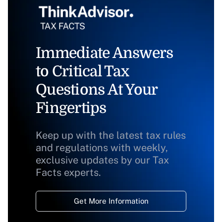
Immediate Answers
to Critical Tax
Questions At Your
Fingertips
Keep up with the latest tax rules
and regulations with weekly,
exclusive updates by our Tax
Facts experts.
Get More Information