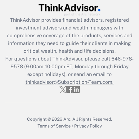
(FMLA)?
Get Answer
ThinkAdvisor
provides financial advisors, registered
investment advisors and wealth managers with
Recently Updated Q&As
comprehensive coverage of the products, services and
What is the CARES Act employee
information they need to guide their clients in making
retention tax credit that was available
critical wealth, health and life decisions.
during 2020 and 2021?
For questions about ThinkAdvisor, please call
646-978-
Get Answer
9578
(9:00am-10:00pm ET, Monday through Friday
except holidays), or send an email to
thinkadvisor@Subscription-Team.com.
Recently Updated Q&As
Who must file a return?
Get Answer
Copyright © 2026
Arc.
All Rights Reserved.
Terms of Service
/
Privacy Policy