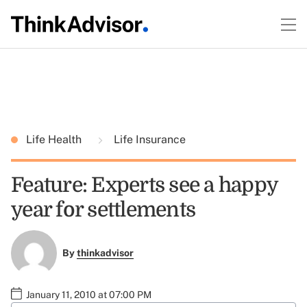
Life Health
Life Insurance
Feature: Experts see a happy
year for settlements
By
thinkadvisor
January 11, 2010 at 07:00 PM