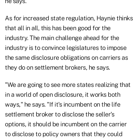
he says.
As for increased state regulation, Haynie thinks
that all in all, this has been good for the
industry. The main challenge ahead for the
industry is to convince legislatures to impose
the same disclosure obligations on carriers as
they do on settlement brokers, he says.
"We are going to see more states realizing that
in a world of open disclosure, it works both
ways," he says. "If it's incumbent on the life
settlement broker to disclose the seller's
options, it should be incumbent on the carrier
to disclose to policy owners that they could