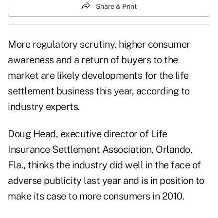
Share & Print
More regulatory scrutiny, higher consumer
awareness and a return of buyers to the
market are likely developments for the life
settlement business this year, according to
industry experts.
Doug Head, executive director of Life
Insurance Settlement Association, Orlando,
Fla., thinks the industry did well in the face of
adverse publicity last year and is in position to
make its case to more consumers in 2010.