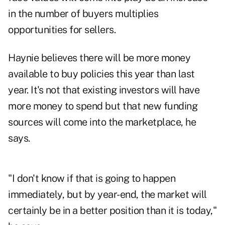
in the number of buyers multiplies
opportunities for sellers.
Haynie believes there will be more money
available to buy policies this year than last
year. It's not that existing investors will have
more money to spend but that new funding
sources will come into the marketplace, he
says.
"I don't know if that is going to happen
immediately, but by year-end, the market will
certainly be in a better position than it is today,"