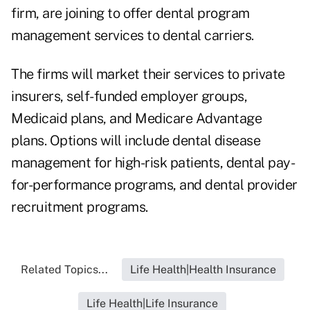
firm, are joining to offer dental program
management services to dental carriers.
The firms will market their services to private
insurers, self-funded employer groups,
Medicaid plans, and Medicare Advantage
plans. Options will include dental disease
management for high-risk patients, dental pay-
for-performance programs, and dental provider
recruitment programs.
Related Topics...
Life Health|Health Insurance
Life Health|Life Insurance