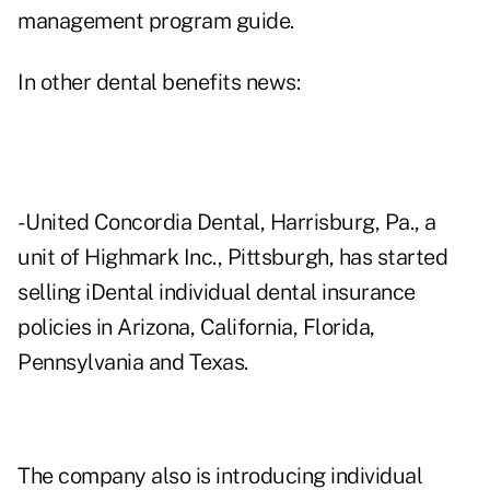
management program guide.
In other dental benefits news:
- United Concordia Dental, Harrisburg, Pa., a
unit of Highmark Inc., Pittsburgh, has started
selling iDental individual dental insurance
policies in Arizona, California, Florida,
Pennsylvania and Texas.
The company also is introducing individual