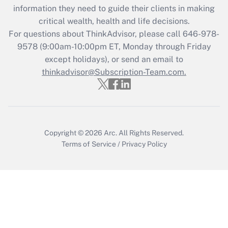
information they need to guide their clients in making
during 2020 and 2021?
critical wealth, health and life decisions.
Get Answer
For questions about ThinkAdvisor, please call
646-978-
9578
(9:00am-10:00pm ET, Monday through Friday
except holidays), or send an email to
Recently Updated Q&As
Who must file a return?
thinkadvisor@Subscription-Team.com.
Get Answer
Copyright © 2026
Arc.
All Rights Reserved.
Terms of Service
/
Privacy Policy