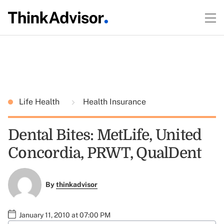
Life Health
Health Insurance
Dental Bites: MetLife, United
Concordia, PRWT, QualDent
By
thinkadvisor
January 11, 2010 at 07:00 PM