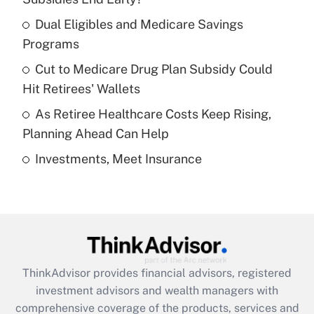
Dual Eligibles and Medicare Savings
Get Answer
Programs
Recently Updated Q&As
Cut to Medicare Drug Plan Subsidy Could
What is a high deductible health plan for
Hit Retirees' Wallets
purposes of an HSA?
As Retiree Healthcare Costs Keep Rising,
Get Answer
Planning Ahead Can Help
Investments, Meet Insurance
Recently Updated Q&As
Are remote workers eligible for leave
under the Family and Medical Leave Act
(FMLA)?
Get Answer
ThinkAdvisor
provides financial advisors, registered
Recently Updated Q&As
investment advisors and wealth managers with
What is the CARES Act employee
comprehensive coverage of the products, services and
retention tax credit that was available