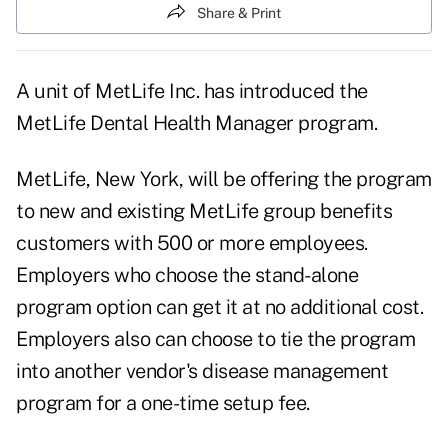
Share & Print
A unit of MetLife Inc. has introduced the
MetLife Dental Health Manager program.
MetLife, New York, will be offering the program
to new and existing MetLife group benefits
customers with 500 or more employees.
Employers who choose the stand-alone
program option can get it at no additional cost.
Employers also can choose to tie the program
into another vendor's disease management
program for a one-time setup fee.