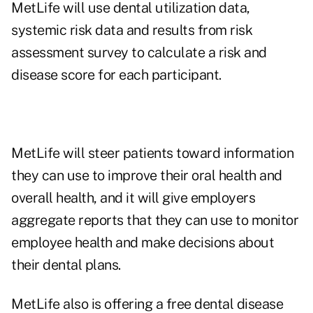
MetLife will use dental utilization data,
systemic risk data and results from risk
assessment survey to calculate a risk and
disease score for each participant.
MetLife will steer patients toward information
they can use to improve their oral health and
overall health, and it will give employers
aggregate reports that they can use to monitor
employee health and make decisions about
their dental plans.
MetLife also is offering a
free dental disease