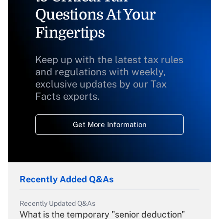
Questions At Your
Fingertips
Keep up with the latest tax rules
and regulations with weekly,
exclusive updates by our Tax
Facts experts.
Get More Information
Recently Added Q&As
Recently Updated Q&As
What is the temporary "senior deduction"