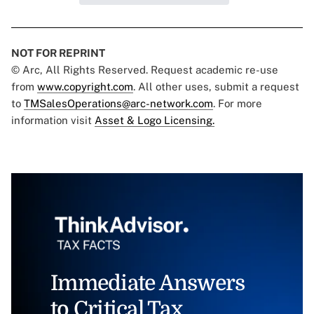
NOT FOR REPRINT
© Arc, All Rights Reserved. Request academic re-use
from
www.copyright.com
. All other uses, submit a request
to
TMSalesOperations@arc-network.com
. For more
information visit
Asset & Logo Licensing.
Immediate Answers
to Critical Tax