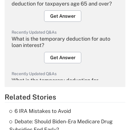
deduction for taxpayers age 65 and over?
Get Answer
Recently Updated Q&As
What is the temporary deduction for auto
loan interest?
Get Answer
Recently Updated Q&As
What is the temporary deduction for
overtime income?
Related Stories
Get Answer
6 IRA Mistakes to Avoid
Recently Updated Q&As
Debate: Should Biden-Era Medicare Drug
What is the temporary deduction for tip
income?
Subsidies End Early?