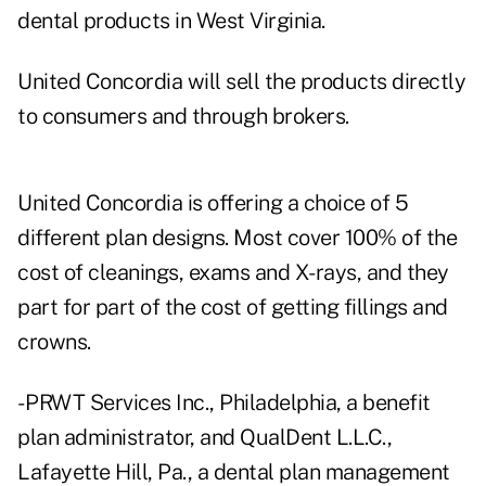
dental products in West Virginia.
United Concordia will sell the products directly
to consumers and through brokers.
United Concordia is offering a choice of 5
different plan designs. Most cover 100% of the
cost of cleanings, exams and X-rays, and they
part for part of the cost of getting fillings and
crowns.
- PRWT Services Inc., Philadelphia, a benefit
plan administrator, and QualDent L.L.C.,
Lafayette Hill, Pa., a dental plan management