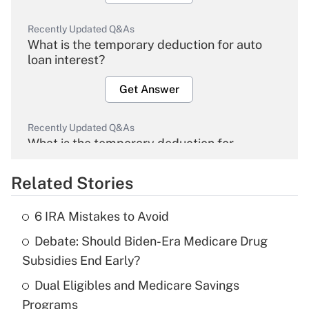
Recently Updated Q&As
What is the temporary deduction for auto
loan interest?
Get Answer
Recently Updated Q&As
What is the temporary deduction for
overtime income?
Related Stories
Get Answer
6 IRA Mistakes to Avoid
Recently Updated Q&As
Debate: Should Biden-Era Medicare Drug
What is the temporary deduction for tip
income?
Subsidies End Early?
Dual Eligibles and Medicare Savings
Get Answer
Programs