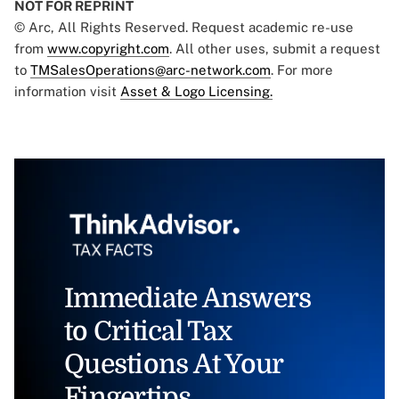
NOT FOR REPRINT
© Arc, All Rights Reserved. Request academic re-use
from
www.copyright.com
. All other uses, submit a request
to
TMSalesOperations@arc-network.com
. For more
information visit
Asset & Logo Licensing.
Immediate Answers
to Critical Tax
Questions At Your
Fingertips