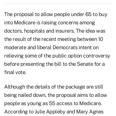
The proposal to allow people under 65 to buy
into Medicare is raising concerns among
doctors, hospitals and insurers. The idea was
the result of the recent meeting between 10
moderate and liberal Democrats intent on
relieving some of the public option controversy
before presenting the bill to the Senate for a
final vote.
Although the details of the package are still
being nailed down, the proposal aims to allow
people as young as 55 access to Medicare.
According to Julie Appleby and Mary Agnes