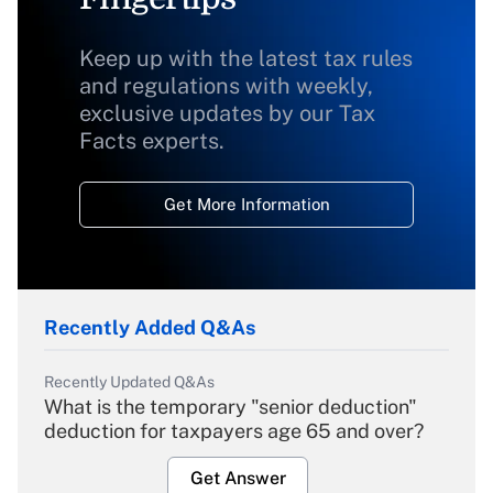
Keep up with the latest tax rules
and regulations with weekly,
exclusive updates by our Tax
Facts experts.
Get More Information
Recently Added Q&As
Recently Updated Q&As
What is the temporary "senior deduction"
deduction for taxpayers age 65 and over?
Get Answer