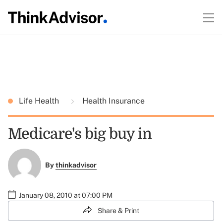
Life Health
Health Insurance
Medicare's big buy in
By
thinkadvisor
January 08, 2010 at 07:00 PM
Share & Print