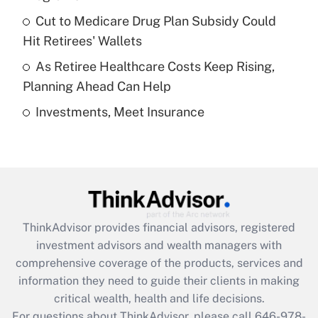
Recently Updated Q&As
Cut to Medicare Drug Plan Subsidy Could
What is a high deductible health plan for
Hit Retirees' Wallets
purposes of an HSA?
As Retiree Healthcare Costs Keep Rising,
Get Answer
Planning Ahead Can Help
Investments, Meet Insurance
Recently Updated Q&As
Are remote workers eligible for leave
under the Family and Medical Leave Act
(FMLA)?
Get Answer
ThinkAdvisor
provides financial advisors, registered
Recently Updated Q&As
investment advisors and wealth managers with
What is the CARES Act employee
comprehensive coverage of the products, services and
retention tax credit that was available
information they need to guide their clients in making
during 2020 and 2021?
critical wealth, health and life decisions.
Get Answer
For questions about ThinkAdvisor, please call
646-978-