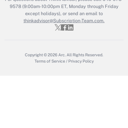
9578
(9:00am-10:00pm ET, Monday through Friday
except holidays), or send an email to
Recently Updated Q&As
Who must file a return?
thinkadvisor@Subscription-Team.com.
Get Answer
Copyright © 2026
Arc.
All Rights Reserved.
Terms of Service
/
Privacy Policy