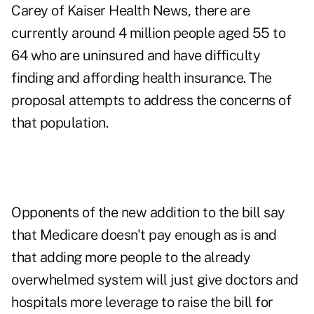
Carey of Kaiser Health News, there are
currently around 4 million people aged 55 to
64 who are uninsured and have difficulty
finding and affording health insurance. The
proposal attempts to address the concerns of
that population.
Opponents of the new addition to the bill say
that Medicare doesn't pay enough as is and
that adding more people to the already
overwhelmed system will just give doctors and
hospitals more leverage to raise the bill for