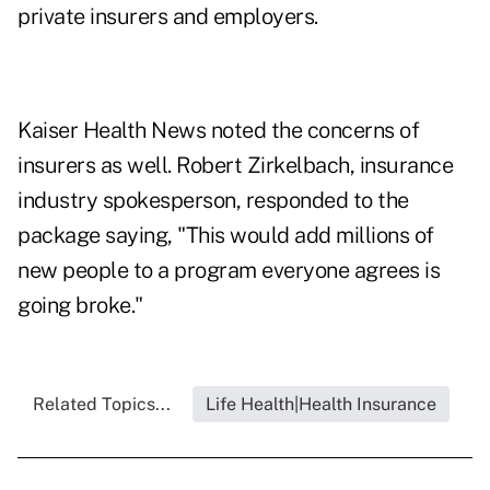
private insurers and employers.
Kaiser Health News noted the concerns of
insurers as well. Robert Zirkelbach, insurance
industry spokesperson, responded to the
package saying, "This would add millions of
new people to a program everyone agrees is
going broke."
Related Topics...
Life Health|Health Insurance