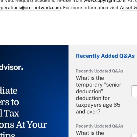
eserved. Request academic re-use from
www.copyright.com
. All
perations@arc-network.com
. For more information visit
Asset &
Recently Added Q&As
Recently Updated Q&As
What is the
temporary "senior
iate
deduction"
deduction for
rs to
taxpayers age 65
l Tax
and over?
ons At Your
Recently Updated Q&As
What is the
tips