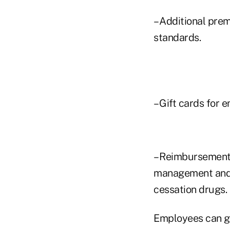
– Additional pre
standards.
– Gift cards for 
– Reimbursements
management and 
cessation drugs.
Employees can ge