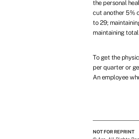
the personal hea
cut another 5% o
to 29; maintaini
maintaining total
To get the physi
per quarter or ge
An employee who 
NOT FOR REPRINT