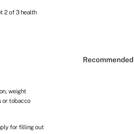
 2 of 3 health
Recommended 
on, weight
 or tobacco
y for filling out