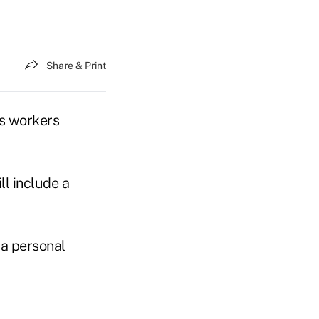
Share & Print
ts workers
l include a
a personal