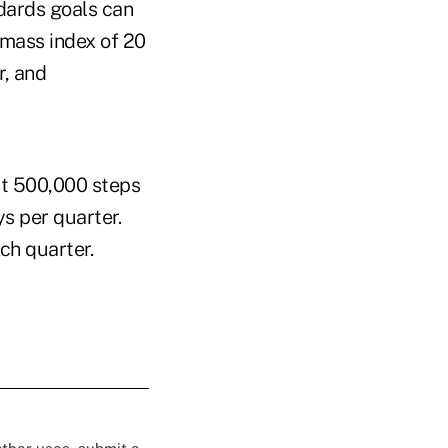
dards goals can
 mass index of 20
r, and
st 500,000 steps
ys per quarter.
ch quarter.