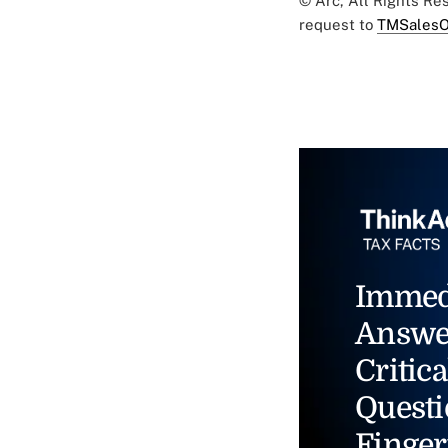
© Arc, All Rights R
request to
TMSalesO
Immed
Answe
Critica
Questi
Finger