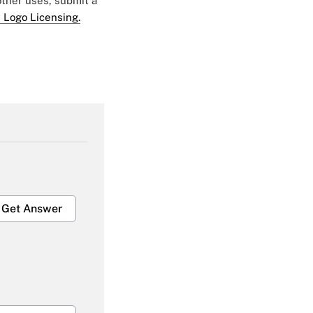
 other uses, submit a
 Logo Licensing.
Get Answer