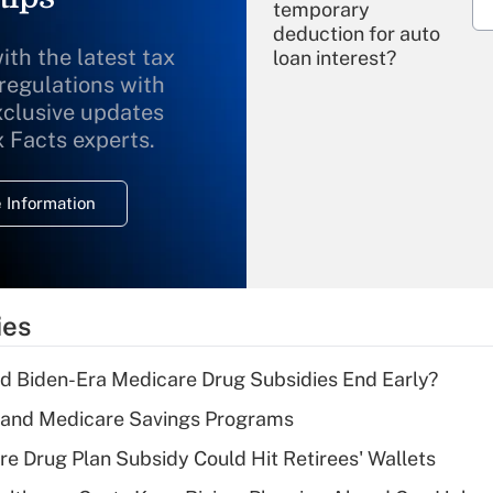
temporary
deduction for auto
ith the latest tax
loan interest?
 regulations with
xclusive updates
Recently Updated Q&As
What is the
x Facts experts.
temporary
deduction for
 Information
overtime income?
Recently Updated Q&As
What is the
temporary
ies
deduction for tip
income?
d Biden-Era Medicare Drug Subsidies End Early?
Recently Updated Q&As
s and Medicare Savings Programs
What is a high
re Drug Plan Subsidy Could Hit Retirees' Wallets
deductible health
plan for purposes