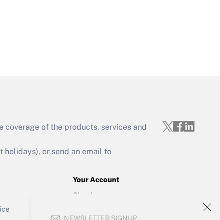
Get Answer
e coverage of the products, services and
Get Answer
holidays), or send an email to
Your Account
Sign In
Get Answer
Create Account
ice
NEWSLETTER SIGNUP
Forgot Password