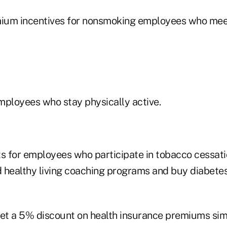
mium incentives for nonsmoking employees who meet
employees who stay physically active.
 for employees who participate in tobacco cessati
healthy living coaching programs and buy diabetes
t a 5% discount on health insurance premiums simpl