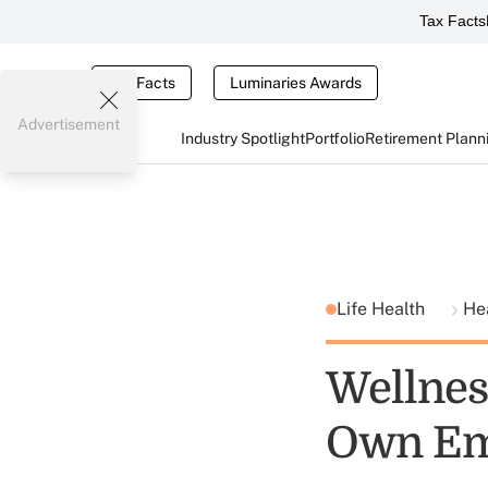
Tax Facts
Tax Facts
Luminaries Awards
Advertisement
Industry Spotlight
Portfolio
Retirement Plann
Life Health
He
Wellnes
Own Em