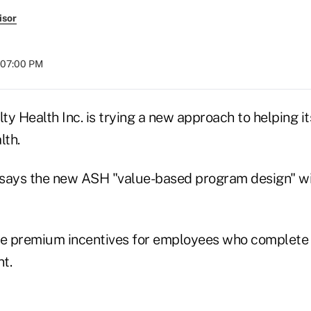
isor
t 07:00 PM
y Health Inc. is trying a new approach to helping i
lth.
says the new ASH "value-based program design" wil
ce premium incentives for employees who complete 
t.