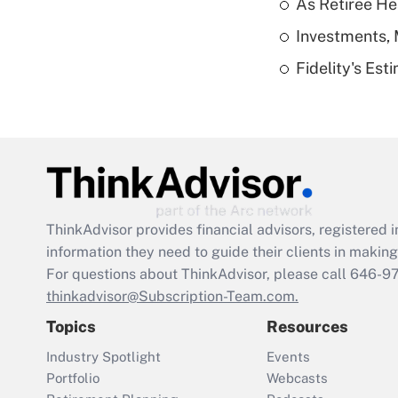
As Retiree He
Investments, 
Fidelity's Es
ThinkAdvisor
provides financial advisors, registere
information they need to guide their clients in making 
For questions about ThinkAdvisor, please call
646-9
thinkadvisor@Subscription-Team.com.
Topics
Resources
Industry Spotlight
Events
Portfolio
Webcasts