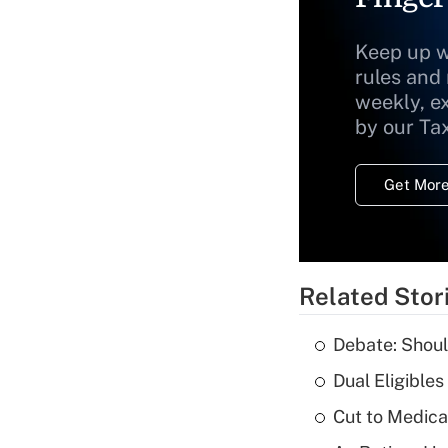
Keep up w
rules and
weekly, e
by our Ta
Get More
Related Stor
Debate: Shoul
Dual Eligible
Cut to Medica