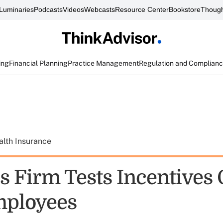
Luminaries
Podcasts
Videos
Webcasts
Resource Center
Bookstore
Though
ing
Financial Planning
Practice Management
Regulation and Complian
alth Insurance
s Firm Tests Incentives 
ployees