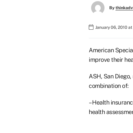
By
thinkadv
January 06, 2010 a
American Specialt
improve their hea
ASH, San Diego, 
combination of:
– Health insuran
health assessmen