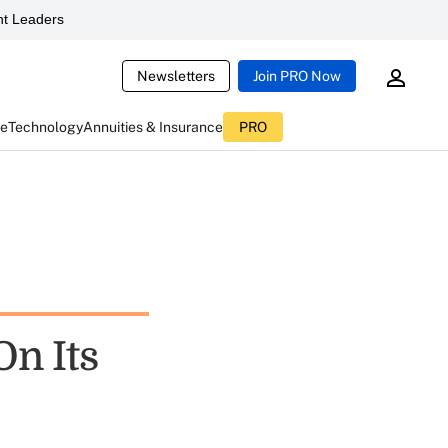
t Leaders
Newsletters
Join PRO Now
ce
Technology
Annuities & Insurance
PRO
On Its