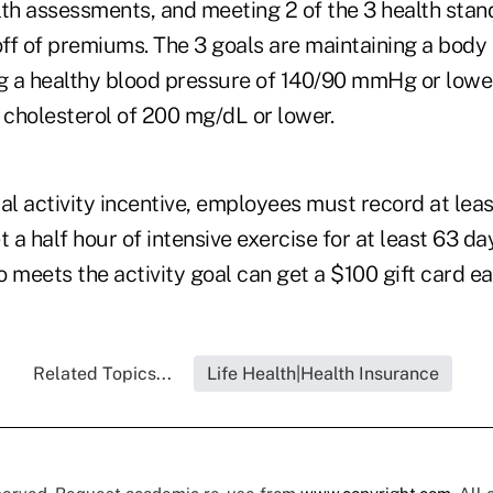
lth assessments, and meeting 2 of the 3 health stan
ff of premiums. The 3 goals are maintaining a body
ng a healthy blood pressure of 140/90 mmHg or lowe
 cholesterol of 200 mg/dL or lower.
cal activity incentive, employees must record at lea
t a half hour of intensive exercise for at least 63 da
meets the activity goal can get a $100 gift card ea
Related Topics...
Life Health|Health Insurance