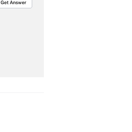
Get Answer
Get Answer
Get Answer
Get Answer