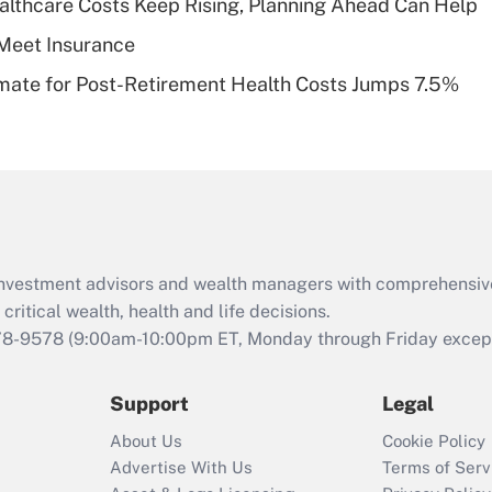
althcare Costs Keep Rising, Planning Ahead Can Help
of an HSA?
Meet Insurance
Recently Updated Q&As
timate for Post-Retirement Health Costs Jumps 7.5%
Are remote workers
eligible for leave
under the Family
and Medical Leave
Act (FMLA)?
Recently Updated Q&As
What is the CARES
d investment advisors and wealth managers with comprehensiv
Act employee
retention tax credit
critical wealth, health and life decisions.
that was available
78-9578
(9:00am-10:00pm ET, Monday through Friday except 
during 2020 and
2021?
Support
Legal
Recently Updated Q&As
About Us
Cookie Policy
Who must file a
Advertise With Us
Terms of Serv
return?