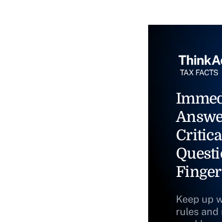
Immed
Answe
Critica
Questi
Finger
Keep up w
rules and