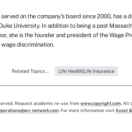
served on the company's board since 2000, has a d
uke University. In addition to being a past Massac
or, she is the founder and president of the Wage Pro
 wage discrimination.
Related Topics...
Life Health|Life Insurance
eserved. Request academic re-use from
www.copyright.com
. All
perations@arc-network.com
. For more information visit
Asset &