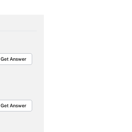
Get Answer
Get Answer