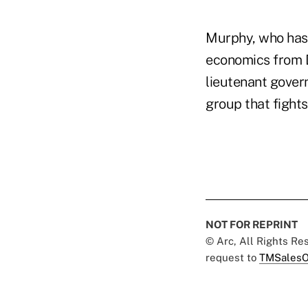
Murphy, who has 
economics from D
lieutenant govern
group that fights
NOT FOR REPRINT
© Arc, All Rights R
request to
TMSalesO