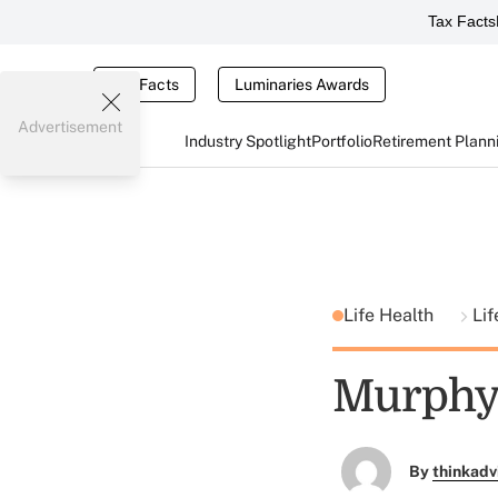
Tax Facts
Tax Facts
Luminaries Awards
Advertisement
Industry Spotlight
Portfolio
Retirement Plann
Life Health
Lif
Murphy
By
thinkadv