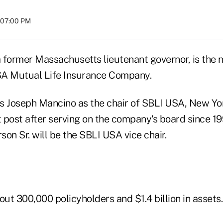
t 07:00 PM
 former Massachusetts lieutenant governor, is the n
SA Mutual Life Insurance Company.
Joseph Mancino as the chair of SBLI USA, New Yor
t post after serving on the company's board since 1
rson Sr. will be the SBLI USA vice chair.
t 300,000 policyholders and $1.4 billion in assets.