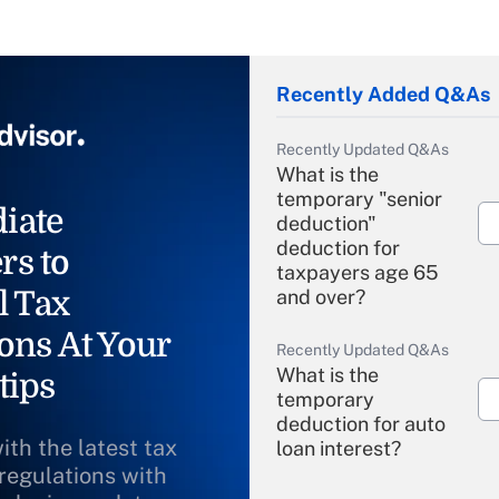
Recently Added Q&As
Recently Updated Q&As
What is the
temporary "senior
iate
deduction"
deduction for
rs to
taxpayers age 65
l Tax
and over?
ons At Your
Recently Updated Q&As
What is the
tips
temporary
deduction for auto
ith the latest tax
loan interest?
 regulations with