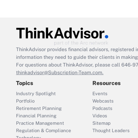
ThinkAdvisor
provides financial advisors, registere
information they need to guide their clients in making 
For questions about ThinkAdvisor, please call
646-9
thinkadvisor@Subscription-Team.com.
Topics
Resources
Industry Spotlight
Events
Portfolio
Webcasts
Retirement Planning
Podcasts
Financial Planning
Videos
Practice Management
Sitemap
Regulation & Compliance
Thought Leaders
Technology