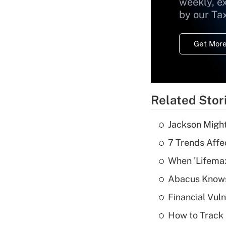
weekly, e
by our Ta
Get More
Related Stor
Jackson Might
7 Trends Affe
When 'Lifema
Abacus Know
Financial Vul
How to Track 