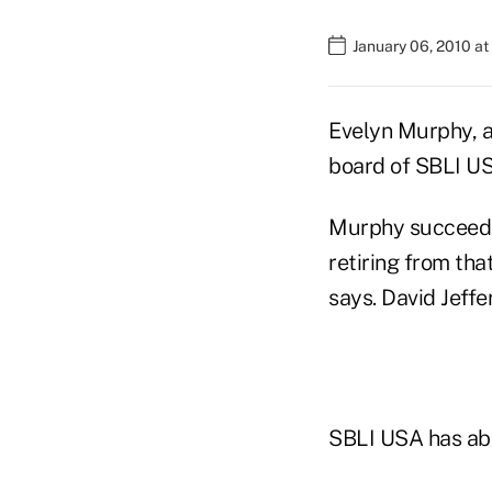
January 06, 2010 a
Evelyn Murphy, a
board of SBLI U
Murphy succeeds 
retiring from tha
says. David Jeffe
SBLI USA has abou