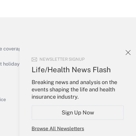
Get Answer
e coverage of the products, services and
Get Answer
NEWSLETTER SIGNUP
holidays), or send an email to
Life/Health News Flash
Your Account
Breaking news and analysis on the
events shaping the life and health
Sign In
insurance industry.
Get Answer
Create Account
ice
Forgot Password
Sign Up Now
My Newsletters
Browse All Newsletters