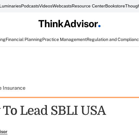
Luminaries
Podcasts
Videos
Webcasts
Resource Center
Bookstore
Though
ing
Financial Planning
Practice Management
Regulation and Complian
e Insurance
 To Lead SBLI USA
isor