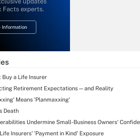
xclusive updates
Recently Updated Q&As
What is the
x Facts experts.
temporary
deduction for
 Information
overtime income?
Recently Updated Q&As
What is the
temporary
ies
deduction for tip
income?
 Buy a Life Insurer
Recently Updated Q&As
cting Retirement Expectations — and Reality
What is a high
xxing' Means 'Planmaxxing'
deductible health
plan for purposes
s Death
of an HSA?
nerabilities Undermine Small-Business Owners' Confid
Recently Updated Q&As
Life Insurers' 'Payment in Kind' Exposure
Are remote workers