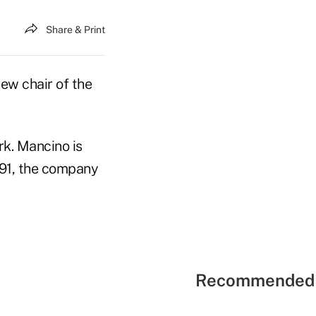
Share & Print
ew chair of the
k. Mancino is
991, the company
Recommended 