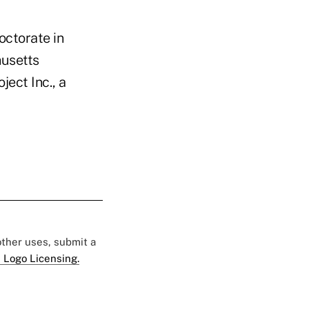
octorate in
husetts
ject Inc., a
 other uses, submit a
 Logo Licensing.