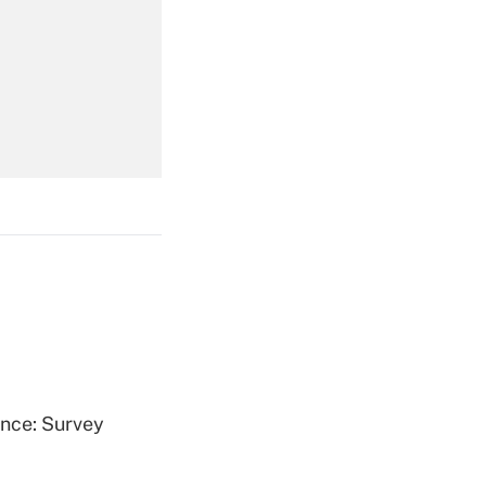
Get Answer
Get Answer
Get Answer
ence: Survey