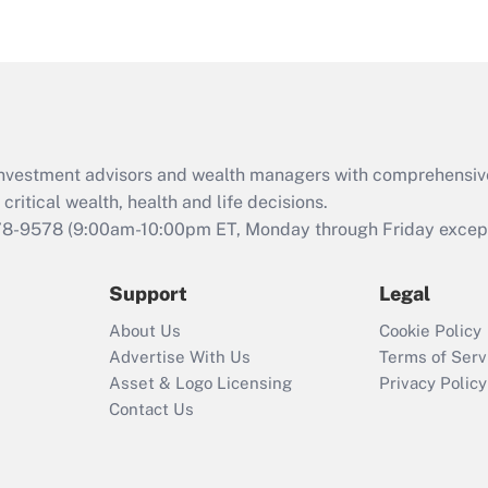
eligible for leave
under the Family
and Medical Leave
Act (FMLA)?
Recently Updated Q&As
What is the CARES
d investment advisors and wealth managers with comprehensiv
Act employee
retention tax credit
critical wealth, health and life decisions.
that was available
78-9578
(9:00am-10:00pm ET, Monday through Friday except 
during 2020 and
2021?
Support
Legal
Recently Updated Q&As
About Us
Cookie Policy
Who must file a
Advertise With Us
Terms of Serv
return?
Asset & Logo Licensing
Privacy Policy
Contact Us