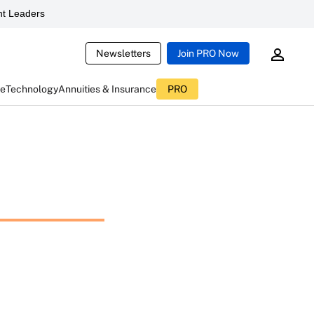
t Leaders
Newsletters
Join PRO Now
ce
Technology
Annuities & Insurance
PRO