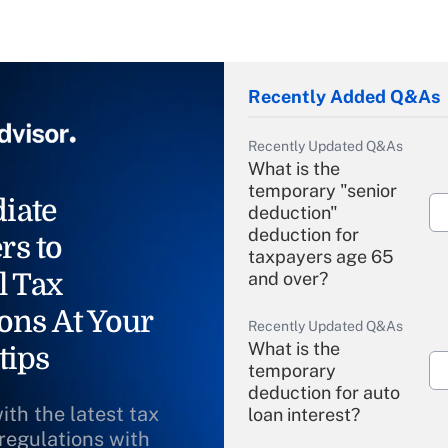
Recently Added Q&As
Recently Updated Q&As
What is the
temporary "senior
iate
deduction"
deduction for
rs to
taxpayers age 65
l Tax
and over?
ons At Your
Recently Updated Q&As
What is the
tips
temporary
deduction for auto
ith the latest tax
loan interest?
 regulations with