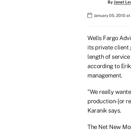
By
Janet Le
January 05, 2010 a
Wells Fargo Advi
its private clien
length of service
according to Eri
management.
"We really wante
production- [or 
Karanik says.
The Net New Mon