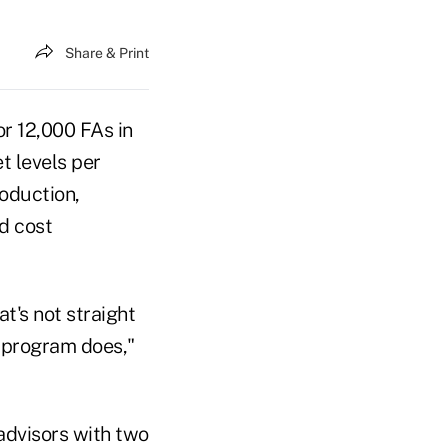
Share & Print
r 12,000 FAs in
t levels per
roduction,
d cost
t's not straight
 program does,"
dvisors with two