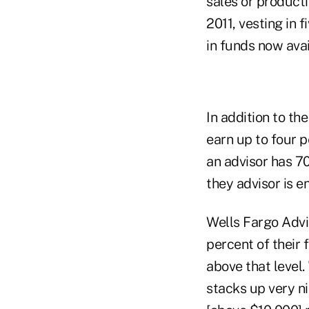
sales or product
2011, vesting in 
in funds now avai
In addition to t
earn up to four p
an advisor has 70
they advisor is e
Wells Fargo Advi
percent of their 
above that level.
stacks up very ni