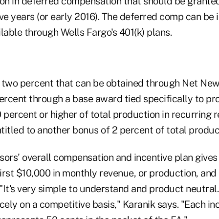
ion in deferred compensation that should be grante
five years (or early 2016). The deferred comp can be
lable through Wells Fargo's 401(k) plans.
he two percent that can be obtained through Net Ne
ercent through a base award tied specifically to pro
 percent or higher of total production in recurring rev
ntitled to another bonus of 2 percent of total produc
sors' overall compensation and incentive plan gives
first $10,000 in monthly revenue, or production, an
 "It's very simple to understand and product neutral.
cely on a competitive basis," Karanik says. "Each in