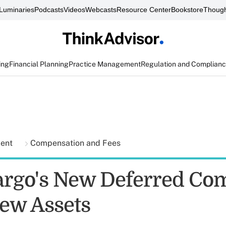
Luminaries
Podcasts
Videos
Webcasts
Resource Center
Bookstore
Though
ing
Financial Planning
Practice Management
Regulation and Complian
ment
Compensation and Fees
argo's New Deferred Com
New Assets