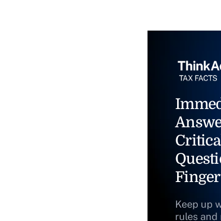
Immed
Answe
Critica
Questi
Finger
Keep up w
rules and