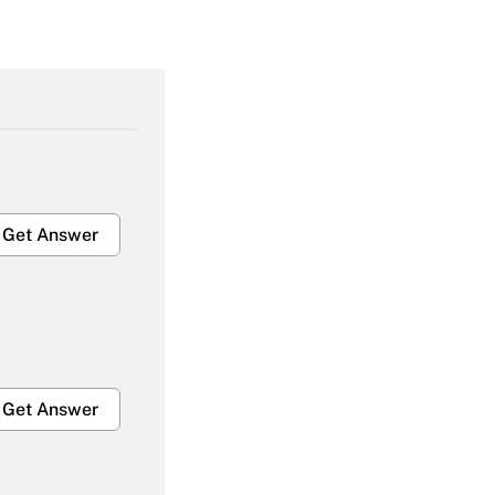
Get Answer
Get Answer