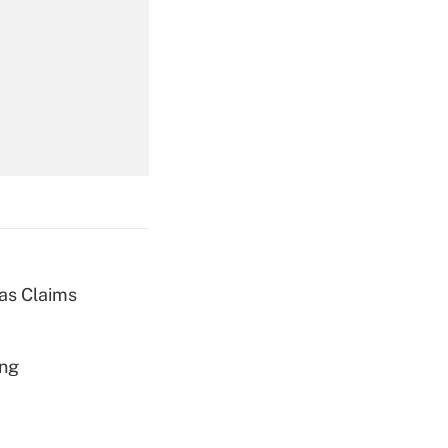
Get Answer
Get Answer
ias Claims
Get Answer
ing