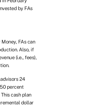
d in February
 invested by FAs
w Money, FAs can
duction. Also, if
enue (i.e., fees),
tion.
 advisors 24
d 50 percent
 This cash plan
cremental dollar