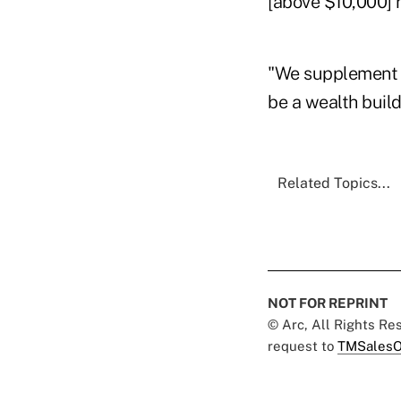
[above $10,000] r
"We supplement i
be a wealth build
Related Topics...
NOT FOR REPRINT
© Arc, All Rights R
request to
TMSalesO