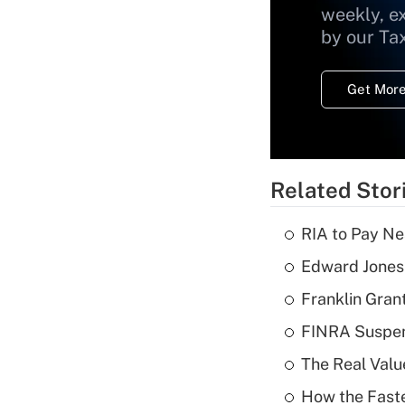
weekly, e
by our Ta
Get More
Related Stor
RIA to Pay Ne
Edward Jones 
Franklin Grant
FINRA Suspen
The Real Valu
How the Fast