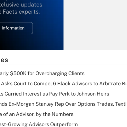
xclusive updates
Recently Updated Q&As
What is the
x Facts experts.
temporary
deduction for
 Information
overtime income?
Recently Updated Q&As
What is the
temporary
ies
deduction for tip
income?
arly $500K for Overcharging Clients
Recently Updated Q&As
Asks Court to Compel 6 Black Advisors to Arbitrate B
What is a high
s Carried Interest as Pay Perk to Johnson Heirs
deductible health
plan for purposes
ds Ex-Morgan Stanley Rep Over Options Trades, Text
of an HSA?
e of an Advisor, by the Numbers
Recently Updated Q&As
est-Growing Advisors Outperform
Are remote workers