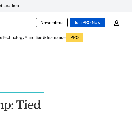
t Leaders
Newsletters
Join PRO Now
ce
Technology
Annuities & Insurance
PRO
p: Tied