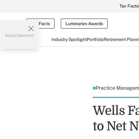
Tax Facts
Tax Facts
Luminaries Awards
Advertisement
Industry Spotlight
Portfolio
Retirement Plann
Practice Manage
Wells F
to Net 