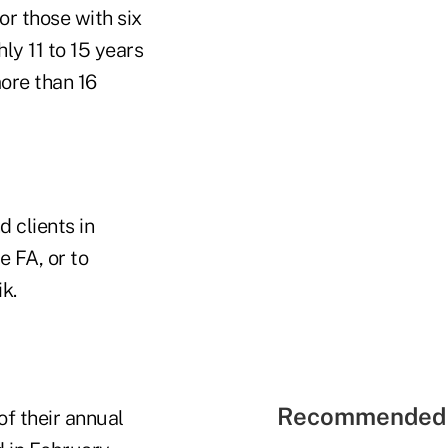
or those with six
ly 11 to 15 years
ore than 16
 clients in
e FA, or to
k.
Recommended 
of their annual