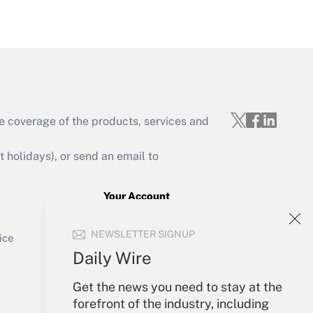
Get Answer
e coverage of the products, services and
Get Answer
holidays), or send an email to
Your Account
Sign In
Get Answer
NEWSLETTER SIGNUP
Create Account
ice
Forgot Password
Daily Wire
My Newsletters
Get the news you need to stay at the
forefront of the industry, including