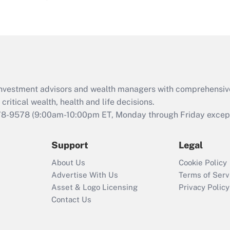
eligible for leave
under the Family
and Medical Leave
Act (FMLA)?
Recently Updated Q&As
What is the CARES
d investment advisors and wealth managers with comprehensiv
Act employee
retention tax credit
critical wealth, health and life decisions.
that was available
78-9578
(9:00am-10:00pm ET, Monday through Friday except 
during 2020 and
2021?
Support
Legal
Recently Updated Q&As
About Us
Cookie Policy
Who must file a
Advertise With Us
Terms of Serv
return?
Asset & Logo Licensing
Privacy Policy
Contact Us