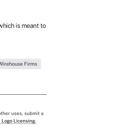
which is meant to
|Wirehouse Firms
 other uses, submit a
 Logo Licensing.