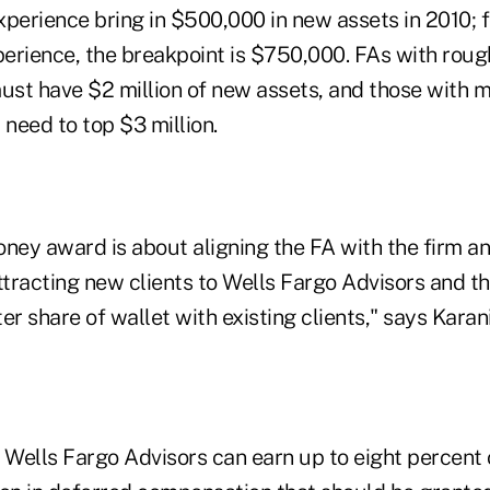
experience bring in $500,000 in new assets in 2010; f
perience, the breakpoint is $750,000. FAs with rough
must have $2 million of new assets, and those with m
, need to top $3 million.
ey award is about aligning the FA with the firm and
ttracting new clients to Wells Fargo Advisors and th
er share of wallet with existing clients," says Karani
 Wells Fargo Advisors can earn up to eight percent 