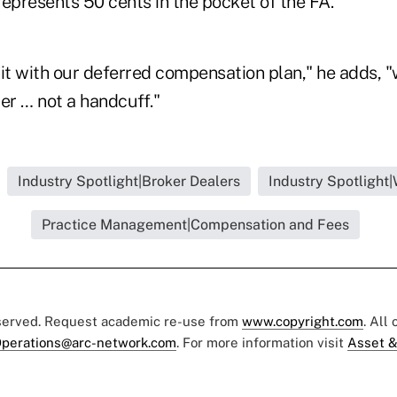
epresents 50 cents in the pocket of the FA."
t with our deferred compensation plan," he adds, "
er … not a handcuff."
Industry Spotlight|Broker Dealers
Industry Spotlight
Practice Management|Compensation and Fees
eserved. Request academic re-use from
www.copyright.com
. All
perations@arc-network.com
. For more information visit
Asset &