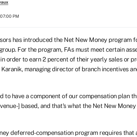
vaux
t 07:00 PM
sors has introduced the Net New Money program fo
t group. For the program, FAs must meet certain asse
 in order to earn 2 percent of their yearly sales or p
k Karanik, managing director of branch incentives an
d to have a component of our compensation plan tha
revenue-] based, and that's what the Net New Money
ey deferred-compensation program requires that a