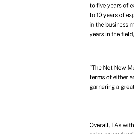
to five years of 
to 10 years of ex
in the business 
years in the field
"The Net New Mon
terms of either a
garnering a great
Overall, FAs with