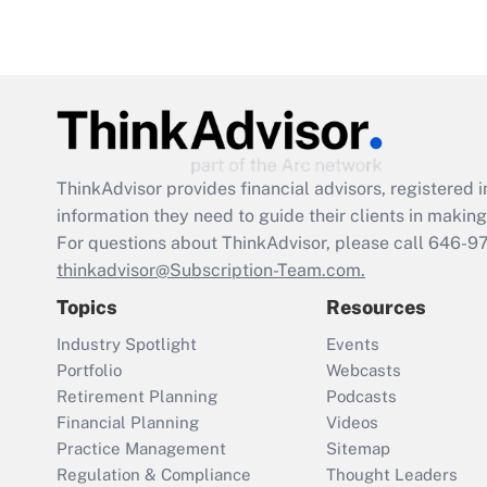
ThinkAdvisor
provides financial advisors, registere
information they need to guide their clients in making 
For questions about ThinkAdvisor, please call
646-9
thinkadvisor@Subscription-Team.com.
Topics
Resources
Industry Spotlight
Events
Portfolio
Webcasts
Retirement Planning
Podcasts
Financial Planning
Videos
Practice Management
Sitemap
Regulation & Compliance
Thought Leaders