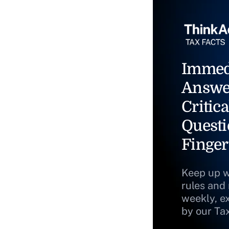
Immed
Answe
Critica
Questi
Finger
Keep up w
rules and
weekly, e
by our Ta