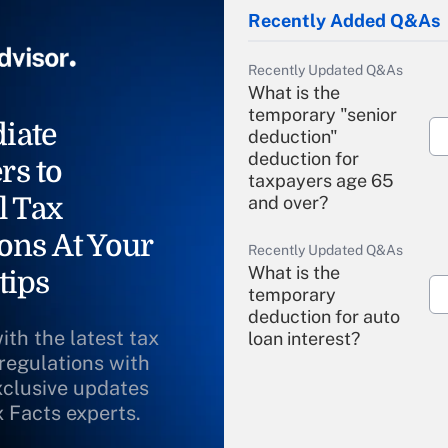
Recently Added Q&As
Recently Updated Q&As
What is the
temporary "senior
iate
deduction"
deduction for
rs to
taxpayers age 65
l Tax
and over?
ons At Your
Recently Updated Q&As
What is the
tips
temporary
deduction for auto
ith the latest tax
loan interest?
 regulations with
xclusive updates
Recently Updated Q&As
What is the
x Facts experts.
temporary