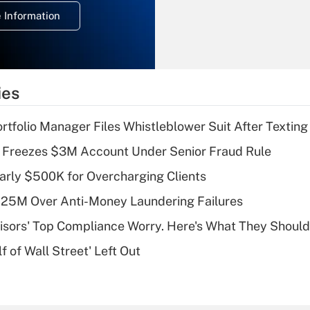
deduction for
 Information
overtime income?
Recently Updated Q&As
What is the
temporary
ies
deduction for tip
income?
tfolio Manager Files Whistleblower Suit After Textin
Recently Updated Q&As
 Freezes $3M Account Under Senior Fraud Rule
What is a high
arly $500K for Overcharging Clients
deductible health
plan for purposes
125M Over Anti-Money Laundering Failures
of an HSA?
isors' Top Compliance Worry. Here's What They Should
Recently Updated Q&As
 of Wall Street' Left Out
Are remote workers
eligible for leave
under the Family
and Medical Leave