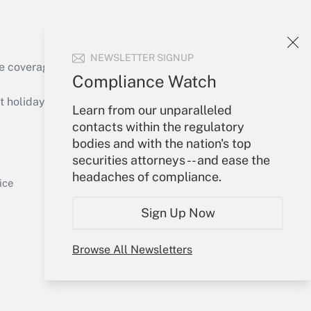
NEWSLETTER SIGNUP
e coverage of the products, services and
Compliance Watch
Get Answer
holidays), or send an email to
Learn from our unparalleled
contacts within the regulatory
Your Account
bodies and with the nation's top
securities attorneys -- and ease the
Sign In
headaches of compliance.
Get Answer
Create Account
ice
Forgot Password
Sign Up Now
My Newsletters
Browse All Newsletters