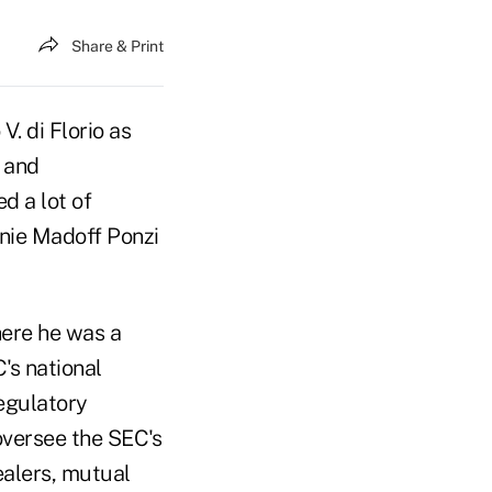
Share & Print
. di Florio as
 and
d a lot of
rnie Madoff Ponzi
ere he was a
's national
egulatory
oversee the SEC's
ealers, mutual