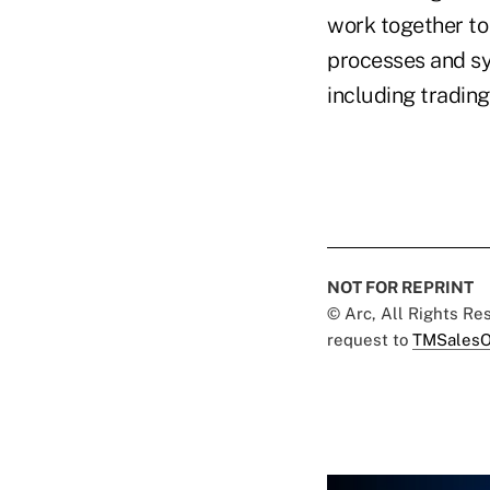
work together to
processes and sys
including trading
NOT FOR REPRINT
© Arc, All Rights R
request to
TMSalesO