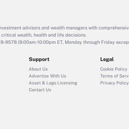
Act (FMLA)?
Recently Updated Q&As
What is the CARES
d investment advisors and wealth managers with comprehensiv
Act employee
retention tax credit
critical wealth, health and life decisions.
that was available
78-9578
(9:00am-10:00pm ET, Monday through Friday except 
during 2020 and
2021?
Support
Legal
Recently Updated Q&As
About Us
Cookie Policy
Who must file a
Advertise With Us
Terms of Serv
return?
Asset & Logo Licensing
Privacy Policy
Contact Us