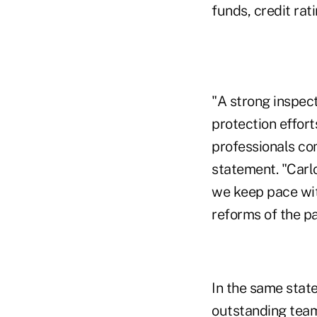
funds, credit rat
"A strong inspect
protection effort
professionals co
statement. "Carlo
we keep pace wit
reforms of the pa
In the same state
outstanding team