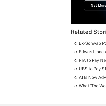
Get More
Related Stor
Ex-Schwab Por
Edward Jones
RIA to Pay Ne
UBS to Pay $
AI Is Now Adv
What 'The Wolf