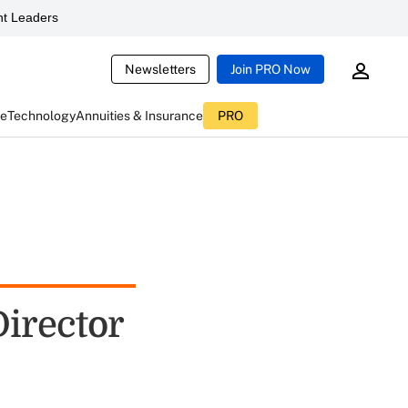
t Leaders
Newsletters
Join PRO Now
ce
Technology
Annuities & Insurance
PRO
irector