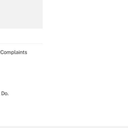
Get Answer
g Complaints
Get Answer
 Do.
Get Answer