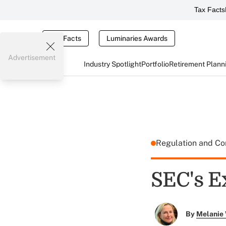
Tax Facts
Tax Facts
Luminaries Awards
Advertisement
Industry Spotlight
Portfolio
Retirement Plann
Regulation and C
SEC's E
By
Melanie