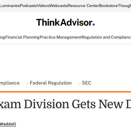
Luminaries
Podcasts
Videos
Webcasts
Resource Center
Bookstore
Though
ing
Financial Planning
Practice Management
Regulation and Complian
ompliance
Federal Regulation
SEC
xam Division Gets New D
 Waddell