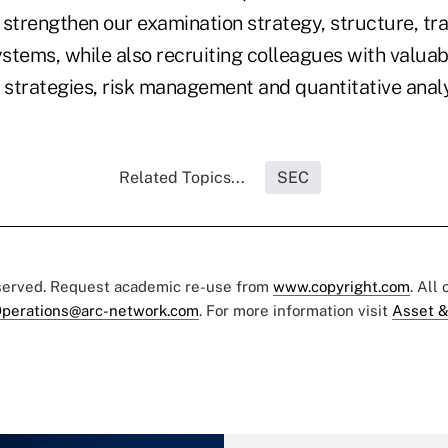
 strengthen our examination strategy, structure, tr
tems, while also recruiting colleagues with valuabl
 strategies, risk management and quantitative analy
Related Topics...
SEC
eserved. Request academic re-use from
www.copyright.com
. All
perations@arc-network.com
. For more information visit
Asset &