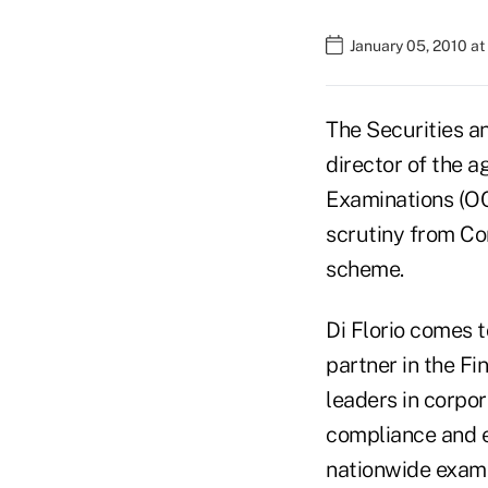
January 05, 2010 a
The Securities a
director of the 
Examinations (OCI
scrutiny from Con
scheme.
Di Florio comes 
partner in the Fi
leaders in corpo
compliance and et
nationwide exami