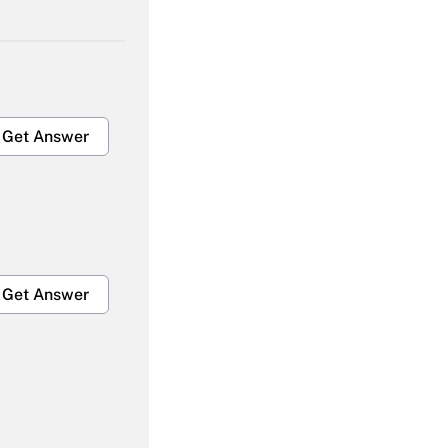
Get Answer
Get Answer
Get Answer