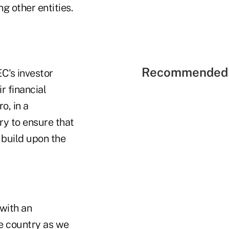
g other entities.
Recommended 
C's investor
r financial
o, in a
ry to ensure that
 build upon the
 with an
e country as we