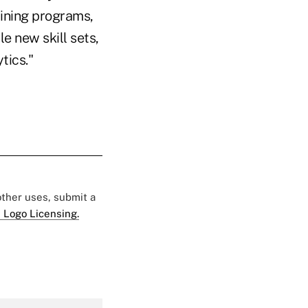
aining programs,
e new skill sets,
tics."
 other uses, submit a
 Logo Licensing.