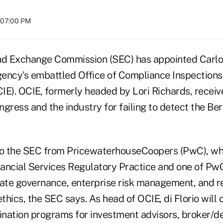
t 07:00 PM
nd Exchange Commission (SEC) has appointed Carlo V
agency's embattled Office of Compliance Inspections
E). OCIE, formerly headed by Lori Richards, receive
gress and the industry for failing to detect the Be
to the SEC from PricewaterhouseCoopers (PwC), wh
nancial Services Regulatory Practice and one of PwC
rate governance, enterprise risk management, and r
hics, the SEC says. As head of OCIE, di Florio will 
nation programs for investment advisors, broker/d