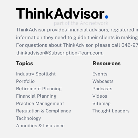
ThinkAdvisor
provides financial advisors, registere
information they need to guide their clients in making 
For questions about ThinkAdvisor, please call
646-9
thinkadvisor@Subscription-Team.com.
Topics
Resources
Industry Spotlight
Events
Portfolio
Webcasts
Retirement Planning
Podcasts
Financial Planning
Videos
Practice Management
Sitemap
Regulation & Compliance
Thought Leaders
Technology
Annuities & Insurance