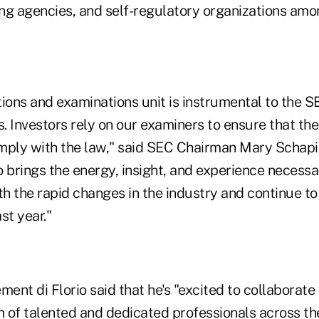
ing agencies, and self-regulatory organizations amon
ions and examinations unit is instrumental to the SE
s. Investors rely on our examiners to ensure that thei
mply with the law," said SEC Chairman Mary Schapir
 brings the energy, insight, and experience necessa
h the rapid changes in the industry and continue to
st year."
ment di Florio said that he's "excited to collaborate
 of talented and dedicated professionals across th