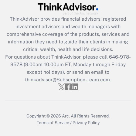
Recently Updated Q&As
ThinkAdvisor
provides financial advisors, registered
What is the CARES Act employee
investment advisors and wealth managers with
retention tax credit that was available
during 2020 and 2021?
comprehensive coverage of the products, services and
information they need to guide their clients in making
Get Answer
critical wealth, health and life decisions.
For questions about ThinkAdvisor, please call
646-978-
Recently Updated Q&As
9578
(9:00am-10:00pm ET, Monday through Friday
Who must file a return?
except holidays), or send an email to
thinkadvisor@Subscription-Team.com.
Get Answer
Copyright © 2026
Arc.
All Rights Reserved.
Terms of Service
/
Privacy Policy