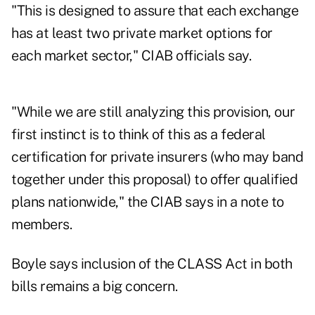
"This is designed to assure that each exchange
has at least two private market options for
each market sector," CIAB officials say.
"While we are still analyzing this provision, our
first instinct is to think of this as a federal
certification for private insurers (who may band
together under this proposal) to offer qualified
plans nationwide," the CIAB says in a note to
members.
Boyle says inclusion of the CLASS Act in both
bills remains a big concern.