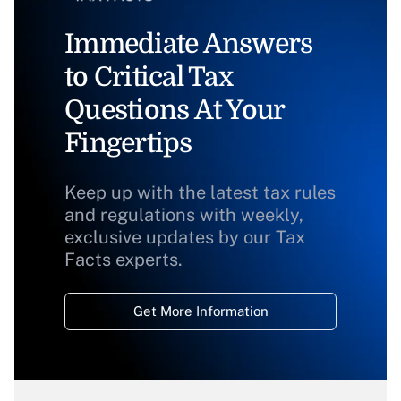
Immediate Answers
to Critical Tax
Questions At Your
Fingertips
Keep up with the latest tax rules
and regulations with weekly,
exclusive updates by our Tax
Facts experts.
Get More Information