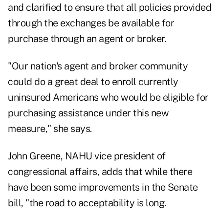
and clarified to ensure that all policies provided
through the exchanges be available for
purchase through an agent or broker.
"Our nation's agent and broker community
could do a great deal to enroll currently
uninsured Americans who would be eligible for
purchasing assistance under this new
measure," she says.
John Greene, NAHU vice president of
congressional affairs, adds that while there
have been some improvements in the Senate
bill, "the road to acceptability is long.