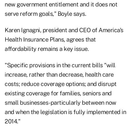
new government entitlement and it does not
serve reform goals," Boyle says.
Karen Ignagni, president and CEO of America's
Health Insurance Plans, agrees that
affordability remains a key issue.
"Specific provisions in the current bills "will
increase, rather than decrease, health care
costs; reduce coverage options; and disrupt
existing coverage for families, seniors and
small businesses-particularly between now
and when the legislation is fully implemented in
2014."