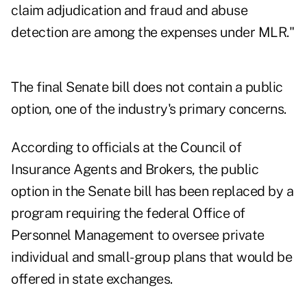
claim adjudication and fraud and abuse
detection are among the expenses under MLR."
The final Senate bill does not contain a public
option, one of the industry's primary concerns.
According to officials at the Council of
Insurance Agents and Brokers, the public
option in the Senate bill has been replaced by a
program requiring the federal Office of
Personnel Management to oversee private
individual and small-group plans that would be
offered in state exchanges.