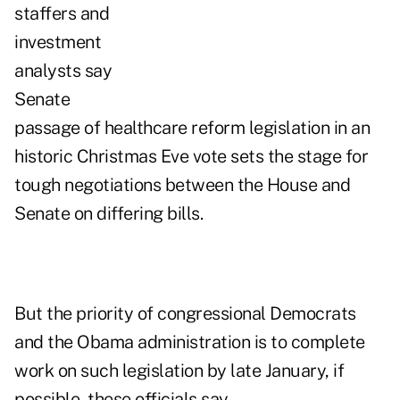
staffers and
investment
analysts say
Senate
passage of healthcare reform legislation in an
historic Christmas Eve vote sets the stage for
tough negotiations between the House and
Senate on differing bills.
But the priority of congressional Democrats
and the Obama administration is to complete
work on such legislation by late January, if
possible, these officials say.