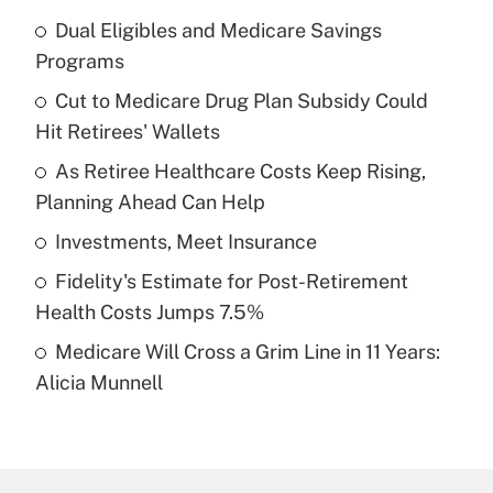
Dual Eligibles and Medicare Savings
Recently Updated Q&As
Programs
What is the temporary deduction for tip
income?
Cut to Medicare Drug Plan Subsidy Could
Hit Retirees' Wallets
Get Answer
As Retiree Healthcare Costs Keep Rising,
Planning Ahead Can Help
Recently Updated Q&As
What is a high deductible health plan for
Investments, Meet Insurance
purposes of an HSA?
Fidelity's Estimate for Post-Retirement
Get Answer
Health Costs Jumps 7.5%
Medicare Will Cross a Grim Line in 11 Years:
Recently Updated Q&As
Alicia Munnell
Are remote workers eligible for leave
under the Family and Medical Leave Act
(FMLA)?
Get Answer