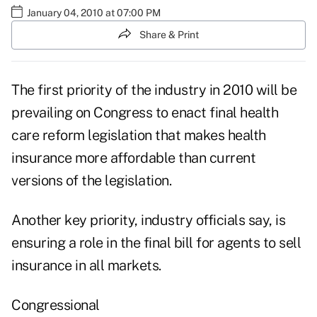
January 04, 2010 at 07:00 PM
Share & Print
The first priority of the industry in 2010 will be
prevailing on Congress to enact final health
care reform legislation that makes health
insurance more affordable than current
versions of the legislation.
Another key priority, industry officials say, is
ensuring a role in the final bill for agents to sell
insurance in all markets.
Congressional