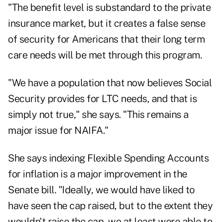
"The benefit level is substandard to the private
insurance market, but it creates a false sense
of security for Americans that their long term
care needs will be met through this program.
"We have a population that now believes Social
Security provides for LTC needs, and that is
simply not true," she says. "This remains a
major issue for NAIFA."
She says indexing Flexible Spending Accounts
for inflation is a major improvement in the
Senate bill. "Ideally, we would have liked to
have seen the cap raised, but to the extent they
wouldn't raise the cap, we at least were able to