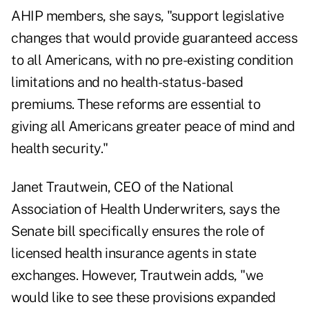
AHIP members, she says, "support legislative
changes that would provide guaranteed access
to all Americans, with no pre-existing condition
limitations and no health-status-based
premiums. These reforms are essential to
giving all Americans greater peace of mind and
health security."
Janet Trautwein, CEO of the National
Association of Health Underwriters, says the
Senate bill specifically ensures the role of
licensed health insurance agents in state
exchanges. However, Trautwein adds, "we
would like to see these provisions expanded