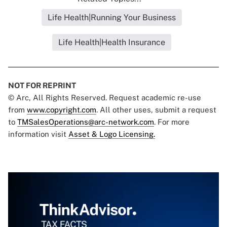
Life Health|Running Your Business
Life Health|Health Insurance
NOT FOR REPRINT
© Arc, All Rights Reserved. Request academic re-use
from
www.copyright.com
. All other uses, submit a request
to
TMSalesOperations@arc-network.com
. For more
information visit
Asset & Logo Licensing.