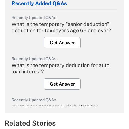
Recently Added Q&As
Recently Updated Q&As
What is the temporary "senior deduction"
deduction for taxpayers age 65 and over?
Get Answer
Recently Updated Q&As
What is the temporary deduction for auto
loan interest?
Get Answer
Recently Updated Q&As
What is the temporary deduction for
overtime income?
Related Stories
Get Answer