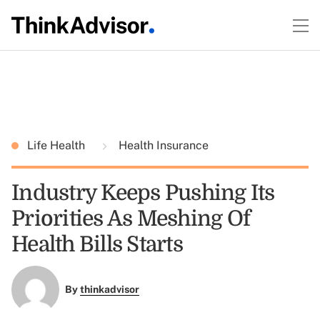
Life Health
Health Insurance
Industry Keeps Pushing Its
Priorities As Meshing Of
Health Bills Starts
By
thinkadvisor