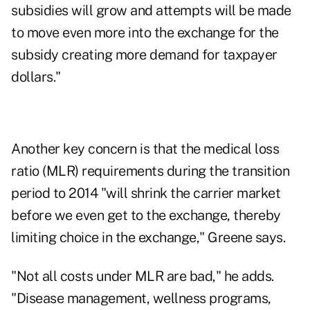
subsidies will grow and attempts will be made
to move even more into the exchange for the
subsidy creating more demand for taxpayer
dollars."
Another key concern is that the medical loss
ratio (MLR) requirements during the transition
period to 2014 "will shrink the carrier market
before we even get to the exchange, thereby
limiting choice in the exchange," Greene says.
"Not all costs under MLR are bad," he adds.
"Disease management, wellness programs,