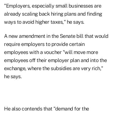
"Employers, especially small businesses are
already scaling back hiring plans and finding
ways to avoid higher taxes," he says.
A new amendment in the Senate bill that would
require employers to provide certain
employees with a voucher "will move more
employees off their employer plan and into the
exchange, where the subsidies are very rich,"
he says.
He also contends that "demand for the