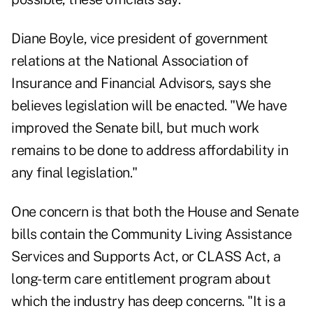
Diane Boyle, vice president of government
relations at the National Association of
Insurance and Financial Advisors, says she
believes legislation will be enacted. "We have
improved the Senate bill, but much work
remains to be done to address affordability in
any final legislation."
One concern is that both the House and Senate
bills contain the Community Living Assistance
Services and Supports Act, or CLASS Act, a
long-term care entitlement program about
which the industry has deep concerns. "It is a