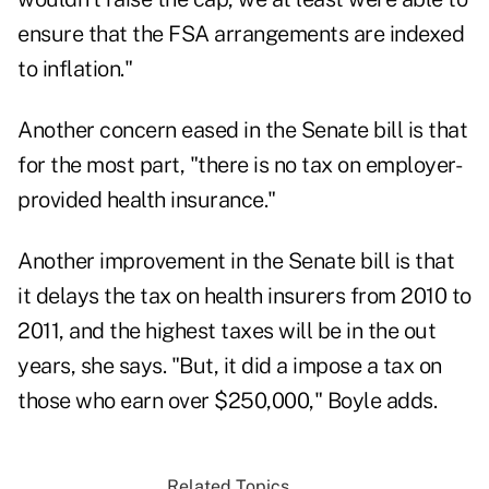
ensure that the FSA arrangements are indexed
to inflation."
Another concern eased in the Senate bill is that
for the most part, "there is no tax on employer-
provided health insurance."
Another improvement in the Senate bill is that
it delays the tax on health insurers from 2010 to
2011, and the highest taxes will be in the out
years, she says. "But, it did a impose a tax on
those who earn over $250,000," Boyle adds.
Related Topics...