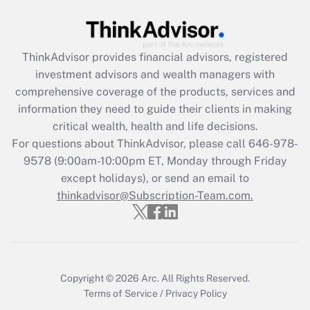
Recently Updated Q&As
What is the CARES Act employee
retention tax credit that was available
ThinkAdvisor
provides financial advisors, registered
during 2020 and 2021?
investment advisors and wealth managers with
comprehensive coverage of the products, services and
Get Answer
information they need to guide their clients in making
critical wealth, health and life decisions.
Recently Updated Q&As
For questions about ThinkAdvisor, please call
646-978-
Who must file a return?
9578
(9:00am-10:00pm ET, Monday through Friday
except holidays), or send an email to
Get Answer
thinkadvisor@Subscription-Team.com.
Copyright © 2026
Arc.
All Rights Reserved.
Terms of Service
/
Privacy Policy