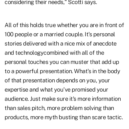
considering their needs," Scotti says.
All of this holds true whether you are in front of
100 people or a married couple. It's personal
stories delivered with a nice mix of anecdote
and technologycombined with all of the
personal touches you can muster that add up
to a powerful presentation. What's in the body
of that presentation depends on you, your
expertise and what you've promised your
audience. Just make sure it's more information
than sales pitch, more problem solving than
products, more myth busting than scare tactic.