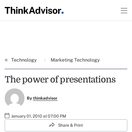
Technology
Marketing Technology
The power of presentations
By
thinkadvisor
January 01, 2010 at 07:00 PM
Share & Print