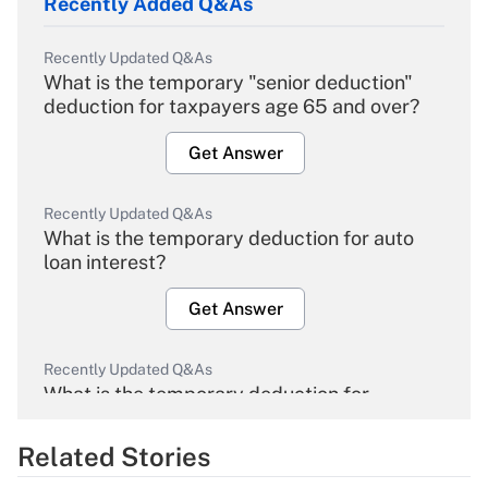
Recently Added Q&As
Recently Updated Q&As
What is the temporary "senior deduction"
deduction for taxpayers age 65 and over?
Get Answer
Recently Updated Q&As
What is the temporary deduction for auto
loan interest?
Get Answer
Recently Updated Q&As
What is the temporary deduction for
overtime income?
Related Stories
Get Answer