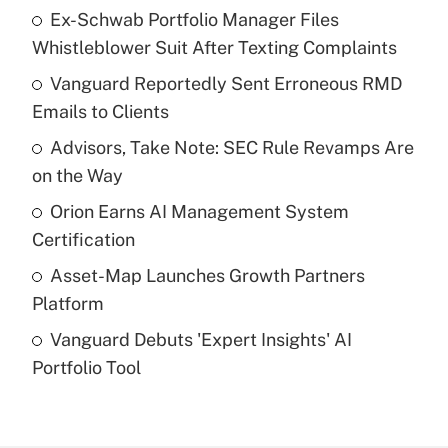
Ex-Schwab Portfolio Manager Files
Recently Updated Q&As
Whistleblower Suit After Texting Complaints
What is the temporary deduction for tip
income?
Vanguard Reportedly Sent Erroneous RMD
Emails to Clients
Get Answer
Advisors, Take Note: SEC Rule Revamps Are
on the Way
Recently Updated Q&As
What is a high deductible health plan for
Orion Earns AI Management System
purposes of an HSA?
Certification
Get Answer
Asset-Map Launches Growth Partners
Platform
Recently Updated Q&As
Vanguard Debuts 'Expert Insights' AI
Are remote workers eligible for leave
under the Family and Medical Leave Act
Portfolio Tool
(FMLA)?
Get Answer