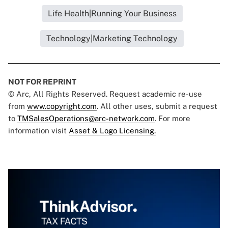
Life Health|Running Your Business
Technology|Marketing Technology
NOT FOR REPRINT
© Arc, All Rights Reserved. Request academic re-use
from
www.copyright.com
. All other uses, submit a request
to
TMSalesOperations@arc-network.com
. For more
information visit
Asset & Logo Licensing.