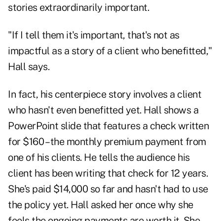
stories extraordinarily important.
"If I tell them it's important, that's not as
impactful as a story of a client who benefitted,"
Hall says.
In fact, his centerpiece story involves a client
who hasn't even benefitted yet. Hall shows a
PowerPoint slide that features a check written
for $160 – the monthly premium payment from
one of his clients. He tells the audience his
client has been writing that check for 12 years.
She's paid $14,000 so far and hasn't had to use
the policy yet. Hall asked her once why she
feels the ongoing payments are worth it. She