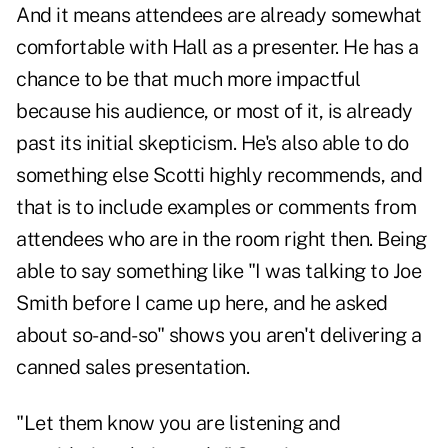
And it means attendees are already somewhat
comfortable with Hall as a presenter. He has a
chance to be that much more impactful
because his audience, or most of it, is already
past its initial skepticism. He's also able to do
something else Scotti highly recommends, and
that is to include examples or comments from
attendees who are in the room right then. Being
able to say something like "I was talking to Joe
Smith before I came up here, and he asked
about so-and-so" shows you aren't delivering a
canned sales presentation.
"Let them know you are listening and