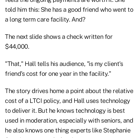
told him this: She has a good friend who went to
a long term care facility. And?
The next slide shows a check written for
$44,000.
"That," Hall tells his audience, "is my client's
friend's cost for one year in the facility."
The story drives home a point about the relative
cost of a LTCI policy, and Hall uses technology
to deliver it. But he knows technology is best
used in moderation, especially with seniors, and
he also knows one thing experts like Stephanie