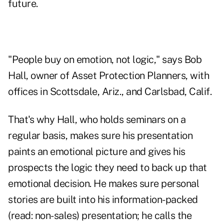
future.
"People buy on emotion, not logic," says Bob
Hall, owner of Asset Protection Planners, with
offices in Scottsdale, Ariz., and Carlsbad, Calif.
That's why Hall, who holds seminars on a
regular basis, makes sure his presentation
paints an emotional picture and gives his
prospects the logic they need to back up that
emotional decision. He makes sure personal
stories are built into his information-packed
(read: non-sales) presentation; he calls the