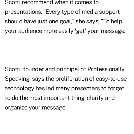
Scotti recommend when it comes to
presentations. "Every type of media support
should have just one goal," she says, "To help
your audience more easily 'get' your message."
Scotti, founder and principal of
Professionally
Speaking
, says the proliferation of easy-to-use
technology has led many presenters to forget
to do the most important thing: clarify and
organize your message.