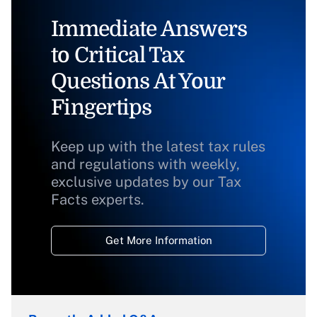
Immediate Answers
to Critical Tax
Questions At Your
Fingertips
Keep up with the latest tax rules
and regulations with weekly,
exclusive updates by our Tax
Facts experts.
Get More Information