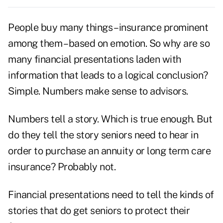
People buy many things – insurance prominent
among them – based on emotion. So why are so
many financial presentations laden with
information that leads to a logical conclusion?
Simple. Numbers make sense to advisors.
Numbers tell a story. Which is true enough. But
do they tell the story seniors need to hear in
order to purchase an annuity or long term care
insurance? Probably not.
Financial presentations need to tell the kinds of
stories that do get seniors to protect their