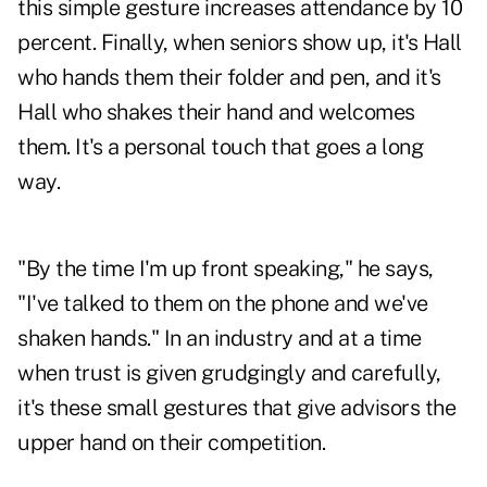
this simple gesture increases attendance by 10
percent. Finally, when seniors show up, it's Hall
who hands them their folder and pen, and it's
Hall who shakes their hand and welcomes
them. It's a personal touch that goes a long
way.
"By the time I'm up front speaking," he says,
"I've talked to them on the phone and we've
shaken hands." In an industry and at a time
when trust is given grudgingly and carefully,
it's these small gestures that give advisors the
upper hand on their competition.