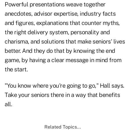
Powerful presentations weave together
anecdotes, advisor expertise, industry facts
and figures, explanations that counter myths,
the right delivery system, personality and
charisma, and solutions that make seniors' lives
better. And they do that by knowing the end
game, by having a clear message in mind from
the start.
"You know where you're going to go," Hall says.
Take your seniors there in a way that benefits
all.
Related Topics...