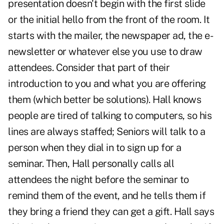
presentation doesn't begin with the first slide
or the initial hello from the front of the room. It
starts with the mailer, the newspaper ad, the e-
newsletter or whatever else you use to draw
attendees. Consider that part of their
introduction to you and what you are offering
them (which better be solutions). Hall knows
people are tired of talking to computers, so his
lines are always staffed; Seniors will talk to a
person when they dial in to sign up for a
seminar. Then, Hall personally calls all
attendees the night before the seminar to
remind them of the event, and he tells them if
they bring a friend they can get a gift. Hall says