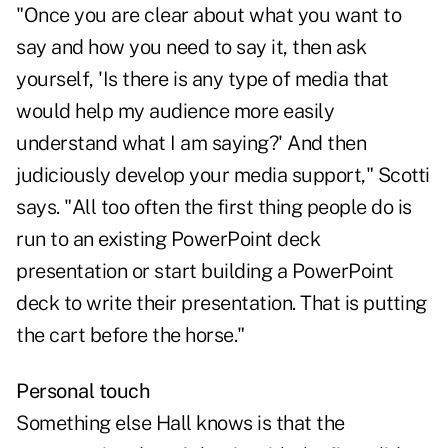
"Once you are clear about what you want to
say and how you need to say it, then ask
yourself, 'Is there is any type of media that
would help my audience more easily
understand what I am saying?' And then
judiciously develop your media support," Scotti
says. "All too often the first thing people do is
run to an existing PowerPoint deck
presentation or start building a PowerPoint
deck to write their presentation. That is putting
the cart before the horse."
Personal touch
Something else Hall knows is that the