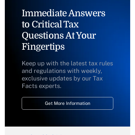
Immediate Answers
to Critical Tax
Questions At Your
Fingertips
Keep up with the latest tax rules
and regulations with weekly,
exclusive updates by our Tax
Facts experts.
Get More Information