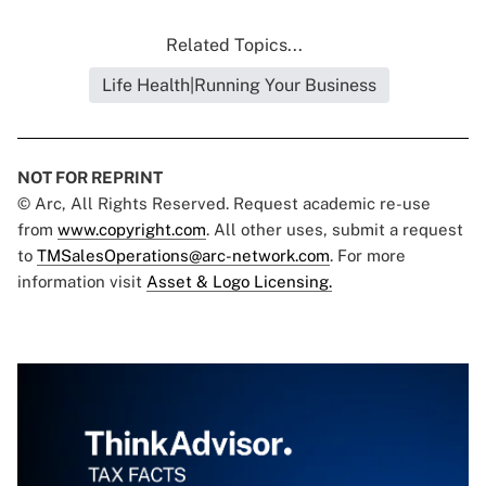
Related Topics...
Life Health|Running Your Business
NOT FOR REPRINT
© Arc, All Rights Reserved. Request academic re-use
from
www.copyright.com
. All other uses, submit a request
to
TMSalesOperations@arc-network.com
. For more
information visit
Asset & Logo Licensing.