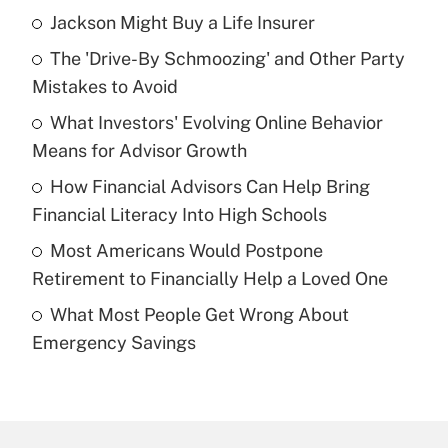
Jackson Might Buy a Life Insurer
Recently Updated Q&As
The 'Drive-By Schmoozing' and Other Party
What is the temporary deduction for tip
income?
Mistakes to Avoid
What Investors' Evolving Online Behavior
Get Answer
Means for Advisor Growth
Recently Updated Q&As
How Financial Advisors Can Help Bring
What is a high deductible health plan for
Financial Literacy Into High Schools
purposes of an HSA?
Most Americans Would Postpone
Get Answer
Retirement to Financially Help a Loved One
What Most People Get Wrong About
Recently Updated Q&As
Emergency Savings
Are remote workers eligible for leave
under the Family and Medical Leave Act
(FMLA)?
Get Answer