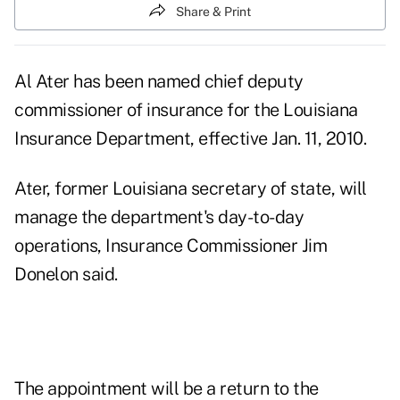
Share & Print
Al Ater has been named chief deputy
commissioner of insurance for the Louisiana
Insurance Department, effective Jan. 11, 2010.
Ater, former Louisiana secretary of state, will
manage the department's day-to-day
operations, Insurance Commissioner Jim
Donelon said.
The appointment will be a return to the