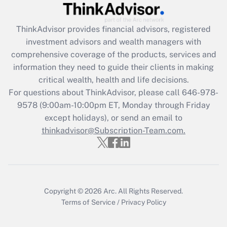
Recently Updated Q&As
ThinkAdvisor
provides financial advisors, registered
What is the CARES Act employee
investment advisors and wealth managers with
retention tax credit that was available
during 2020 and 2021?
comprehensive coverage of the products, services and
information they need to guide their clients in making
Get Answer
critical wealth, health and life decisions.
For questions about ThinkAdvisor, please call
646-978-
Recently Updated Q&As
9578
(9:00am-10:00pm ET, Monday through Friday
Who must file a return?
except holidays), or send an email to
thinkadvisor@Subscription-Team.com.
Get Answer
Copyright © 2026
Arc.
All Rights Reserved.
Terms of Service
/
Privacy Policy