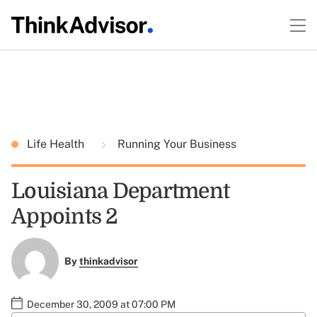
Life Health
Running Your Business
Louisiana Department
Appoints 2
By
thinkadvisor
December 30, 2009 at 07:00 PM