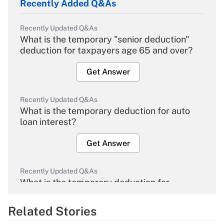
Recently Added Q&As
Recently Updated Q&As
What is the temporary "senior deduction"
deduction for taxpayers age 65 and over?
Get Answer
Recently Updated Q&As
What is the temporary deduction for auto
loan interest?
Get Answer
Recently Updated Q&As
What is the temporary deduction for
overtime income?
Related Stories
Get Answer