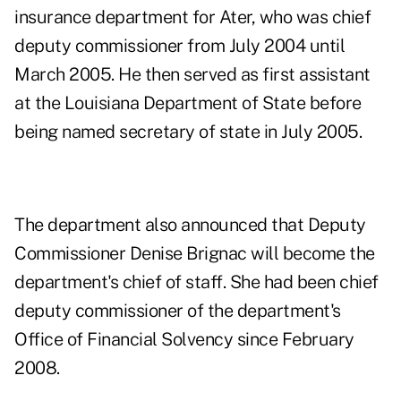
insurance department for Ater, who was chief
deputy commissioner from July 2004 until
March 2005. He then served as first assistant
at the Louisiana Department of State before
being named secretary of state in July 2005.
The department also announced that Deputy
Commissioner Denise Brignac will become the
department's chief of staff. She had been chief
deputy commissioner of the department's
Office of Financial Solvency since February
2008.