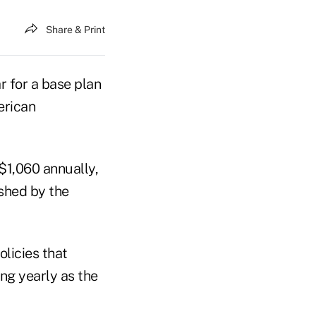
Share & Print
 for a base plan
erican
 $1,060 annually,
shed by the
licies that
ing yearly as the