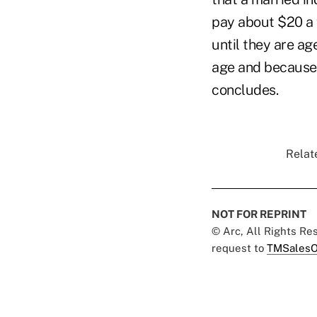
pay about $20 a 
until they are a
age and because 
concludes.
Relat
NOT FOR REPRINT
© Arc, All Rights R
request to
TMSalesO