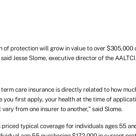
n of protection will grow in value to over $305,000 
 said Jesse Slome, executive director of the AALTCI
 term care insurance is directly related to how muc
 you first apply, your health at the time of applicat
vary from one insurer to another," said Slome.
 priced typical coverage for individuals ages 55 and
ndividual age 55 purchasing $172,000 in current pro