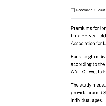
December 29, 2009
Premiums for lon
for a 55-year-old
Association for 
For a single indi
according to the
AALTCI, Westlake 
The study measur
provide around $1
individual ages.