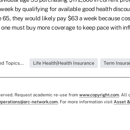
week by qualifying for available good health discou
ge 65, they would likely pay $63 a week because cos
one must buy more coverage to keep pace with infla
ed Topics...
Life Health|Health Insurance
Term Insura
eserved. Request academic re-use from
www.copyright.com
. All
perations@arc-network.com
. For more information visit
Asset &