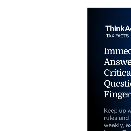
Immed
Answe
Critica
Questi
Finger
Keep up w
rules and
weekly, e