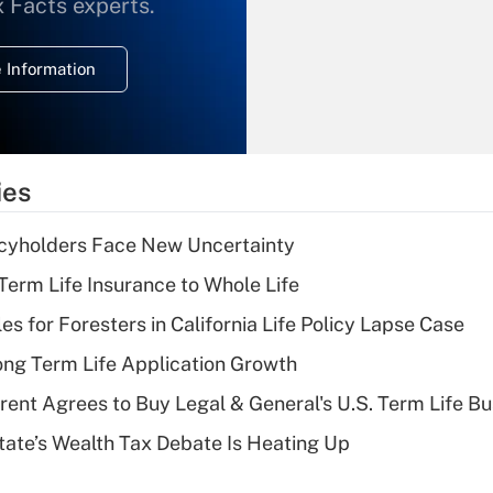
What is the
x Facts experts.
temporary
deduction for
 Information
overtime income?
Recently Updated Q&As
What is the
temporary
ies
deduction for tip
income?
icyholders Face New Uncertainty
Recently Updated Q&As
erm Life Insurance to Whole Life
What is a high
les for Foresters in California Life Policy Lapse Case
deductible health
plan for purposes
ng Term Life Application Growth
of an HSA?
rent Agrees to Buy Legal & General's U.S. Term Life Bu
Recently Updated Q&As
ate’s Wealth Tax Debate Is Heating Up
Are remote workers
eligible for leave