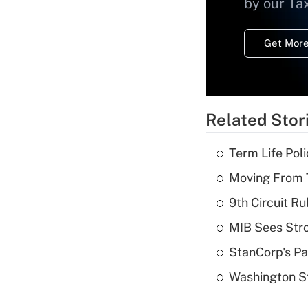
by our Ta
Get More
Related Stor
Term Life Pol
Moving From T
9th Circuit Ru
MIB Sees Stro
StanCorp's Pa
Washington St