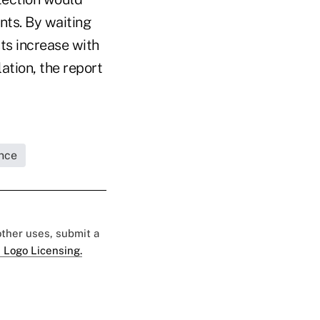
nts. By waiting
ts increase with
tion, the report
nce
 other uses, submit a
 Logo Licensing.