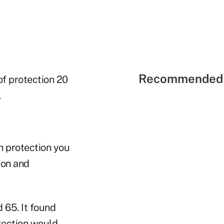
Recommended 
of protection 20
.
h protection you
ion and
 65. It found
tection would