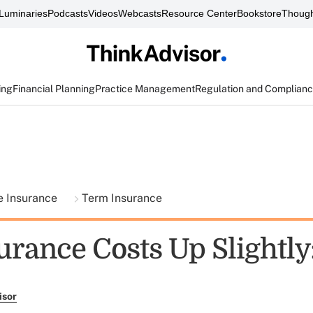
Luminaries
Podcasts
Videos
Webcasts
Resource Center
Bookstore
Though
ing
Financial Planning
Practice Management
Regulation and Complian
fe Insurance
Term Insurance
urance Costs Up Slightly
isor