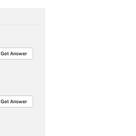
Get Answer
Get Answer