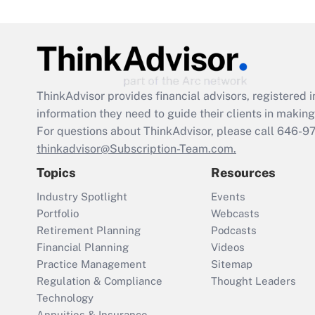
ThinkAdvisor
provides financial advisors, registere
information they need to guide their clients in making 
For questions about ThinkAdvisor, please call
646-9
thinkadvisor@Subscription-Team.com.
Topics
Resources
Industry Spotlight
Events
Portfolio
Webcasts
Retirement Planning
Podcasts
Financial Planning
Videos
Practice Management
Sitemap
Regulation & Compliance
Thought Leaders
Technology
Annuities & Insurance