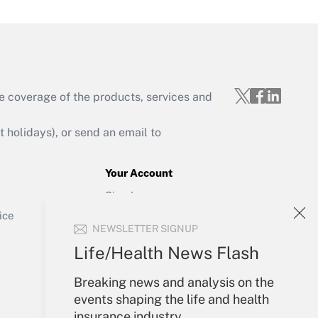
e coverage of the products, services and
Get Answer
holidays), or send an email to
Your Account
Sign In
Get Answer
Create Account
ice
NEWSLETTER SIGNUP
Forgot Password
My Newsletters
Life/Health News Flash
Breaking news and analysis on the
events shaping the life and health
insurance industry.