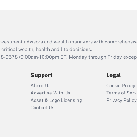
under the Family
and Medical Leave
Act (FMLA)?
Recently Updated Q&As
What is the CARES
d investment advisors and wealth managers with comprehensiv
Act employee
retention tax credit
critical wealth, health and life decisions.
that was available
78-9578
(9:00am-10:00pm ET, Monday through Friday except 
during 2020 and
2021?
Support
Legal
Recently Updated Q&As
About Us
Cookie Policy
Who must file a
Advertise With Us
Terms of Serv
return?
Asset & Logo Licensing
Privacy Policy
Contact Us