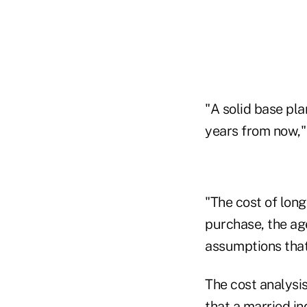
"A solid base pla
years from now,"
"The cost of long
purchase, the age
assumptions that 
The cost analysis
that a married i