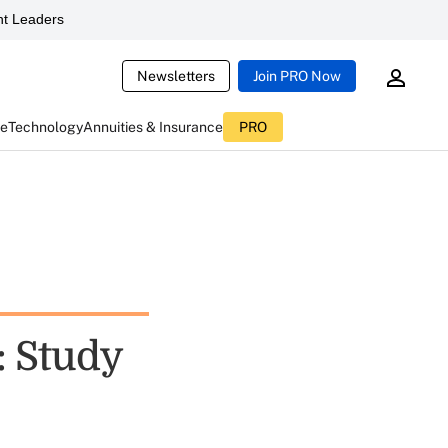
t Leaders
Newsletters
Join PRO Now
ce
Technology
Annuities & Insurance
PRO
: Study