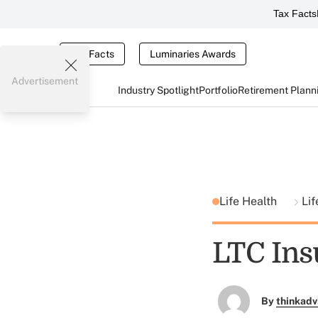
Tax Facts
Tax Facts
Luminaries Awards
Advertisement
Industry Spotlight
Portfolio
Retirement Plann
Life Health
Li
LTC Ins
By
thinkadv