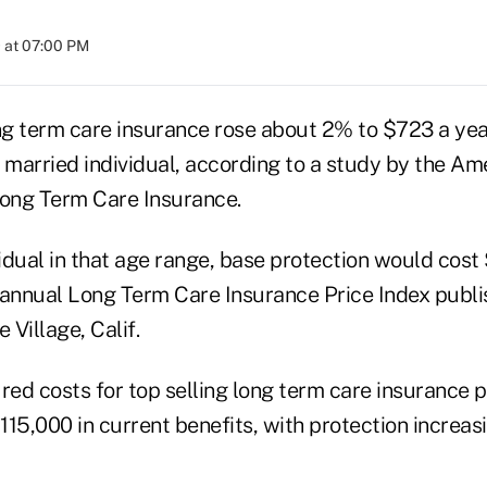
 at 07:00 PM
g term care insurance rose about 2% to $723 a year
 married individual, according to a study by the Am
Long Term Care Insurance.
vidual in that age range, base protection would cost
 annual Long Term Care Insurance Price Index publi
Village, Calif.
ed costs for top selling long term care insurance po
15,000 in current benefits, with protection increas