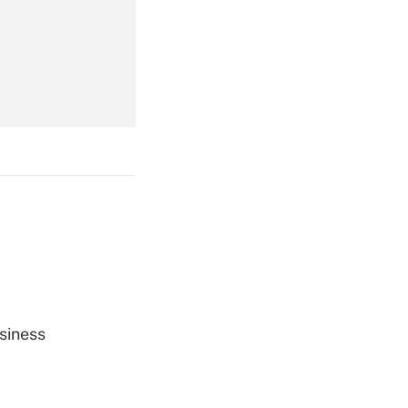
Get Answer
Get Answer
Get Answer
siness
Get Answer