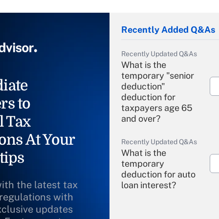
Recently Added Q&As
Recently Updated Q&As
What is the
temporary "senior
iate
deduction"
deduction for
rs to
taxpayers age 65
l Tax
and over?
ons At Your
Recently Updated Q&As
What is the
tips
temporary
deduction for auto
ith the latest tax
loan interest?
 regulations with
xclusive updates
Recently Updated Q&As