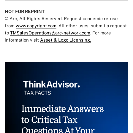
NOT FOR REPRINT
© Arc, All Rights Reserved. Request academic re-use
from
www.copyright.com
. All other uses, submit a request
to
TMSalesOperations@arc-network.com
. For more
information visit
Asset & Logo Licensing.
Immediate Answers
to Critical Tax
Questions At Your