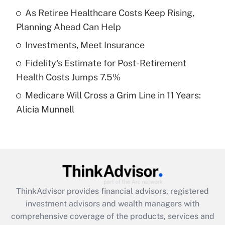
As Retiree Healthcare Costs Keep Rising,
Planning Ahead Can Help
Recently Updated Q&As
What is a high deductible health plan for
Investments, Meet Insurance
purposes of an HSA?
Fidelity's Estimate for Post-Retirement
Get Answer
Health Costs Jumps 7.5%
Medicare Will Cross a Grim Line in 11 Years:
Recently Updated Q&As
Alicia Munnell
Are remote workers eligible for leave
under the Family and Medical Leave Act
(FMLA)?
Get Answer
Recently Updated Q&As
ThinkAdvisor
provides financial advisors, registered
What is the CARES Act employee
investment advisors and wealth managers with
retention tax credit that was available
during 2020 and 2021?
comprehensive coverage of the products, services and