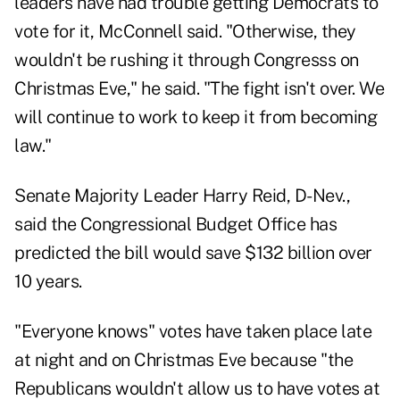
leaders have had trouble getting Democrats to
vote for it, McConnell said. "Otherwise, they
wouldn't be rushing it through Congresss on
Christmas Eve," he said. "The fight isn't over. We
will continue to work to keep it from becoming
law."
Senate Majority Leader Harry Reid, D-Nev.,
said the Congressional Budget Office has
predicted the bill would save $132 billion over
10 years.
"Everyone knows" votes have taken place late
at night and on Christmas Eve because "the
Republicans wouldn't allow us to have votes at