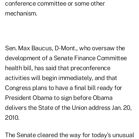
conference committee or some other
mechanism.
Sen. Max Baucus, D-Mont., who oversaw the
development of a Senate Finance Committee
health bill, has said that preconference
activities will begin immediately, and that
Congress plans to have a final bill ready for
President Obama to sign before Obama
delivers the State of the Union address Jan. 20,
2010.
The Senate cleared the way for today's unusual