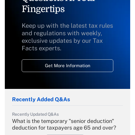
Fingertips
Keep up with the latest tax rules
and regulations with weekly,
exclusive updates by our Tax
Facts experts.
Get More Information
Recently Added Q&As
Recently Updated Q&As
What is the temporary "senior deduction"
deduction for taxpayers age 65 and over?