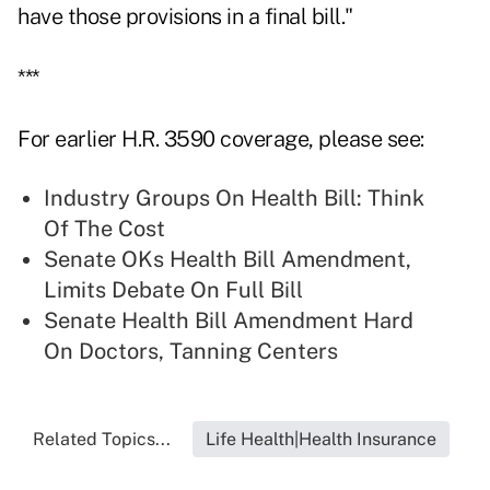
have those provisions in a final bill."
***
For earlier H.R. 3590 coverage, please see:
Industry Groups On Health Bill: Think
Of The Cost
Senate OKs Health Bill Amendment,
Limits Debate On Full Bill
Senate Health Bill Amendment Hard
On Doctors, Tanning Centers
Related Topics...
Life Health|Health Insurance