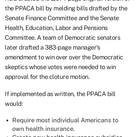
the PPACA bill by melding bills drafted by the
Senate Finance Committee and the Senate
Health, Education, Labor and Pensions
Committee. A team of Democratic senators
later drafted a 383-page manager's
amendment to win over over the Democratic
skeptics whose votes were needed to win
approval for the cloture motion.
If implemented as written, the PPACA bill
would:
Require most individual Americans to
own health insurance.