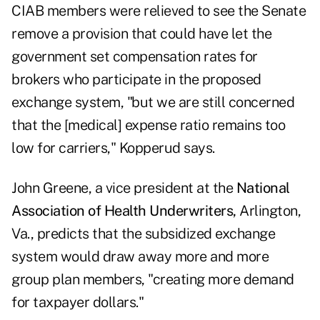
CIAB members were relieved to see the Senate
remove a provision that could have let the
government set compensation rates for
brokers who participate in the proposed
exchange system, "but we are still concerned
that the [medical] expense ratio remains too
low for carriers," Kopperud says.
John Greene, a vice president at the
National
Association of Health Underwriters,
Arlington,
Va., predicts that the subsidized exchange
system would draw away more and more
group plan members, "creating more demand
for taxpayer dollars."