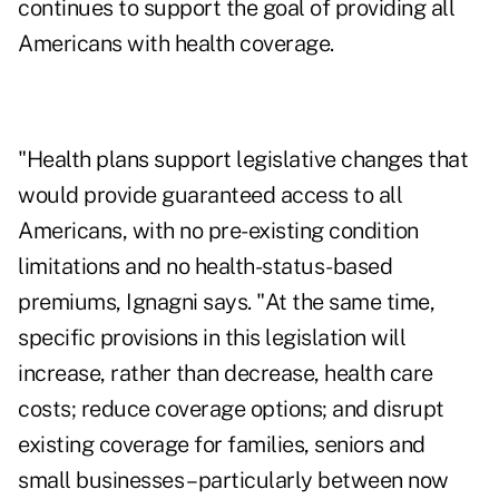
continues to support the goal of providing all
Americans with health coverage.
"Health plans support legislative changes that
would provide guaranteed access to all
Americans, with no pre-existing condition
limitations and no health-status-based
premiums, Ignagni says. "At the same time,
specific provisions in this legislation will
increase, rather than decrease, health care
costs; reduce coverage options; and disrupt
existing coverage for families, seniors and
small businesses – particularly between now