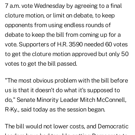
7 a.m. vote Wednesday by agreeing to a final
cloture motion, or limit on debate, to keep
opponents from using endless rounds of
debate to keep the bill from coming up for a
vote. Supporters of H.R. 3590 needed 60 votes
to get the cloture motion approved but only 50
votes to get the bill passed.
"The most obvious problem with the bill before
us is that it doesn't do what it's supposed to
do," Senate Minority Leader Mitch McConnell,
R-Ky., said today as the session began.
The bill would not lower costs, and Democratic