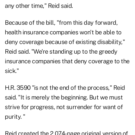
any other time," Reid said.
Because of the bill, "from this day forward,
health insurance companies won't be able to
deny coverage because of existing disability,"
Reid said. "We're standing up to the greedy
insurance companies that deny coverage to the
sick."
H.R. 3590 "is not the end of the process," Reid
said. "It is merely the beginning. But we must
strive for progress, not surrender for want of
purity. "
Reid created the 2,074-page original version of