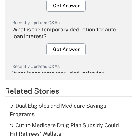
Get Answer
Recently Updated Q&As
What is the temporary deduction for auto
loan interest?
Get Answer
Recently Updated Q&As
What is the temporary deduction for
overtime income?
Related Stories
Get Answer
Dual Eligibles and Medicare Savings
Recently Updated Q&As
Programs
What is the temporary deduction for tip
income?
Cut to Medicare Drug Plan Subsidy Could
Hit Retirees' Wallets
Get Answer