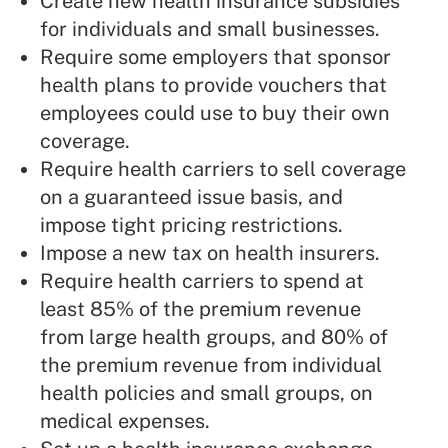
Create new health insurance subsidies
for individuals and small businesses.
Require some employers that sponsor
health plans to provide vouchers that
employees could use to buy their own
coverage.
Require health carriers to sell coverage
on a guaranteed issue basis, and
impose tight pricing restrictions.
Impose a new tax on health insurers.
Require health carriers to spend at
least 85% of the premium revenue
from large health groups, and 80% of
the premium revenue from individual
health policies and small groups, on
medical expenses.