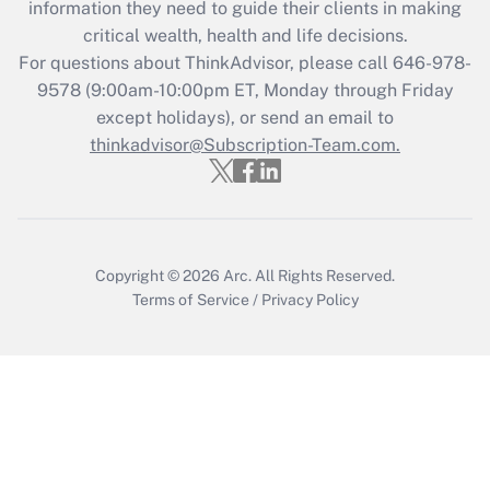
information they need to guide their clients in making
Get Answer
critical wealth, health and life decisions.
For questions about ThinkAdvisor, please call
646-978-
Recently Updated Q&As
9578
(9:00am-10:00pm ET, Monday through Friday
Who must file a return?
except holidays), or send an email to
thinkadvisor@Subscription-Team.com.
Get Answer
Copyright © 2026
Arc.
All Rights Reserved.
Terms of Service
/
Privacy Policy