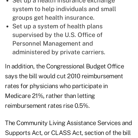
Set up a health insurance exchange
system to help individuals and small
groups get health insurance.
Set up a system of health plans
supervised by the U.S. Office of
Personnel Management and
administered by private carriers.
In addition, the Congressional Budget Office
says the bill would cut 2010 reimbursement
rates for physicians who participate in
Medicare 21%, rather than letting
reimbursement rates rise 0.5%.
The Community Living Assistance Services and
Supports Act, or CLASS Act, section of the bill