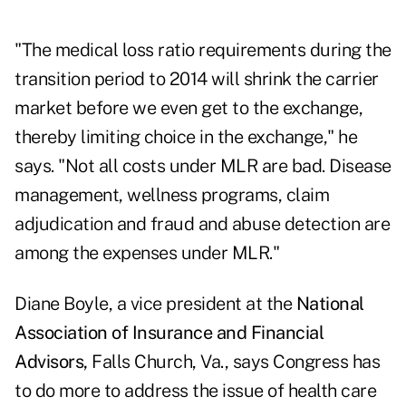
"The medical loss ratio requirements during the
transition period to 2014 will shrink the carrier
market before we even get to the exchange,
thereby limiting choice in the exchange," he
says. "Not all costs under MLR are bad. Disease
management, wellness programs, claim
adjudication and fraud and abuse detection are
among the expenses under MLR."
Diane Boyle, a vice president at the
National
Association of Insurance and Financial
Advisors,
Falls Church, Va., says Congress has
to do more to address the issue of health care