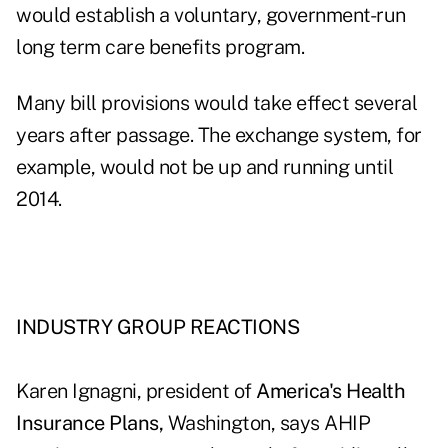
would establish a voluntary, government-run
long term care benefits program.
Many bill provisions would take effect several
years after passage. The exchange system, for
example, would not be up and running until
2014.
INDUSTRY GROUP REACTIONS
Karen Ignagni, president of
America's Health
Insurance Plans,
Washington, says AHIP