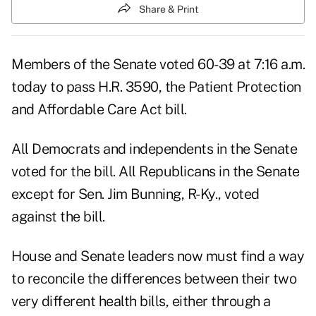
Share & Print
Members of the Senate voted 60-39 at 7:16 a.m.
today to pass H.R. 3590, the Patient Protection
and Affordable Care Act bill.
All Democrats and independents in the Senate
voted for the bill. All Republicans in the Senate
except for Sen. Jim Bunning, R-Ky., voted
against the bill.
House and Senate leaders now must find a way
to reconcile the differences between their two
very different health bills, either through a