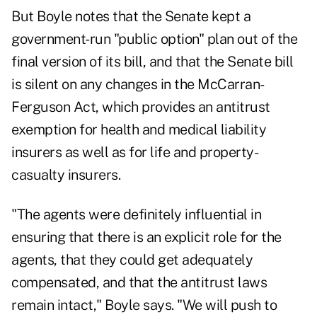
But Boyle notes that the Senate kept a
government-run "public option" plan out of the
final version of its bill, and that the Senate bill
is silent on any changes in the McCarran-
Ferguson Act, which provides an antitrust
exemption for health and medical liability
insurers as well as for life and property-
casualty insurers.
"The agents were definitely influential in
ensuring that there is an explicit role for the
agents, that they could get adequately
compensated, and that the antitrust laws
remain intact," Boyle says. "We will push to