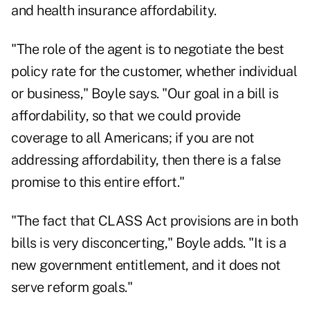
and health insurance affordability.
"The role of the agent is to negotiate the best
policy rate for the customer, whether individual
or business," Boyle says. "Our goal in a bill is
affordability, so that we could provide
coverage to all Americans; if you are not
addressing affordability, then there is a false
promise to this entire effort."
"The fact that CLASS Act provisions are in both
bills is very disconcerting," Boyle adds. "It is a
new government entitlement, and it does not
serve reform goals."