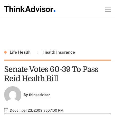
Life Health
Health Insurance
Senate Votes 60-39 To Pass
Reid Health Bill
By
thinkadvisor
December 23, 2009 at 07:00 PM