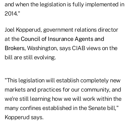
and when the legislation is fully implemented in
2014."
Joel Kopperud, government relations director
at the
Council of Insurance Agents and
Brokers,
Washington, says CIAB views on the
bill are still evolving.
"This legislation will establish completely new
markets and practices for our community, and
we're still learning how we will work within the
many confines established in the Senate bill,"
Kopperud says.