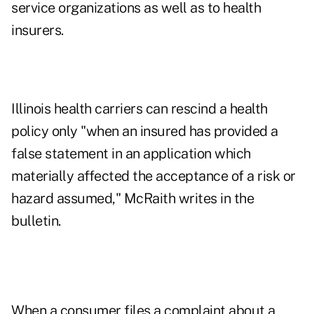
service organizations as well as to health
insurers.
Illinois health carriers can rescind a health
policy only "when an insured has provided a
false statement in an application which
materially affected the acceptance of a risk or
hazard assumed," McRaith writes in the
bulletin.
When a consumer files a complaint about a