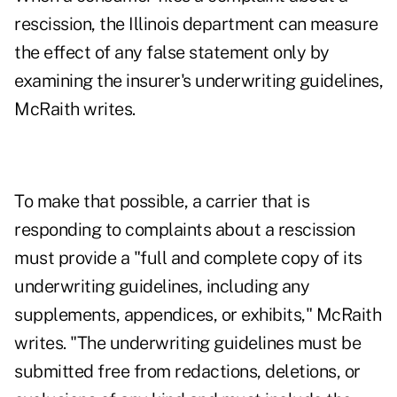
rescission, the Illinois department can measure
the effect of any false statement only by
examining the insurer's underwriting guidelines,
McRaith writes.
To make that possible, a carrier that is
responding to complaints about a rescission
must provide a "full and complete copy of its
underwriting guidelines, including any
supplements, appendices, or exhibits," McRaith
writes. "The underwriting guidelines must be
submitted free from redactions, deletions, or