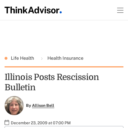
Life Health
Health Insurance
Illinois Posts Rescission
Bulletin
By
Allison Bell
December 23, 2009 at 07:00 PM