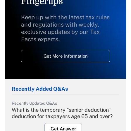
Fingertips
Keep up with the latest tax rules
and regulations with weekly,
exclusive updates by our Tax
Facts experts.
Get More Information
Recently Added Q&As
Recently Updated Q&As
What is the temporary "senior deduction"
deduction for taxpayers age 65 and over?
Get Answer