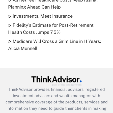
Planning Ahead Can Help
Recently Updated Q&As
What is a high deductible health plan for
Investments, Meet Insurance
purposes of an HSA?
Fidelity's Estimate for Post-Retirement
Get Answer
Health Costs Jumps 7.5%
Medicare Will Cross a Grim Line in 11 Years:
Recently Updated Q&As
Alicia Munnell
Are remote workers eligible for leave
under the Family and Medical Leave Act
(FMLA)?
Get Answer
Recently Updated Q&As
ThinkAdvisor
provides financial advisors, registered
What is the CARES Act employee
investment advisors and wealth managers with
retention tax credit that was available
during 2020 and 2021?
comprehensive coverage of the products, services and
information they need to guide their clients in making
Get Answer