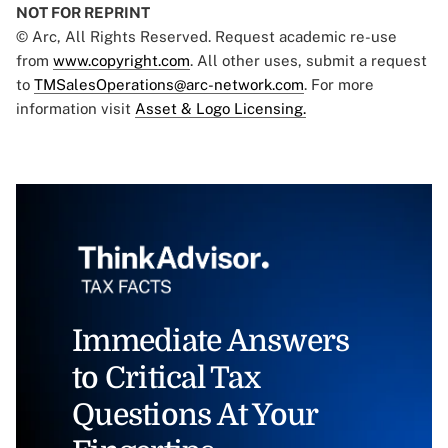
NOT FOR REPRINT
© Arc, All Rights Reserved. Request academic re-use
from
www.copyright.com
. All other uses, submit a request
to
TMSalesOperations@arc-network.com
. For more
information visit
Asset & Logo Licensing.
Immediate Answers
to Critical Tax
Questions At Your