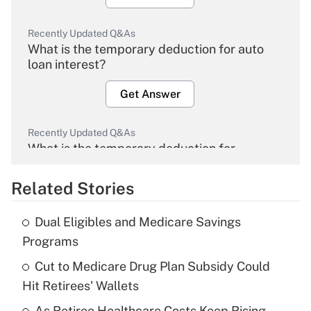
Recently Updated Q&As
What is the temporary deduction for auto
loan interest?
Get Answer
Recently Updated Q&As
What is the temporary deduction for
overtime income?
Related Stories
Get Answer
Dual Eligibles and Medicare Savings
Recently Updated Q&As
Programs
What is the temporary deduction for tip
income?
Cut to Medicare Drug Plan Subsidy Could
Hit Retirees' Wallets
Get Answer
As Retiree Healthcare Costs Keep Rising,