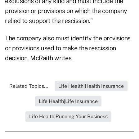
exclusions of any kind and must include the
provision or provisions on which the company
relied to support the rescission."
The company also must identify the provisions
or provisions used to make the rescission
decision, McRaith writes.
Related Topics...
Life Health|Health Insurance
Life Health|Life Insurance
Life Health|Running Your Business