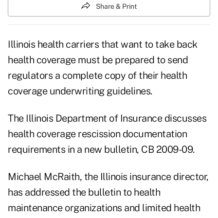
Share & Print
Illinois health carriers that want to take back
health coverage must be prepared to send
regulators a complete copy of their health
coverage underwriting guidelines.
The Illinois Department of Insurance
discusses
health coverage rescission documentation
requirements in a new bulletin, CB 2009-09.
Michael McRaith, the Illinois insurance director,
has addressed the bulletin to health
maintenance organizations and limited health