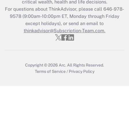
critical wealth, health and life decisions.
For questions about ThinkAdvisor, please call
646-978-
Recently Updated Q&As
9578
(9:00am-10:00pm ET, Monday through Friday
Who must file a return?
except holidays), or send an email to
thinkadvisor@Subscription-Team.com.
Get Answer
Copyright © 2026
Arc.
All Rights Reserved.
Terms of Service
/
Privacy Policy