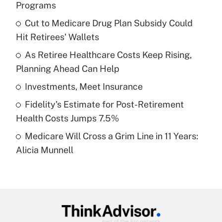
Programs
What is the temporary deduction for tip
income?
Cut to Medicare Drug Plan Subsidy Could
Hit Retirees' Wallets
Get Answer
As Retiree Healthcare Costs Keep Rising,
Planning Ahead Can Help
Recently Updated Q&As
What is a high deductible health plan for
Investments, Meet Insurance
purposes of an HSA?
Fidelity's Estimate for Post-Retirement
Get Answer
Health Costs Jumps 7.5%
Medicare Will Cross a Grim Line in 11 Years:
Recently Updated Q&As
Alicia Munnell
Are remote workers eligible for leave
under the Family and Medical Leave Act
(FMLA)?
Get Answer