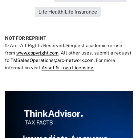
Life Health|Life Insurance
NOT FOR REPRINT
© Arc, All Rights Reserved. Request academic re-use
from
www.copyright.com
. All other uses, submit a request
to
TMSalesOperations@arc-network.com
. For more
information visit
Asset & Logo Licensing.