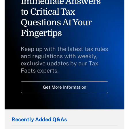
Immediate Answers
to Critical Tax
Questions At Your
Fingertips
Keep up with the latest tax rules
and regulations with weekly,
exclusive updates by our Tax
Facts experts.
Get More Information
Recently Added Q&As