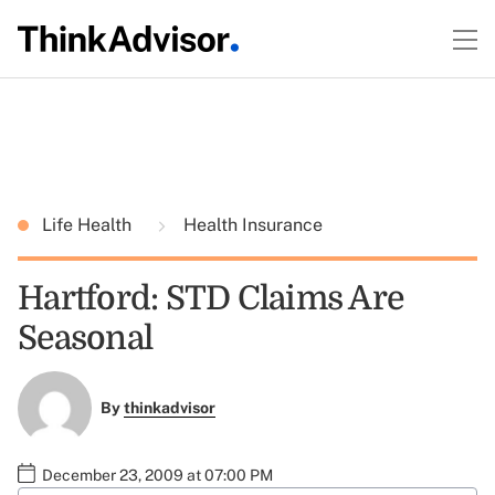
Life Health
Health Insurance
Hartford: STD Claims Are
Seasonal
By
thinkadvisor
December 23, 2009 at 07:00 PM