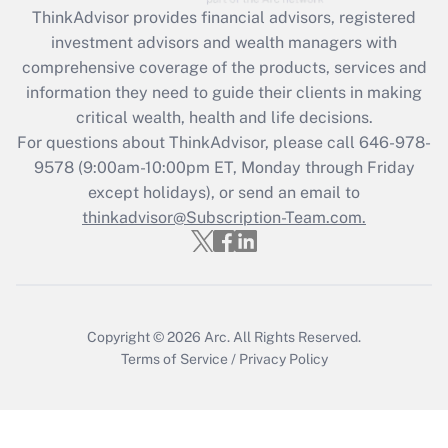
Recently Updated Q&As
ThinkAdvisor
provides financial advisors, registered
What is the CARES Act employee
investment advisors and wealth managers with
retention tax credit that was available
during 2020 and 2021?
comprehensive coverage of the products, services and
information they need to guide their clients in making
Get Answer
critical wealth, health and life decisions.
For questions about ThinkAdvisor, please call
646-978-
Recently Updated Q&As
9578
(9:00am-10:00pm ET, Monday through Friday
Who must file a return?
except holidays), or send an email to
thinkadvisor@Subscription-Team.com.
Get Answer
Copyright © 2026
Arc.
All Rights Reserved.
Terms of Service
/
Privacy Policy