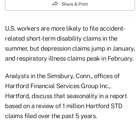
Share & Print
U.S. workers are more likely to file accident-
related short-term disability claims in the
summer, but depression claims jump in January,
and respiratory illness claims peak in February.
Analysts in the Simsbury, Conn., offices of
Hartford Financial Services Group Inc.,
Hartford, discuss that seasonality in a report
based on a review of 1 million Hartford STD
claims filed over the past 5 years.