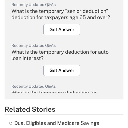
Recently Updated Q&As
What is the temporary "senior deduction"
deduction for taxpayers age 65 and over?
Get Answer
Recently Updated Q&As
What is the temporary deduction for auto
loan interest?
Get Answer
Recently Updated Q&As
What is the temporary deduction for
overtime income?
Related Stories
Get Answer
Dual Eligibles and Medicare Savings
Recently Updated Q&As