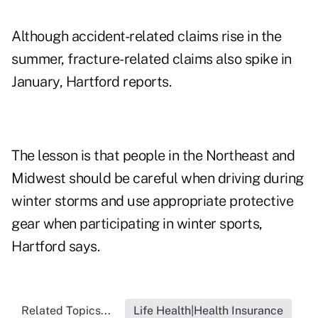
Although accident-related claims rise in the
summer, fracture-related claims also spike in
January, Hartford reports.
The lesson is that people in the Northeast and
Midwest should be careful when driving during
winter storms and use appropriate protective
gear when participating in winter sports,
Hartford says.
Related Topics...
Life Health|Health Insurance