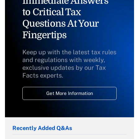
Immediate Answers
to Critical Tax
Questions At Your
Fingertips
Keep up with the latest tax rules
and regulations with weekly,
exclusive updates by our Tax
Facts experts.
Get More Information
Recently Added Q&As