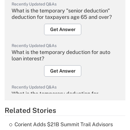
Recently Updated Q&As
What is the temporary "senior deduction"
deduction for taxpayers age 65 and over?
Get Answer
Recently Updated Q&As
What is the temporary deduction for auto
loan interest?
Get Answer
Recently Updated Q&As
What is the temporary deduction for
overtime income?
Related Stories
Get Answer
Corient Adds $21B Summit Trail Advisors
Recently Updated Q&As