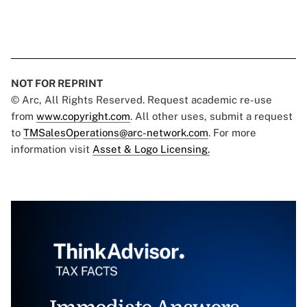
NOT FOR REPRINT
© Arc, All Rights Reserved. Request academic re-use
from
www.copyright.com
. All other uses, submit a request
to
TMSalesOperations@arc-network.com
. For more
information visit
Asset & Logo Licensing.