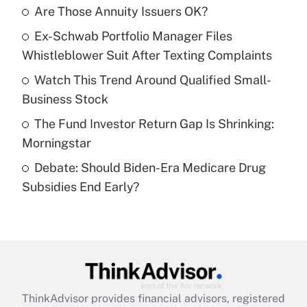
Are Those Annuity Issuers OK?
What is the temporary deduction for tip
income?
Ex-Schwab Portfolio Manager Files
Whistleblower Suit After Texting Complaints
Get Answer
Watch This Trend Around Qualified Small-
Recently Updated Q&As
Business Stock
What is a high deductible health plan for
The Fund Investor Return Gap Is Shrinking:
purposes of an HSA?
Morningstar
Get Answer
Debate: Should Biden-Era Medicare Drug
Subsidies End Early?
Recently Updated Q&As
Are remote workers eligible for leave
under the Family and Medical Leave Act
(FMLA)?
Get Answer
ThinkAdvisor
provides financial advisors, registered
Recently Updated Q&As