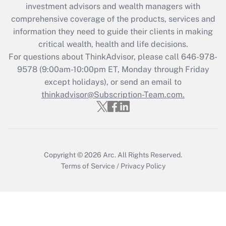
investment advisors and wealth managers with
What is the CARES Act employee
comprehensive coverage of the products, services and
retention tax credit that was available
information they need to guide their clients in making
during 2020 and 2021?
critical wealth, health and life decisions.
Get Answer
For questions about ThinkAdvisor, please call
646-978-
9578
(9:00am-10:00pm ET, Monday through Friday
except holidays), or send an email to
Recently Updated Q&As
Who must file a return?
thinkadvisor@Subscription-Team.com.
Get Answer
Copyright © 2026
Arc.
All Rights Reserved.
Terms of Service
/
Privacy Policy