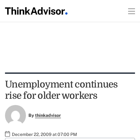
Unemployment continues
rise for older workers
By
thinkadvisor
December 22, 2009 at 07:00 PM