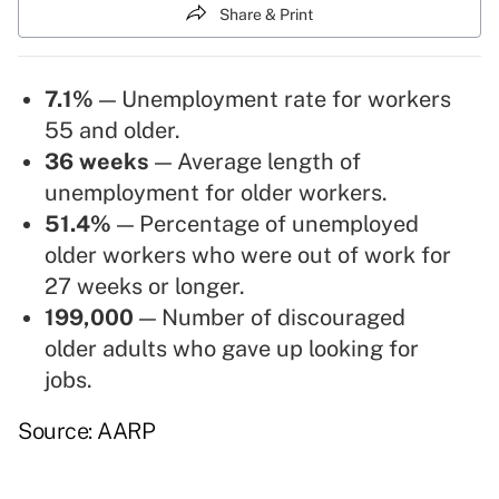
Share & Print
7.1%
— Unemployment rate for workers
55 and older.
36 weeks
— Average length of
unemployment for older workers.
51.4%
— Percentage of unemployed
older workers who were out of work for
27 weeks or longer.
199,000
— Number of discouraged
older adults who gave up looking for
jobs.
Source: AARP