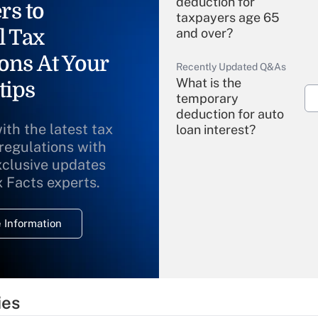
deduction for
rs to
taxpayers age 65
l Tax
and over?
ons At Your
Recently Updated Q&As
What is the
tips
temporary
deduction for auto
ith the latest tax
loan interest?
 regulations with
xclusive updates
Recently Updated Q&As
What is the
x Facts experts.
temporary
deduction for
 Information
overtime income?
Recently Updated Q&As
What is the
temporary
ies
deduction for tip