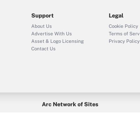
during 2020 and
2021?
Support
Legal
Recently Updated Q&As
About Us
Cookie Policy
Who must file a
Advertise With Us
Terms of Serv
return?
Asset & Logo Licensing
Privacy Policy
Contact Us
Arc Network of Sites
BenefitsPro
Credit Union Times
GlobeSt
Treasur
HR Executive
District Administration
University Business