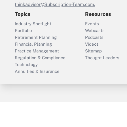
thinkadvisor@Subscription-Team.com.
Topics
Resources
Industry Spotlight
Events
Portfolio
Webcasts
Retirement Planning
Podcasts
Financial Planning
Videos
Practice Management
Sitemap
Regulation & Compliance
Thought Leaders
Technology
Annuities & Insurance
ThinkAdvisor
PropertyCasualty360