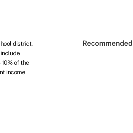
Recommended 
hool district,
 include
 10% of the
ent income