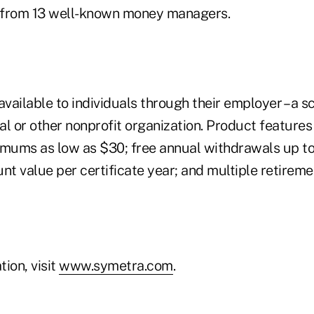
s from 13 well-known money managers.
available to individuals through their employer – a sc
tal or other nonprofit organization. Product features
imums as low as $30; free annual withdrawals up to
nt value per certificate year; and multiple retirem
ion, visit
www.symetra.com
.