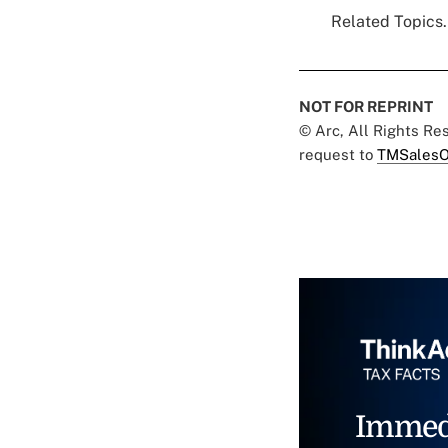
Related Topics.
NOT FOR REPRINT
© Arc, All Rights R
request to
TMSalesO
Immed