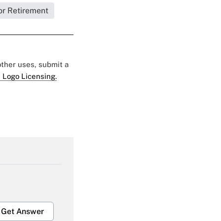
or Retirement
 other uses, submit a
 Logo Licensing.
Get Answer