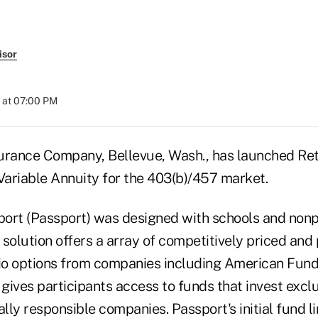
isor
 at 07:00 PM
urance Company, Bellevue, Wash., has launched Re
ariable Annuity for the 403(b)/457 market.
ort (Passport) was designed with schools and nonpr
solution offers a array of competitively priced and 
o options from companies including American Funds,
 gives participants access to funds that invest exclu
ly responsible companies. Passport's initial fund l