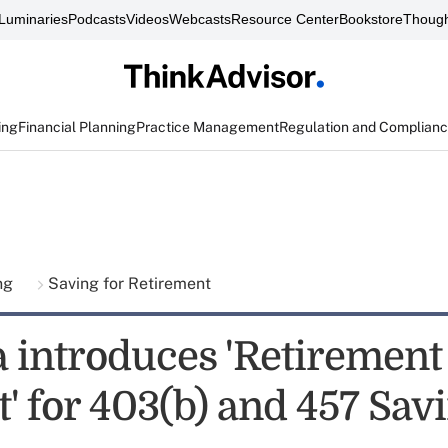
Luminaries
Podcasts
Videos
Webcasts
Resource Center
Bookstore
Though
ing
Financial Planning
Practice Management
Regulation and Complian
ing
Saving for Retirement
 introduces 'Retirement
' for 403(b) and 457 Sav