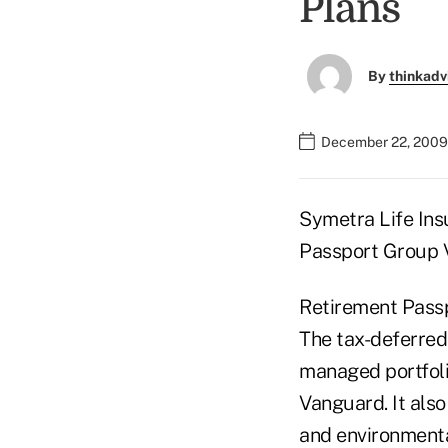
Plans
By
thinkadv
December 22, 2009
Symetra Life Ins
Passport Group V
Retirement Passp
The tax-deferred 
managed portfoli
Vanguard. It also
and environmental