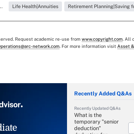
..
Life Health|Annuities
Retirement Planning|Saving f
eserved. Request academic re-use from
www.copyright.com
. All
perations@arc-network.com
. For more information visit
Asset &
Recently Added Q&As
Recently Updated Q&As
What is the
temporary "senior
iate
deduction"