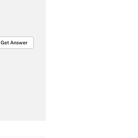
Get Answer
Get Answer
Get Answer