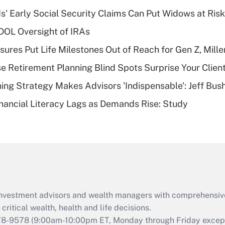
income?
 Early Social Security Claims Can Put Widows at Risk
Recently Updated Q&As
 DOL Oversight of IRAs
What is a high
sures Put Life Milestones Out of Reach for Gen Z, Mille
deductible health
plan for purposes
se Retirement Planning Blind Spots Surprise Your Clien
of an HSA?
ning Strategy Makes Advisors 'Indispensable': Jeff Bus
Recently Updated Q&As
nancial Literacy Lags as Demands Rise: Study
Are remote workers
eligible for leave
under the Family
and Medical Leave
Act (FMLA)?
Recently Updated Q&As
What is the CARES
d investment advisors and wealth managers with comprehensiv
Act employee
retention tax credit
critical wealth, health and life decisions.
that was available
78-9578
(9:00am-10:00pm ET, Monday through Friday except 