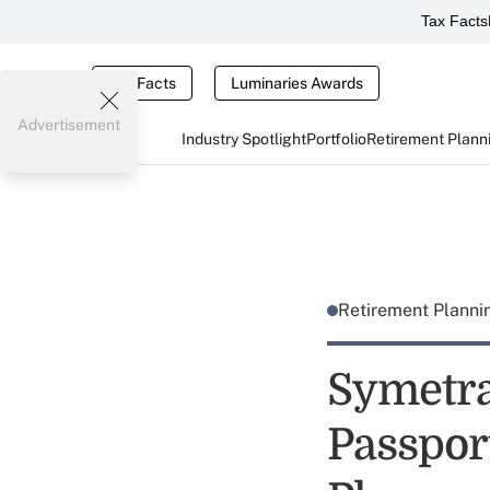
Tax Facts
Tax Facts
Luminaries Awards
Advertisement
Industry Spotlight
Portfolio
Retirement Plann
Retirement Plann
Symetra
Passport