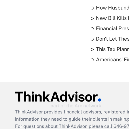
How Husbands'
New Bill Kills
Financial Pres
Don't Let The
This Tax Plan
Americans' Fi
ThinkAdvisor
provides financial advisors, registere
information they need to guide their clients in making 
For questions about ThinkAdvisor, please call
646-9