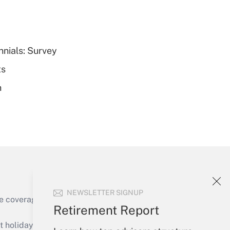
nnials: Survey
Get Answer
ts
h
Get Answer
NEWSLETTER SIGNUP
e coverage of the products, services and
Retirement Report
Get Answer
holidays), or send an email to