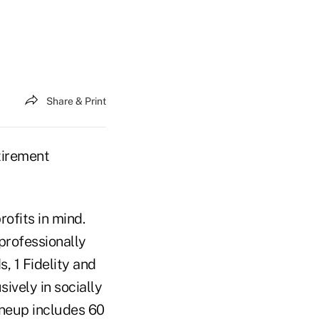
Share & Print
tirement
ofits in mind.
professionally
 1 Fidelity and
sively in socially
ineup includes 60