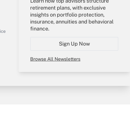
Learn how top advisors structure
retirement plans, with exclusive
Your Account
insights on portfolio protection,
insurance, annuities and behavioral
Sign In
finance.
Get Answer
Create Account
ice
Forgot Password
Sign Up Now
My Newsletters
Browse All Newsletters
y & Risk
Consulting Mag
Book Store