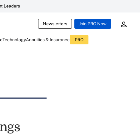
t Leaders
Newsletters
Join PRO Now
ce
Technology
Annuities & Insurance
PRO
ings