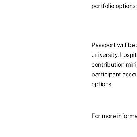
portfolio option
Passport will be 
university, hospi
contribution min
participant accou
options.
For more informat