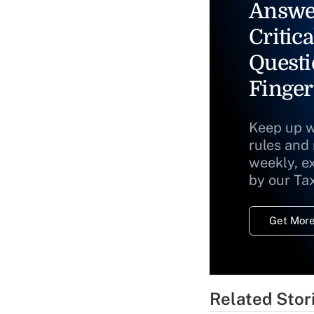
Answe
Critica
Questi
Finger
Keep up w
rules and
weekly, e
by our Ta
Get More
Related Stor