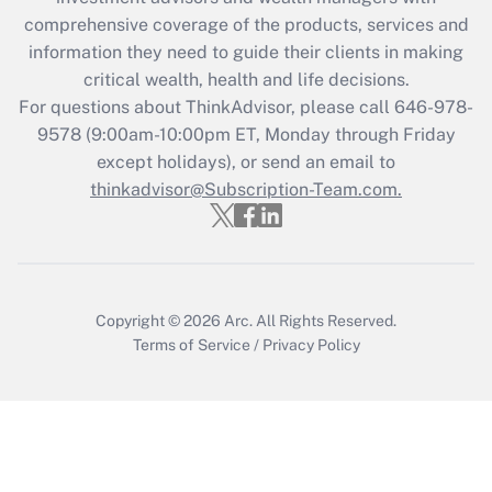
What is the CARES Act employee
comprehensive coverage of the products, services and
retention tax credit that was available
information they need to guide their clients in making
during 2020 and 2021?
critical wealth, health and life decisions.
Get Answer
For questions about ThinkAdvisor, please call
646-978-
9578
(9:00am-10:00pm ET, Monday through Friday
except holidays), or send an email to
Recently Updated Q&As
Who must file a return?
thinkadvisor@Subscription-Team.com.
Get Answer
Copyright © 2026
Arc.
All Rights Reserved.
Terms of Service
/
Privacy Policy