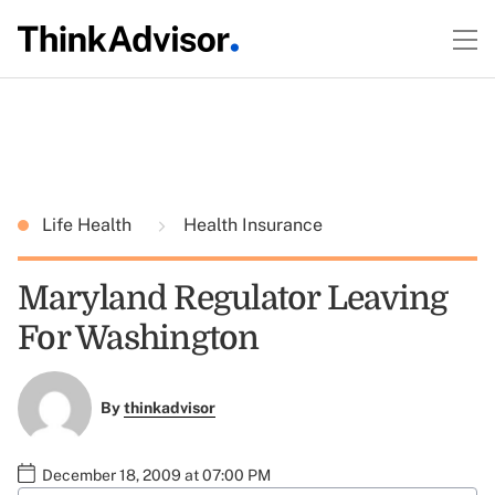
Life Health
Health Insurance
Maryland Regulator Leaving
For Washington
By
thinkadvisor
December 18, 2009 at 07:00 PM