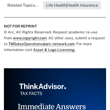
Related Topics...
Life Health|Health Insurance
NOT FOR REPRINT
© Arc, All Rights Reserved. Request academic re-use
from
www.copyright.com
. All other uses, submit a request
to
TMSalesOperations@arc-network.com
. For more
information visit
Asset & Logo Licensing.
Immediate Answers