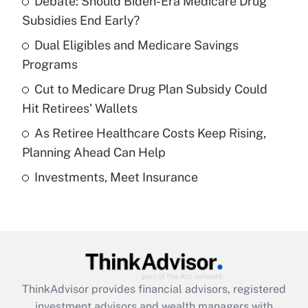
Debate: Should Biden-Era Medicare Drug
What is the temporary deduction for tip
income?
Subsidies End Early?
Dual Eligibles and Medicare Savings
Get Answer
Programs
Recently Updated Q&As
Cut to Medicare Drug Plan Subsidy Could
What is a high deductible health plan for
Hit Retirees' Wallets
purposes of an HSA?
As Retiree Healthcare Costs Keep Rising,
Get Answer
Planning Ahead Can Help
Investments, Meet Insurance
Recently Updated Q&As
Are remote workers eligible for leave
under the Family and Medical Leave Act
(FMLA)?
Get Answer
ThinkAdvisor
provides financial advisors, registered
Recently Updated Q&As
investment advisors and wealth managers with