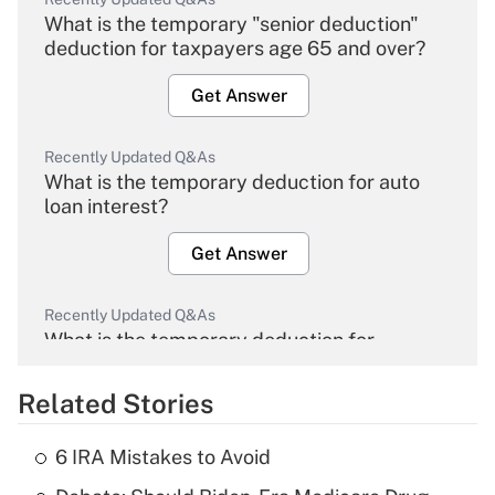
What is the temporary "senior deduction"
deduction for taxpayers age 65 and over?
Get Answer
Recently Updated Q&As
What is the temporary deduction for auto
loan interest?
Get Answer
Recently Updated Q&As
What is the temporary deduction for
overtime income?
Related Stories
Get Answer
6 IRA Mistakes to Avoid
Recently Updated Q&As