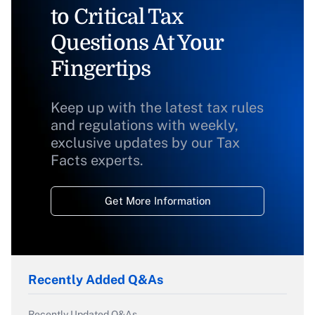
to Critical Tax
Questions At Your
Fingertips
Keep up with the latest tax rules
and regulations with weekly,
exclusive updates by our Tax
Facts experts.
Get More Information
Recently Added Q&As
Recently Updated Q&As