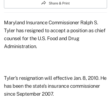
Share & Print
Maryland Insurance Commissioner Ralph S.
Tyler has resigned to accept a position as chief
counsel for the U.S. Food and Drug
Administration.
Tyler's resignation will effective Jan. 8, 2010. He
has been the state's insurance commissioner
since September 2007.