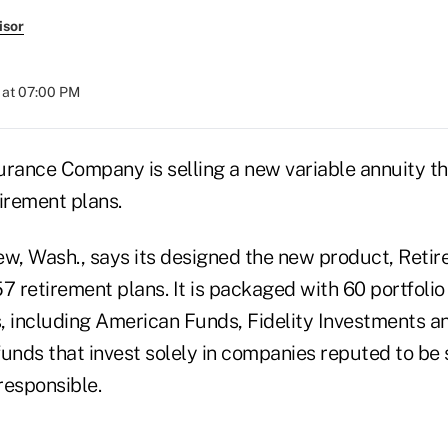
isor
 at 07:00 PM
urance Company is selling a new variable annuity t
irement plans.
ew, Wash., says its designed the new product, Reti
7 retirement plans. It is packaged with 60 portfolio
including American Funds, Fidelity Investments a
unds that invest solely in companies reputed to be 
responsible.