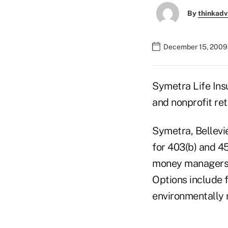
By
thinkadv
December 15, 2009
Symetra Life Ins
and nonprofit ret
Symetra, Bellevi
for 403(b) and 45
money managers, 
Options include f
environmentally 