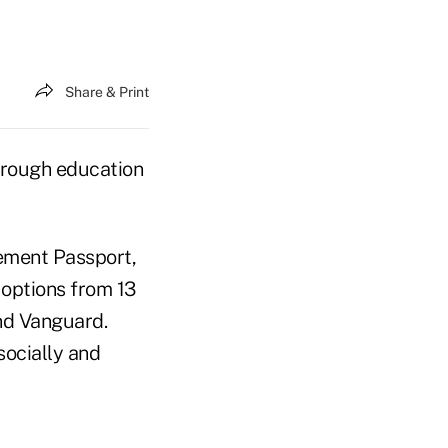
Share & Print
hrough education
rement Passport,
 options from 13
nd Vanguard.
socially and