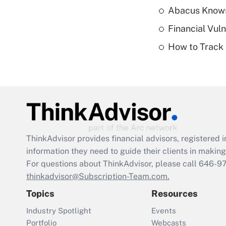
Abacus Know
Financial Vul
How to Track 
ThinkAdvisor
provides financial advisors, registere
information they need to guide their clients in making 
For questions about ThinkAdvisor, please call
646-9
thinkadvisor@Subscription-Team.com.
Topics
Resources
Industry Spotlight
Events
Portfolio
Webcasts