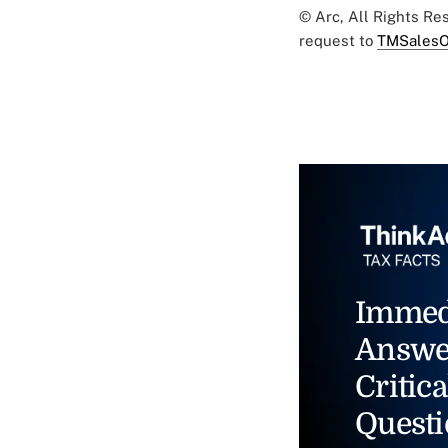
© Arc, All Rights R
request to
TMSalesO
Immed
Answe
Critica
Questi