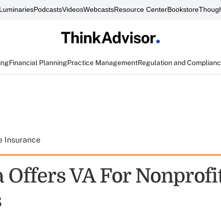
Luminaries
Podcasts
Videos
Webcasts
Resource Center
Bookstore
Though
ing
Financial Planning
Practice Management
Regulation and Complian
e Insurance
 Offers VA For Nonprofi
s