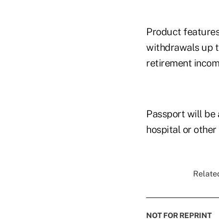
Product features
withdrawals up t
retirement incom
Passport will be 
hospital or other
Related
NOT FOR REPRINT