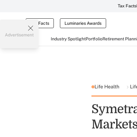
Tax Facts
Tax Facts
Luminaries Awards
Advertisement
Industry Spotlight
Portfolio
Retirement Plann
Life Health
Lif
Symetra
Market