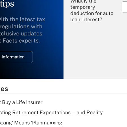
What is the
tips
temporary
deduction for auto
ith the latest tax
loan interest?
 regulations with
xclusive updates
Recently Updated Q&As
What is the
x Facts experts.
temporary
deduction for
 Information
overtime income?
Recently Updated Q&As
What is the
temporary
ies
deduction for tip
income?
 Buy a Life Insurer
Recently Updated Q&As
cting Retirement Expectations — and Reality
What is a high
xxing' Means 'Planmaxxing'
deductible health