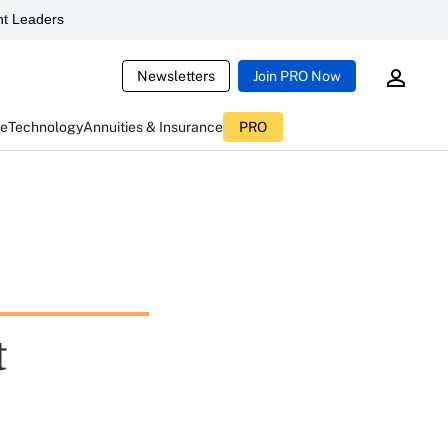
t Leaders
Newsletters
Join PRO Now
ce
Technology
Annuities & Insurance
PRO
t