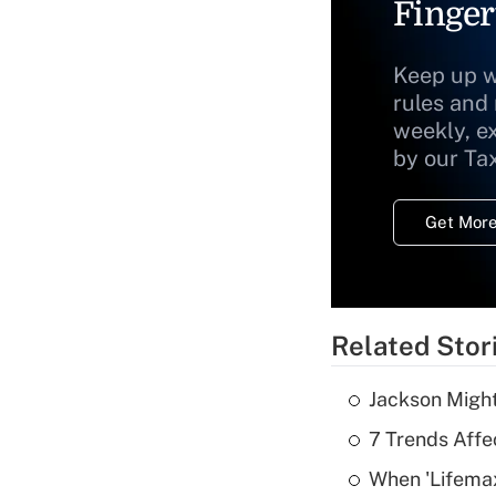
Finger
Keep up w
rules and
weekly, e
by our Ta
Get More
Related Stor
Jackson Might
7 Trends Affe
When 'Lifema