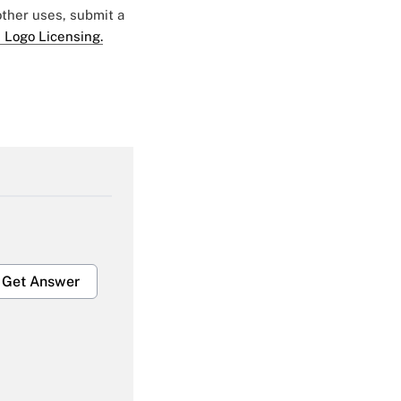
 other uses, submit a
 Logo Licensing.
Get Answer