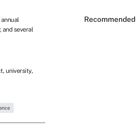
Recommended 
 annual
; and several
, university,
rance