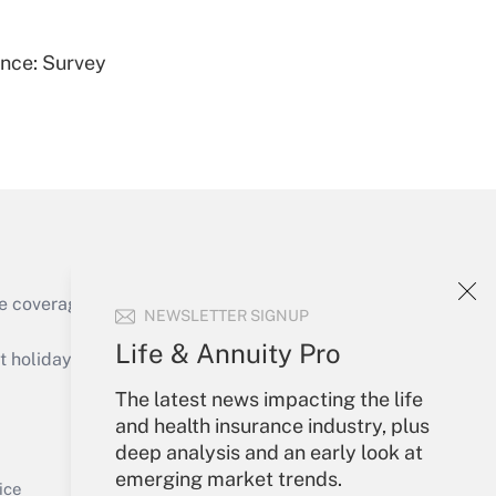
ence: Survey
Get Answer
e coverage of the products, services and
NEWSLETTER SIGNUP
Get Answer
Life & Annuity Pro
holidays), or send an email to
The latest news impacting the life
Your Account
and health insurance industry, plus
deep analysis and an early look at
Sign In
emerging market trends.
Get Answer
Create Account
ice