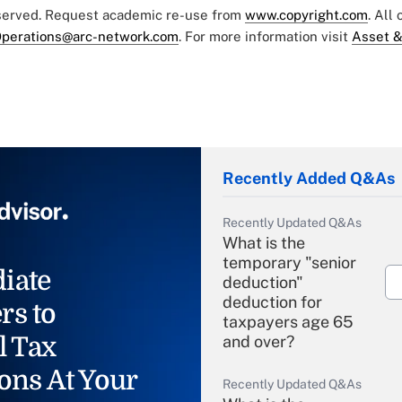
eserved. Request academic re-use from
www.copyright.com
. All
perations@arc-network.com
. For more information visit
Asset &
Recently Added Q&As
Recently Updated Q&As
What is the
temporary "senior
iate
deduction"
deduction for
rs to
taxpayers age 65
l Tax
and over?
ons At Your
Recently Updated Q&As