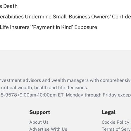
plan for purposes
s Death
of an HSA?
nerabilities Undermine Small-Business Owners' Confid
Recently Updated Q&As
Life Insurers' 'Payment in Kind' Exposure
Are remote workers
eligible for leave
under the Family
and Medical Leave
Act (FMLA)?
Recently Updated Q&As
What is the CARES
d investment advisors and wealth managers with comprehensiv
Act employee
retention tax credit
critical wealth, health and life decisions.
that was available
78-9578
(9:00am-10:00pm ET, Monday through Friday except 
during 2020 and
2021?
Support
Legal
Recently Updated Q&As
About Us
Cookie Policy
Who must file a
Advertise With Us
Terms of Serv