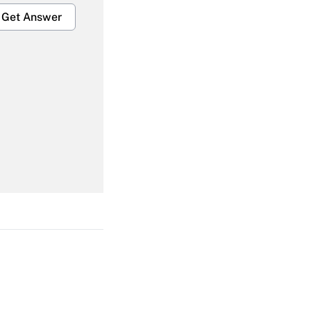
Get Answer
Get Answer
Get Answer
Get Answer