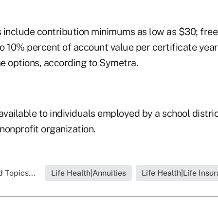
 include contribution minimums as low as $30; free
o 10% percent of account value per certificate year
e options, according to Symetra.
available to individuals employed by a school district
 nonprofit organization.
 Topics...
Life Health|Annuities
Life Health|Life Insu