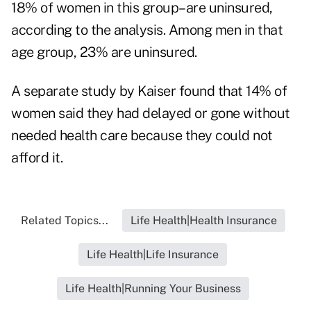
18% of women in this group–are uninsured,
according to the analysis. Among men in that
age group, 23% are uninsured.
A separate study by Kaiser found that 14% of
women said they had delayed or gone without
needed health care because they could not
afford it.
Related Topics...
Life Health|Health Insurance
Life Health|Life Insurance
Life Health|Running Your Business