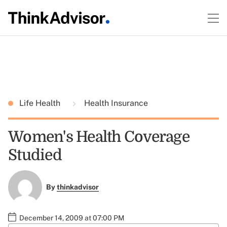
Life Health
Health Insurance
Women's Health Coverage
Studied
By
thinkadvisor
December 14, 2009 at 07:00 PM