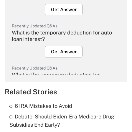
Get Answer
Recently Updated Q&As
What is the temporary deduction for auto
loan interest?
Get Answer
Recently Updated Q&As
What is the temporary deduction for
overtime income?
Related Stories
Get Answer
6 IRA Mistakes to Avoid
Recently Updated Q&As
Debate: Should Biden-Era Medicare Drug
What is the temporary deduction for tip
income?
Subsidies End Early?