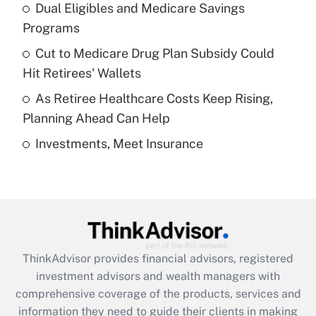
Dual Eligibles and Medicare Savings
Get Answer
Programs
Recently Updated Q&As
Cut to Medicare Drug Plan Subsidy Could
What is a high deductible health plan for
Hit Retirees' Wallets
purposes of an HSA?
As Retiree Healthcare Costs Keep Rising,
Get Answer
Planning Ahead Can Help
Investments, Meet Insurance
Recently Updated Q&As
Are remote workers eligible for leave
under the Family and Medical Leave Act
(FMLA)?
Get Answer
ThinkAdvisor
provides financial advisors, registered
Recently Updated Q&As
investment advisors and wealth managers with
What is the CARES Act employee
comprehensive coverage of the products, services and
retention tax credit that was available
information they need to guide their clients in making
during 2020 and 2021?