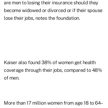
are men to losing their insurance should they
become widowed or divorced or if their spouse
lose their jobs, notes the foundation.
Kaiser also found 38% of women get health
coverage through their jobs, compared to 48%
of men.
More than 17 million women from age 18 to 64–