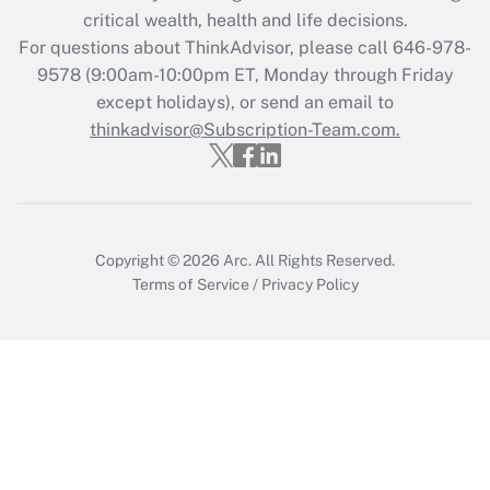
critical wealth, health and life decisions.
Get Answer
For questions about ThinkAdvisor, please call
646-978-
9578
(9:00am-10:00pm ET, Monday through Friday
except holidays), or send an email to
Recently Updated Q&As
Who must file a return?
thinkadvisor@Subscription-Team.com.
Get Answer
Copyright © 2026
Arc.
All Rights Reserved.
Terms of Service
/
Privacy Policy