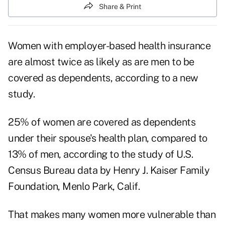
Share & Print
Women with employer-based health insurance
are almost twice as likely as are men to be
covered as dependents, according to a new
study.
25% of women are covered as dependents
under their spouse's health plan, compared to
13% of men, according to the study of U.S.
Census Bureau data by Henry J. Kaiser Family
Foundation, Menlo Park, Calif.
That makes many women more vulnerable than