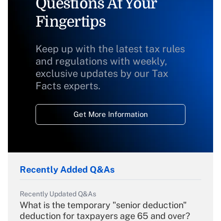
Questions At Your
Fingertips
Keep up with the latest tax rules
and regulations with weekly,
exclusive updates by our Tax
Facts experts.
Get More Information
Recently Added Q&As
Recently Updated Q&As
What is the temporary "senior deduction"
deduction for taxpayers age 65 and over?