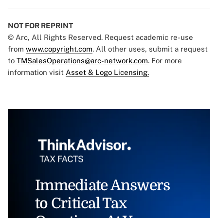
NOT FOR REPRINT
© Arc, All Rights Reserved. Request academic re-use
from
www.copyright.com
. All other uses, submit a request
to
TMSalesOperations@arc-network.com
. For more
information visit
Asset & Logo Licensing.
Immediate Answers
to Critical Tax