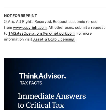
NOT FOR REPRINT
© Arc, All Rights Reserved. Request academic re-use
from
www.copyright.com
. All other uses, submit a request
to
TMSalesOperations@arc-network.com
. For more
information visit
Asset & Logo Licensing.
Immediate Answers
to Critical Tax