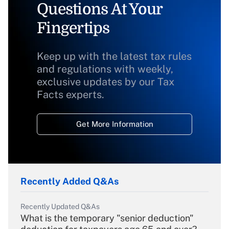
Questions At Your
Fingertips
Keep up with the latest tax rules
and regulations with weekly,
exclusive updates by our Tax
Facts experts.
Get More Information
Recently Added Q&As
Recently Updated Q&As
What is the temporary "senior deduction"