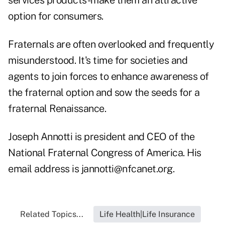
services products-make them an attractive
option for consumers.
Fraternals are often overlooked and frequently
misunderstood. It's time for societies and
agents to join forces to enhance awareness of
the fraternal option and sow the seeds for a
fraternal Renaissance.
Joseph Annotti is president and CEO of the
National Fraternal Congress of America. His
email address is
jannotti@nfcanet.org
.
Related Topics...
Life Health|Life Insurance