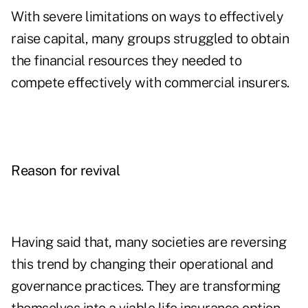
With severe limitations on ways to effectively
raise capital, many groups struggled to obtain
the financial resources they needed to
compete effectively with commercial insurers.
Reason for revival
Having said that, many societies are
reversing
this trend by changing their operational and
governance practices. They are transforming