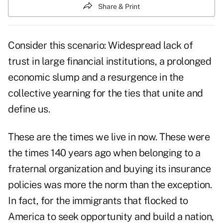
Share & Print
Consider this scenario: Widespread lack of
trust in large financial institutions, a prolonged
economic slump and a resurgence in the
collective yearning for the ties that unite and
define us.
These are the times we live in now. These were
the times 140 years ago when belonging to a
fraternal organization and buying its insurance
policies was more the norm than the exception.
In fact, for the immigrants that flocked to
America to seek opportunity and build a nation,