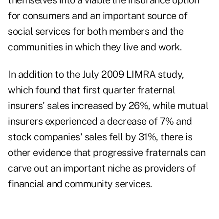
themselves into a viable life insurance option
for consumers and an important source of
social services for both members and the
communities in which they live and work.
In addition to the July 2009 LIMRA study,
which found that first quarter fraternal
insurers' sales increased by 26%, while mutual
insurers experienced a decrease of 7% and
stock companies' sales fell by 31%, there is
other evidence that progressive fraternals can
carve out an important niche as providers of
financial and community services.