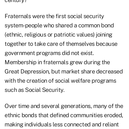
century?
Fraternals were the first social security
system-people who shared a common bond
(ethnic, religious or patriotic values) joining
together to take care of themselves because
government programs did not exist.
Membership in fraternals grew during the
Great Depression, but market share decreased
with the creation of social welfare programs
such as Social Security.
Over time and several generations, many of the
ethnic bonds that defined communities eroded,
making individuals less connected and reliant