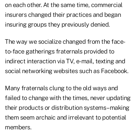
on each other. At the same time, commercial
insurers changed their practices and began
insuring groups they previously denied.
The way we socialize changed from the face-
to-face gatherings fraternals provided to
indirect interaction via TV, e-mail, texting and
social networking websites such as Facebook.
Many fraternals clung to the old ways and
failed to change with the times, never updating
their products or distribution systems–making
them seem archaic and irrelevant to potential
members.