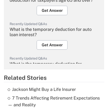
deduction for taxpayers age 65 and over?
Get Answer
Recently Updated Q&As
What is the temporary deduction for auto
loan interest?
Get Answer
Recently Updated Q&As
What is the temporary deduction for
overtime income?
Related Stories
Get Answer
Jackson Might Buy a Life Insurer
Recently Updated Q&As
7 Trends Affecting Retirement Expectations
What is the temporary deduction for tip
income?
— and Reality