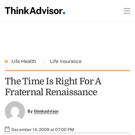
Life Health
Life Insurance
The Time Is Right For A
Fraternal Renaissance
By
thinkadvisor
December 14, 2009 at 07:00 PM