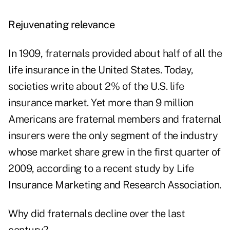
Rejuvenating relevance
In 1909, fraternals provided about half of all the
life insurance in the United States. Today,
societies write about 2% of the U.S. life
insurance market. Yet more than 9 million
Americans are fraternal members and fraternal
insurers were the only segment of the industry
whose market share grew in the first quarter of
2009, according to a recent study by Life
Insurance Marketing and Research Association.
Why did fraternals decline over the last