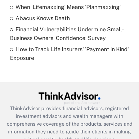
When 'Lifemaxxing' Means 'Planmaxxing'
Get Answer
Abacus Knows Death
Recently Updated Q&As
Financial Vulnerabilities Undermine Small-
What is a high deductible health plan for
Business Owners' Confidence: Survey
purposes of an HSA?
How to Track Life Insurers' 'Payment in Kind'
Get Answer
Exposure
Recently Updated Q&As
Are remote workers eligible for leave
under the Family and Medical Leave Act
(FMLA)?
Get Answer
ThinkAdvisor
provides financial advisors, registered
investment advisors and wealth managers with
Recently Updated Q&As
comprehensive coverage of the products, services and
What is the CARES Act employee
information they need to guide their clients in making
retention tax credit that was available