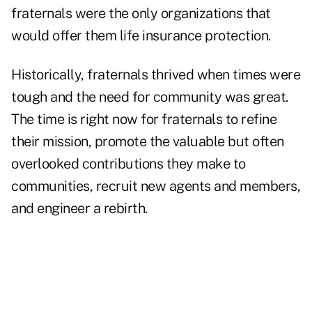
fraternals were the only organizations that
would offer them life insurance protection.
Historically, fraternals thrived when times were
tough and the need for community was great.
The time is right now for fraternals to refine
their mission, promote the valuable but often
overlooked contributions they make to
communities, recruit new agents and members,
and engineer a rebirth.