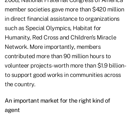
2008, National Fraternal Congress of America
member societies gave more than $420 million
in direct financial assistance to organizations
such as Special Olympics, Habitat for
Humanity, Red Cross and Children's Miracle
Network. More importantly, members
contributed more than 90 million hours to
volunteer projects-worth more than $1.9 billion-
to support good works in communities across
the country.
An important market for the right kind of
agent