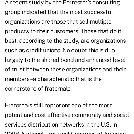
A recent study by the Forrester's consulting
group indicated that the most successful
organizations are those that sell multiple
products to their customers. Those that do it
best, according to the study, are organizations
such as credit unions. No doubt this is due
largely to the shared bond and enhanced level
of trust between these organizations and their
members–a characteristic that is the
cornerstone of fraternals.
Fraternals still represent one of the most
potent and cost effective community and social
services distribution networks in the U.S. In