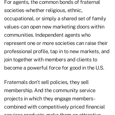
For agents, the common bonds of fraternal
societies-whether religious, ethnic,
occupational, or simply a shared set of family
values-can open new marketing doors within
communities. Independent agents who
represent one or more societies can raise their
professional profile, tap in to new markets, and
join together with members and clients to
become a powerful force for good in the U.S.
Fraternals don't sell policies, they sell
membership. And the community service
projects in which they engage members-
combined with competitively priced financial