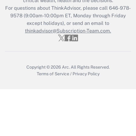
critical wealth, health and life decisions.
during 2020 and 2021?
For questions about ThinkAdvisor, please call
646-978-
Get Answer
9578
(9:00am-10:00pm ET, Monday through Friday
except holidays), or send an email to
thinkadvisor@Subscription-Team.com.
Recently Updated Q&As
Who must file a return?
Get Answer
Copyright © 2026
Arc.
All Rights Reserved.
Terms of Service
/
Privacy Policy