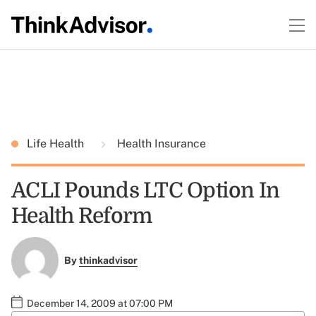
Life Health
Health Insurance
ACLI Pounds LTC Option In
Health Reform
By
thinkadvisor
December 14, 2009 at 07:00 PM