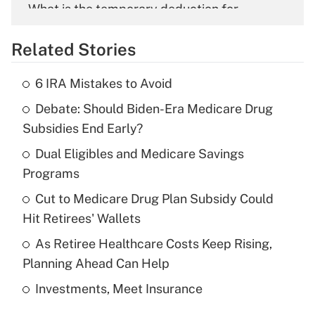
What is the temporary deduction for
overtime income?
Related Stories
Get Answer
6 IRA Mistakes to Avoid
Recently Updated Q&As
Debate: Should Biden-Era Medicare Drug
What is the temporary deduction for tip
income?
Subsidies End Early?
Dual Eligibles and Medicare Savings
Get Answer
Programs
Recently Updated Q&As
Cut to Medicare Drug Plan Subsidy Could
What is a high deductible health plan for
Hit Retirees' Wallets
purposes of an HSA?
As Retiree Healthcare Costs Keep Rising,
Get Answer
Planning Ahead Can Help
Investments, Meet Insurance
Recently Updated Q&As
Are remote workers eligible for leave