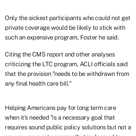
Only the sickest participants who could not get
private coverage would be likely to stick with
such an expensive program, Foster he said.
Citing the CMS report and other analyses
criticizing the LTC program, ACLI officials said
that the provision "needs to be withdrawn from
any final health care bill."
Helping Americans pay for long term care
when it's needed "is a necessary goal that
requires sound public policy solutions but not a