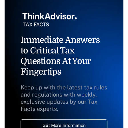
Immediate Answers
to Critical Tax
Questions At Your
Fingertips
Keep up with the latest tax rules
and regulations with weekly,
exclusive updates by our Tax
Facts experts.
Get More Information