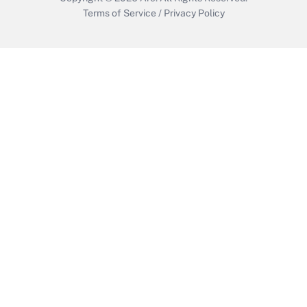
Terms of Service
/
Privacy Policy