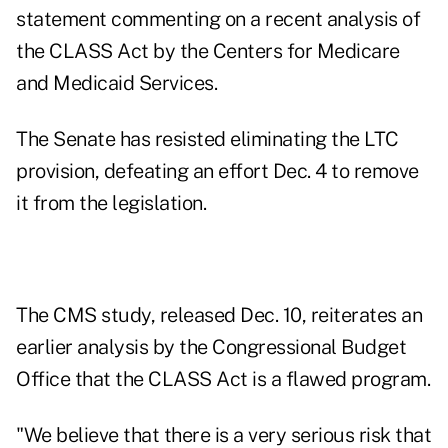
statement commenting on a recent analysis of
the CLASS Act by the Centers for Medicare
and Medicaid Services.
The Senate has resisted eliminating the LTC
provision, defeating an effort Dec. 4 to remove
it from the legislation.
The CMS study, released Dec. 10, reiterates an
earlier analysis by the Congressional Budget
Office that the CLASS Act is a flawed program.
"We believe that there is a very serious risk that