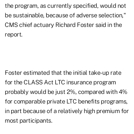
the program, as currently specified, would not
be sustainable, because of adverse selection,"
CMS chief actuary Richard Foster said in the
report.
Foster estimated that the initial take-up rate
for the CLASS Act LTC insurance program
probably would be just 2%, compared with 4%
for comparable private LTC benefits programs,
in part because of a relatively high premium for
most participants.