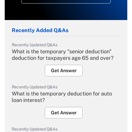
Recently Added Q&As
Recently Updated Q&As
What is the temporary "senior deduction"
deduction for taxpayers age 65 and over?
Get Answer
Recently Updated Q&As
What is the temporary deduction for auto
loan interest?
Get Answer
Recently Updated Q&As