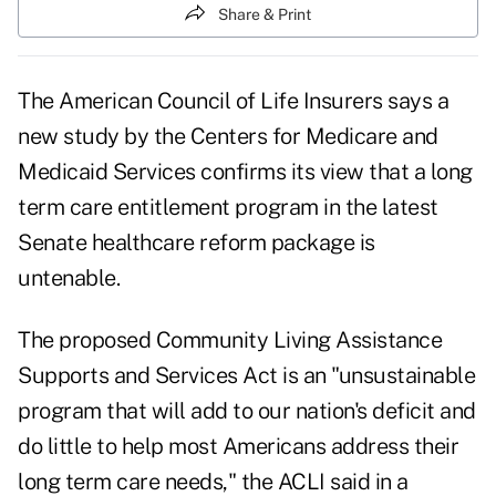
Share & Print
The American Council of Life Insurers says a
new study by the Centers for Medicare and
Medicaid Services confirms its view that a long
term care entitlement program in the latest
Senate healthcare reform package is
untenable.
The proposed Community Living Assistance
Supports and Services Act is an "unsustainable
program that will add to our nation's deficit and
do little to help most Americans address their
long term care needs," the ACLI said in a