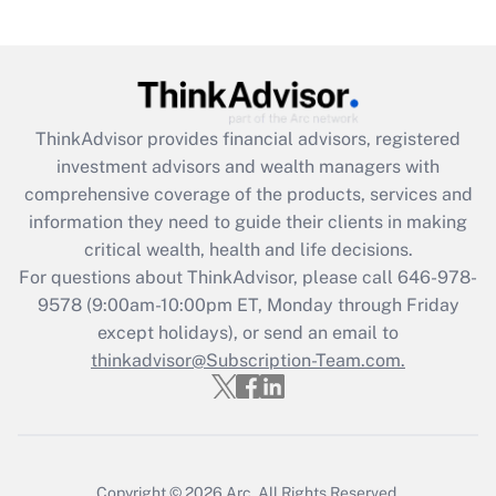
under the Family and Medical Leave Act
(FMLA)?
Get Answer
ThinkAdvisor
provides financial advisors, registered
Recently Updated Q&As
investment advisors and wealth managers with
What is the CARES Act employee
comprehensive coverage of the products, services and
retention tax credit that was available
information they need to guide their clients in making
during 2020 and 2021?
critical wealth, health and life decisions.
Get Answer
For questions about ThinkAdvisor, please call
646-978-
9578
(9:00am-10:00pm ET, Monday through Friday
except holidays), or send an email to
Recently Updated Q&As
Who must file a return?
thinkadvisor@Subscription-Team.com.
Get Answer
Copyright © 2026
Arc.
All Rights Reserved.