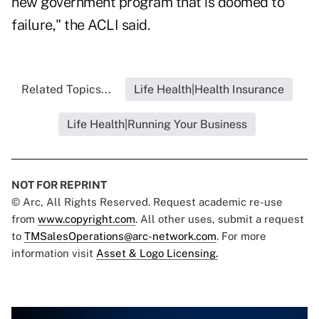
new government program that is doomed to
failure," the ACLI said.
Related Topics...
Life Health|Health Insurance
Life Health|Running Your Business
NOT FOR REPRINT
© Arc, All Rights Reserved. Request academic re-use
from
www.copyright.com
. All other uses, submit a request
to
TMSalesOperations@arc-network.com
. For more
information visit
Asset & Logo Licensing.