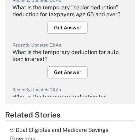
Recently Updated Q&As
What is the temporary "senior deduction"
deduction for taxpayers age 65 and over?
Get Answer
Recently Updated Q&As
What is the temporary deduction for auto
loan interest?
Get Answer
Recently Updated Q&As
What is the temporary deduction for
overtime income?
Related Stories
Get Answer
Dual Eligibles and Medicare Savings
Recently Updated Q&As
Programs