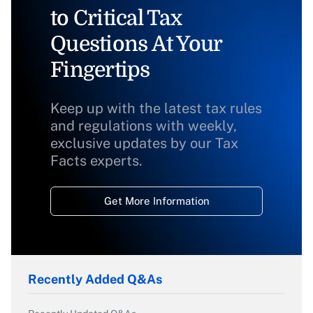
to Critical Tax
Questions At Your
Fingertips
Keep up with the latest tax rules
and regulations with weekly,
exclusive updates by our Tax
Facts experts.
Get More Information
Recently Added Q&As