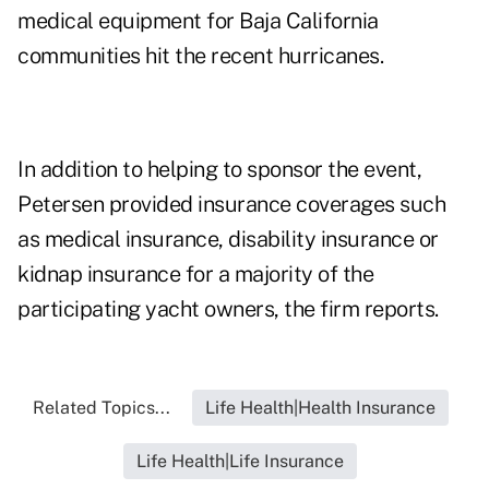
medical equipment for Baja California
communities hit the recent hurricanes.
In addition to helping to sponsor the event,
Petersen provided insurance coverages such
as medical insurance, disability insurance or
kidnap insurance for a majority of the
participating yacht owners, the firm reports.
Related Topics...
Life Health|Health Insurance
Life Health|Life Insurance