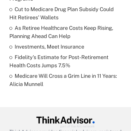
What is the temporary deduction for tip
income?
Cut to Medicare Drug Plan Subsidy Could
Hit Retirees' Wallets
Get Answer
As Retiree Healthcare Costs Keep Rising,
Planning Ahead Can Help
Recently Updated Q&As
What is a high deductible health plan for
Investments, Meet Insurance
purposes of an HSA?
Fidelity's Estimate for Post-Retirement
Get Answer
Health Costs Jumps 7.5%
Medicare Will Cross a Grim Line in 11 Years:
Recently Updated Q&As
Alicia Munnell
Are remote workers eligible for leave
under the Family and Medical Leave Act
(FMLA)?
Get Answer
Recently Updated Q&As