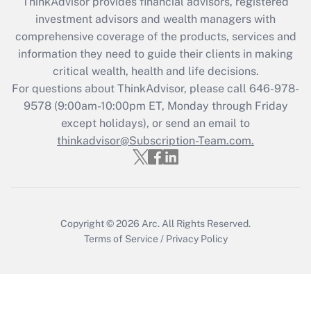
ThinkAdvisor
provides financial advisors, registered
What is the CARES Act employee
investment advisors and wealth managers with
retention tax credit that was available
during 2020 and 2021?
comprehensive coverage of the products, services and
information they need to guide their clients in making
Get Answer
critical wealth, health and life decisions.
For questions about ThinkAdvisor, please call
646-978-
Recently Updated Q&As
9578
(9:00am-10:00pm ET, Monday through Friday
Who must file a return?
except holidays), or send an email to
thinkadvisor@Subscription-Team.com.
Get Answer
Copyright © 2026
Arc.
All Rights Reserved.
Terms of Service
/
Privacy Policy