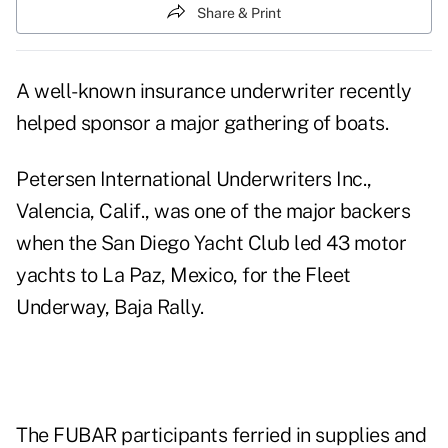
Share & Print
A well-known insurance underwriter recently
helped sponsor a major gathering of boats.
Petersen International Underwriters Inc.,
Valencia, Calif., was one of the major backers
when the San Diego Yacht Club led 43 motor
yachts to La Paz, Mexico, for the Fleet
Underway, Baja Rally.
The FUBAR participants ferried in supplies and