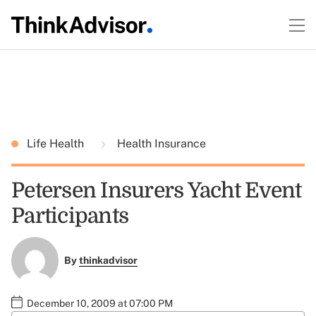
Life Health
Health Insurance
Petersen Insurers Yacht Event
Participants
By
thinkadvisor
December 10, 2009 at 07:00 PM