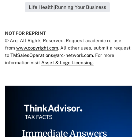
Life Health|Running Your Business
NOT FOR REPRINT
© Arc, All Rights Reserved. Request academic re-use
from
www.copyright.com
. All other uses, submit a request
to
TMSalesOperations@arc-network.com
. For more
information visit
Asset & Logo Licensing.
Immediate Answers