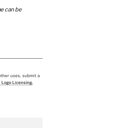
he can be
 other uses, submit a
 Logo Licensing.