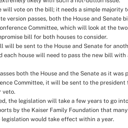
extremely likely with such a hot-button issue.
will vote on the bill; it needs a simple majority t
ate version passes, both the House and Senate bil
Conference Committee, which will look at the two 
mpromise bill for both houses to consider.
ll will be sent to the House and Senate for anot
d each house will need to pass the new bill with 
l passes both the House and the Senate as it was
nce Committee, it will be sent to the president 
 veto.
, the legislation will take a few years to go into
ports by the Kaiser Family Foundation that man
 legislation would take effect within a year.