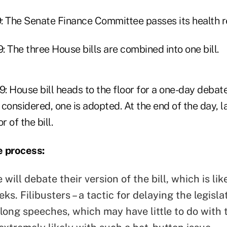
: The Senate Finance Committee passes its health re
 The three House bills are combined into one bill.
: House bill heads to the floor for a one-day debat
onsidered, one is adopted. At the end of the day,
r of the bill.
e process:
will debate their version of the bill, which is lik
ks. Filibusters – a tactic for delaying the legisl
long speeches, which may have little to do with t