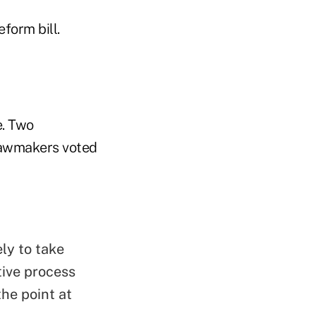
form bill.
e. Two
 lawmakers voted
ely to take
ative process
he point at