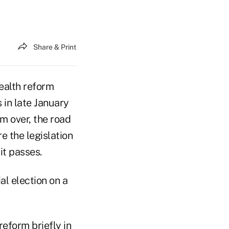
Share & Print
ealth reform
 in late January
om over, the road
e the legislation
it passes.
al election on a
eform briefly in