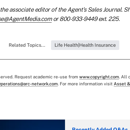
the associate editor of the Agent's Sales Journal. S
se@AgentMedia.com
or 800-933-9449 ext. 225.
Related Topics...
Life Health|Health Insurance
eserved. Request academic re-use from
www.copyright.com
. All
perations@arc-network.com
. For more information visit
Asset &
Recently Added Q&As