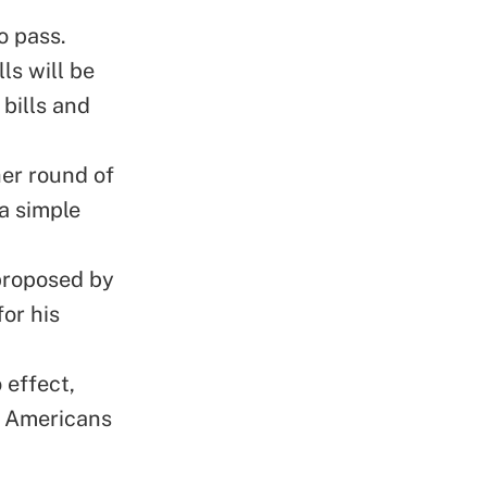
o pass.
ls will be
bills and
her round of
a simple
 proposed by
for his
 effect,
y Americans