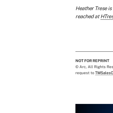
Heather Trese is 
reached at
HTre
NOT FOR REPRINT
© Arc, All Rights R
request to
TMSalesO