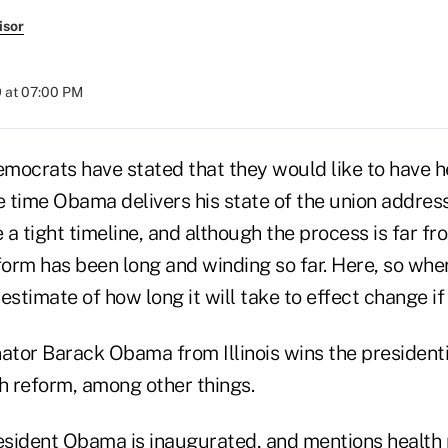
isor
 at 07:00 PM
mocrats have stated that they would like to have h
 time Obama delivers his state of the union address
e a tight timeline, and although the process is far fr
form has been long and winding so far. Here, so wher
estimate of how long it will take to effect change if 
ator Barack Obama from Illinois wins the presidenti
h reform, among other things.
esident Obama is inaugurated, and mentions health r