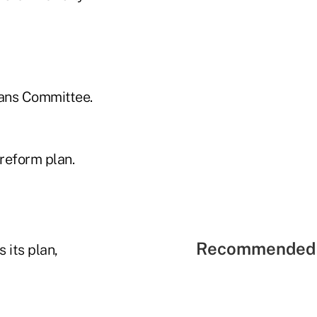
eans Committee.
reform plan.
Recommended 
its plan,