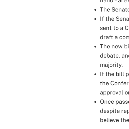
hand – are 
The Senate 
If the Sen
sent to a 
draft a co
The new bi
debate, an
majority.
If the bil
the Confere
approval or
Once passed
despite re
believe the