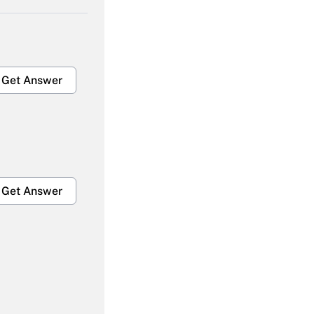
Get Answer
Get Answer
Get Answer