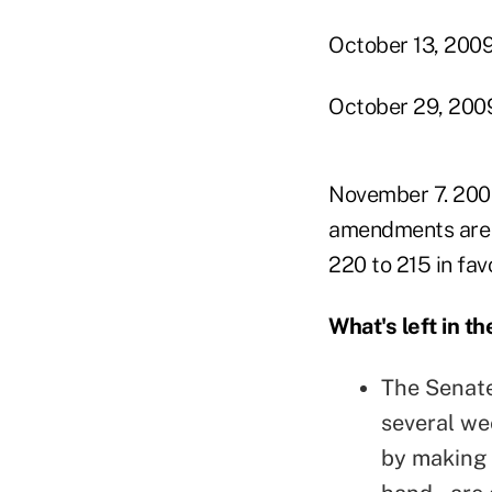
October 13, 2009
October 29, 2009:
November 7. 2009
amendments are c
220 to 215 in favo
What's left in th
The Senate 
several wee
by making 