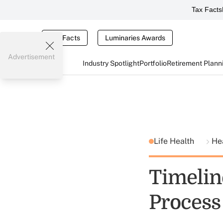
Tax Facts
Tax Facts
Luminaries Awards
Advertisement
Industry Spotlight
Portfolio
Retirement Plann
Life Health
He
Timelin
Process