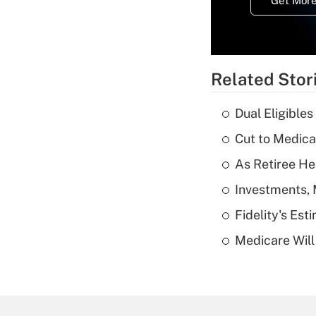
Get More
Related Stor
Dual Eligible
Cut to Medica
As Retiree He
Investments, 
Fidelity's Es
Medicare Will 