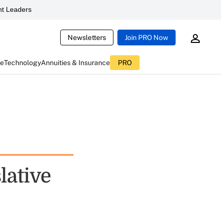
t Leaders
Newsletters
Join PRO Now
ce
Technology
Annuities & Insurance
PRO
lative