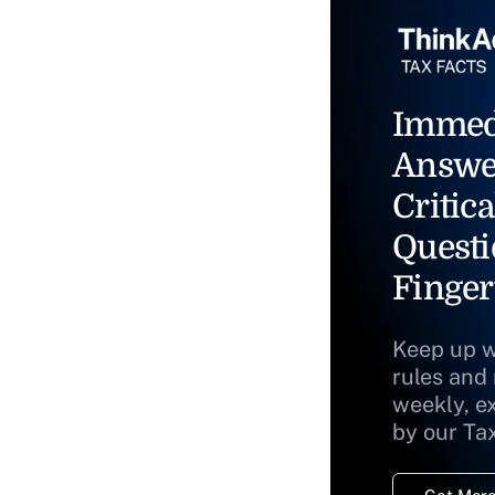
Immed
Answe
Critica
Questi
Finger
Keep up w
rules and
weekly, e
by our Ta