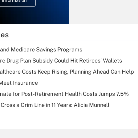
 Information
overtime income?
Recently Updated Q&As
What is the
temporary
ies
deduction for tip
income?
s and Medicare Savings Programs
Recently Updated Q&As
re Drug Plan Subsidy Could Hit Retirees' Wallets
What is a high
althcare Costs Keep Rising, Planning Ahead Can Help
deductible health
plan for purposes
Meet Insurance
of an HSA?
timate for Post-Retirement Health Costs Jumps 7.5%
Recently Updated Q&As
Cross a Grim Line in 11 Years: Alicia Munnell
Are remote workers
eligible for leave
under the Family
and Medical Leave
Act (FMLA)?