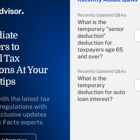
Recently Updated Q&As
What is the
temporary "senior
iate
deduction"
deduction for
rs to
taxpayers age 65
l Tax
and over?
ons At Your
Recently Updated Q&As
What is the
tips
temporary
deduction for auto
ith the latest tax
loan interest?
 regulations with
xclusive updates
Recently Updated Q&As
What is the
x Facts experts.
temporary
deduction for