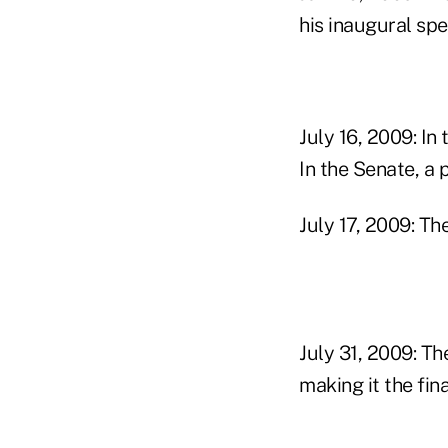
his inaugural spe
July 16, 2009: I
In the Senate, a
July 17, 2009: T
July 31, 2009: T
making it the fin