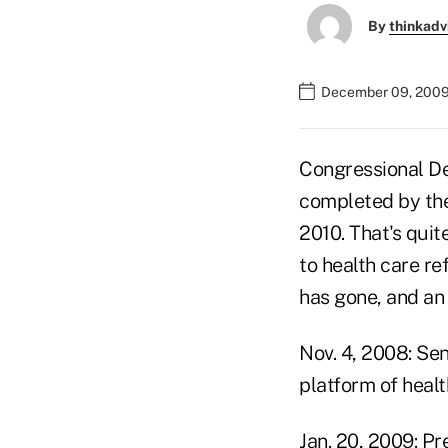
By
thinkadv
December 09, 2009
Congressional De
completed by the
2010. That's quit
to health care re
has gone, and an 
Nov. 4, 2008: Sen
platform of healt
Jan. 20, 2009: Pr