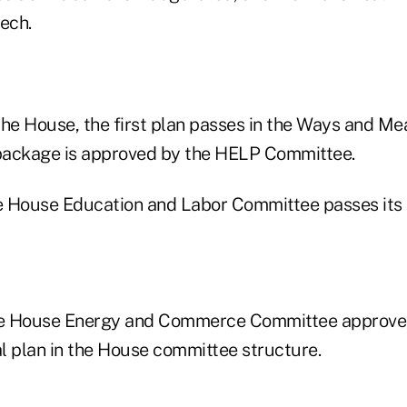
ech.
n the House, the first plan passes in the Ways and M
 package is approved by the HELP Committee.
he House Education and Labor Committee passes its 
he House Energy and Commerce Committee approves 
al plan in the House committee structure.