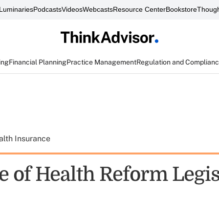
Luminaries
Podcasts
Videos
Webcasts
Resource Center
Bookstore
Though
ing
Financial Planning
Practice Management
Regulation and Complian
alth Insurance
e of Health Reform Legis