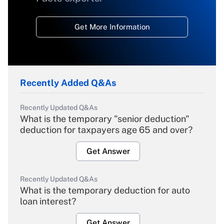
Get More Information
Recently Added Q&As
Recently Updated Q&As
What is the temporary "senior deduction"
deduction for taxpayers age 65 and over?
Get Answer
Recently Updated Q&As
What is the temporary deduction for auto
loan interest?
Get Answer