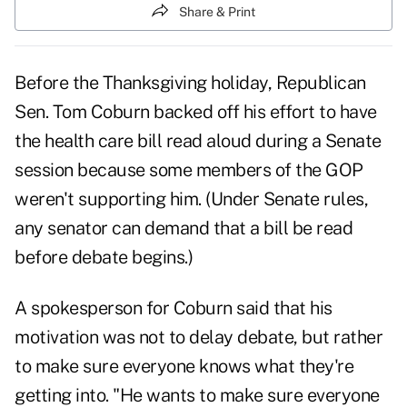
Share & Print
Before the Thanksgiving holiday, Republican
Sen. Tom Coburn backed off his effort to have
the health care bill read aloud during a Senate
session because some members of the GOP
weren't supporting him. (Under Senate rules,
any senator can demand that a bill be read
before debate begins.)
A spokesperson for Coburn said that his
motivation was not to delay debate, but rather
to make sure everyone knows what they're
getting into. "He wants to make sure everyone