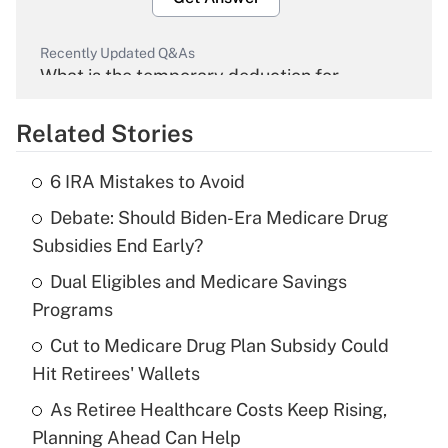
Recently Updated Q&As
What is the temporary deduction for
overtime income?
Related Stories
Get Answer
6 IRA Mistakes to Avoid
Recently Updated Q&As
Debate: Should Biden-Era Medicare Drug
What is the temporary deduction for tip
income?
Subsidies End Early?
Dual Eligibles and Medicare Savings
Get Answer
Programs
Recently Updated Q&As
Cut to Medicare Drug Plan Subsidy Could
What is a high deductible health plan for
Hit Retirees' Wallets
purposes of an HSA?
As Retiree Healthcare Costs Keep Rising,
Get Answer
Planning Ahead Can Help