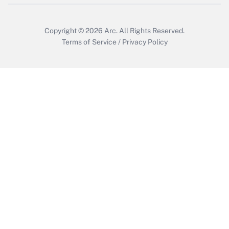
Copyright © 2026
Arc.
All Rights Reserved.
Terms of Service
/
Privacy Policy