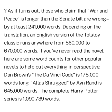
? As it turns out, those who claim that "War and
Peace" is longer than the Senate bill are wrong –
by at least 241,000 words. Depending on the
translation, an English version of the Tolstoy
classic runs anywhere from 560,000 to
670,000 words. If you've never read the novel,
here are some word counts for other popular
novels to help put everything in perspective:
Dan Brown's "The Da Vinci Code" is 175,000
words long; "Atlas Shrugged" by Ayn Rand is
645,000 words. The complete Harry Potter
series is 1,090,739 words.