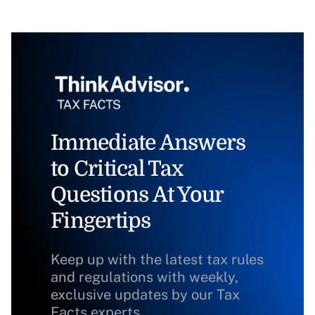
Immediate Answers
to Critical Tax
Questions At Your
Fingertips
Keep up with the latest tax rules
and regulations with weekly,
exclusive updates by our Tax
Facts experts.