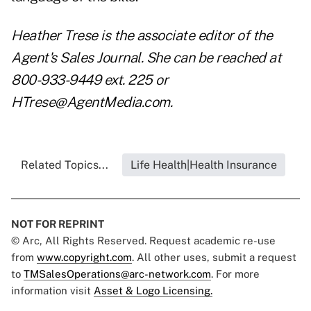
Heather Trese is the associate editor of the
Agent's Sales Journal. She can be reached at
800-933-9449 ext. 225 or
HTrese@AgentMedia.com.
Related Topics...
Life Health|Health Insurance
NOT FOR REPRINT
© Arc, All Rights Reserved. Request academic re-use
from
www.copyright.com
. All other uses, submit a request
to
TMSalesOperations@arc-network.com
. For more
information visit
Asset & Logo Licensing.