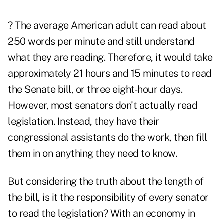
? The average American adult can read about
250 words per minute and still understand
what they are reading. Therefore, it would take
approximately 21 hours and 15 minutes to read
the Senate bill, or three eight-hour days.
However, most senators don't actually read
legislation. Instead, they have their
congressional assistants do the work, then fill
them in on anything they need to know.
But considering the truth about the length of
the bill, is it the responsibility of every senator
to read the legislation? With an economy in