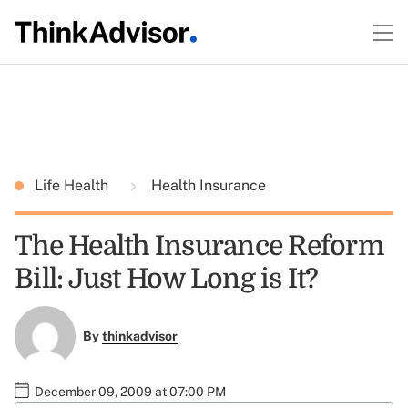
Life Health
Health Insurance
The Health Insurance Reform
Bill: Just How Long is It?
By
thinkadvisor
December 09, 2009 at 07:00 PM