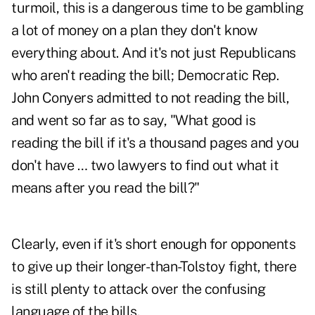
turmoil, this is a dangerous time to be gambling
a lot of money on a plan they don't know
everything about. And it's not just Republicans
who aren't reading the bill; Democratic Rep.
John Conyers admitted to not reading the bill,
and went so far as to say, "What good is
reading the bill if it's a thousand pages and you
don't have … two lawyers to find out what it
means after you read the bill?"
Clearly, even if it's short enough for opponents
to give up their longer-than-Tolstoy fight, there
is still plenty to attack over the confusing
language of the bills.