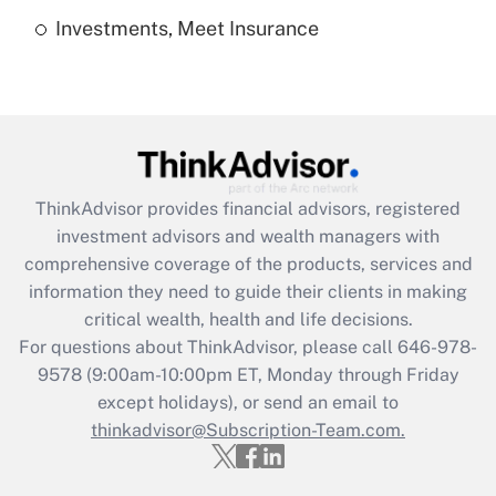
Investments, Meet Insurance
Recently Updated Q&As
Are remote workers eligible for leave
under the Family and Medical Leave Act
(FMLA)?
Get Answer
ThinkAdvisor
provides financial advisors, registered
Recently Updated Q&As
investment advisors and wealth managers with
What is the CARES Act employee
comprehensive coverage of the products, services and
retention tax credit that was available
information they need to guide their clients in making
during 2020 and 2021?
critical wealth, health and life decisions.
Get Answer
For questions about ThinkAdvisor, please call
646-978-
9578
(9:00am-10:00pm ET, Monday through Friday
except holidays), or send an email to
Recently Updated Q&As
Who must file a return?
thinkadvisor@Subscription-Team.com.
Get Answer