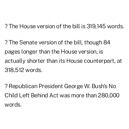
? The House version of the bill is 319,145 words.
? The Senate version of the bill, though 84
pages longer than the House version, is
actually shorter than its House counterpart, at
318,512 words.
? Republican President George W. Bush's No
Child Left Behind Act was more than 280,000
words.