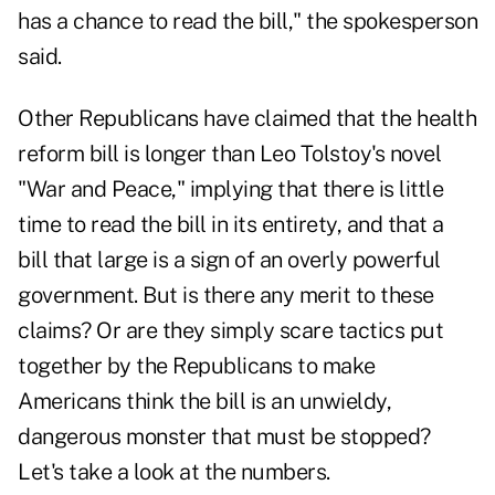
has a chance to read the bill," the spokesperson
said.
Other Republicans have claimed that the health
reform bill is longer than Leo Tolstoy's novel
"War and Peace," implying that there is little
time to read the bill in its entirety, and that a
bill that large is a sign of an overly powerful
government. But is there any merit to these
claims? Or are they simply scare tactics put
together by the Republicans to make
Americans think the bill is an unwieldy,
dangerous monster that must be stopped?
Let's take a look at the numbers.