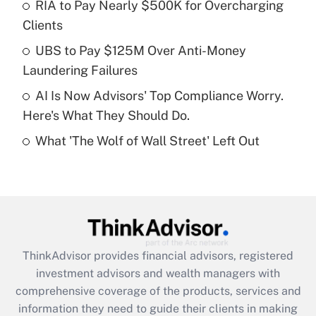
RIA to Pay Nearly $500K for Overcharging
Clients
Recently Updated Q&As
What is a high deductible health plan for
UBS to Pay $125M Over Anti-Money
purposes of an HSA?
Laundering Failures
Get Answer
AI Is Now Advisors' Top Compliance Worry.
Here's What They Should Do.
Recently Updated Q&As
What 'The Wolf of Wall Street' Left Out
Are remote workers eligible for leave
under the Family and Medical Leave Act
(FMLA)?
Get Answer
Recently Updated Q&As
ThinkAdvisor
provides financial advisors, registered
What is the CARES Act employee
investment advisors and wealth managers with
retention tax credit that was available
during 2020 and 2021?
comprehensive coverage of the products, services and
information they need to guide their clients in making