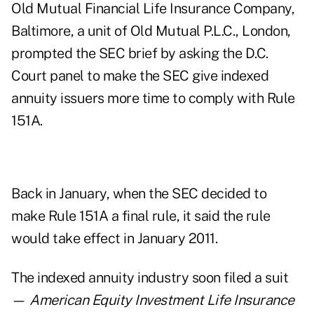
Old Mutual Financial Life Insurance Company,
Baltimore, a unit of Old Mutual P.L.C., London,
prompted the SEC brief by asking the D.C.
Court panel to make the SEC give indexed
annuity issuers more time to comply with Rule
151A.
Back in January, when the SEC decided to
make Rule 151A a final rule, it said the rule
would take effect in January 2011.
The indexed annuity industry soon filed a suit
—
American Equity Investment Life Insurance