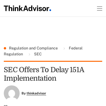
Regulation and Compliance
Federal
Regulation
SEC
SEC Offers To Delay 151A
Implementation
By
thinkadvisor