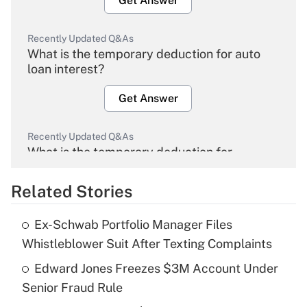
Get Answer
Recently Updated Q&As
What is the temporary deduction for auto
loan interest?
Get Answer
Recently Updated Q&As
What is the temporary deduction for
overtime income?
Related Stories
Get Answer
Ex-Schwab Portfolio Manager Files
Recently Updated Q&As
Whistleblower Suit After Texting Complaints
What is the temporary deduction for tip
income?
Edward Jones Freezes $3M Account Under
Senior Fraud Rule
Get Answer