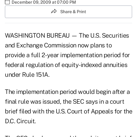
December 09, 2009 at 07:00 PM
Share & Print
WASHINGTON BUREAU — The U.S. Securities
and Exchange Commission now plans to
provide a full 2-year implementation period for
federal regulation of equity-indexed annuities
under Rule 151A.
The implementation period would begin after a
final rule was issued, the SEC says in a court
brief filed with the U.S. Court of Appeals for the
D.C. Circuit.