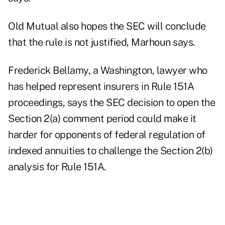
Old Mutual also hopes the SEC will conclude
that the rule is not justified, Marhoun says.
Frederick Bellamy, a Washington, lawyer who
has helped represent insurers in Rule 151A
proceedings, says the SEC decision to open the
Section 2(a) comment period could make it
harder for opponents of federal regulation of
indexed annuities to challenge the Section 2(b)
analysis for Rule 151A.