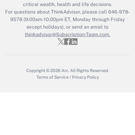
Get Answer
critical wealth, health and life decisions.
For questions about ThinkAdvisor, please call
646-978-
Recently Updated Q&As
9578
(9:00am-10:00pm ET, Monday through Friday
Who must file a return?
except holidays), or send an email to
thinkadvisor@Subscription-Team.com.
Get Answer
Copyright © 2026
Arc.
All Rights Reserved.
Terms of Service
/
Privacy Policy