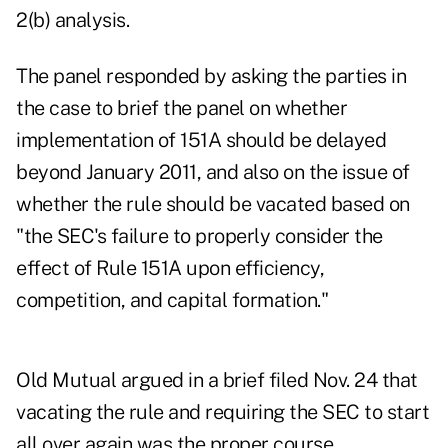
2(b) analysis.
The panel responded by asking the parties in
the case to brief the panel on whether
implementation of 151A should be delayed
beyond January 2011, and also on the issue of
whether the rule should be vacated based on
"the SEC's failure to properly consider the
effect of Rule 151A upon efficiency,
competition, and capital formation."
Old Mutual argued in a brief filed Nov. 24 that
vacating the rule and requiring the SEC to start
all over again was the proper course.