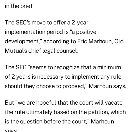
in the brief.
The SEC's move to offer a 2-year
implementation period is "a positive
development," according to Eric Marhoun, Old
Mutual's chief legal counsel.
The SEC "seems to recognize that a minimum
of 2 years is necessary to implement any rule
should they choose to proceed," Marhoun says.
But "we are hopeful that the court will vacate
the rule ultimately based on the petition, which
is the question before the court," Marhoun
says.