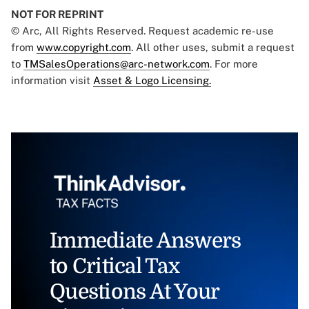
NOT FOR REPRINT
© Arc, All Rights Reserved. Request academic re-use
from
www.copyright.com
. All other uses, submit a request
to
TMSalesOperations@arc-network.com
. For more
information visit
Asset & Logo Licensing.
Immediate Answers
to Critical Tax
Questions At Your