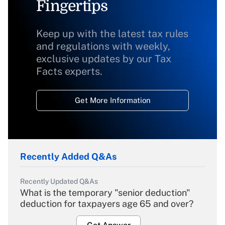
Fingertips
Keep up with the latest tax rules
and regulations with weekly,
exclusive updates by our Tax
Facts experts.
Get More Information
Recently Added Q&As
Recently Updated Q&As
What is the temporary "senior deduction"
deduction for taxpayers age 65 and over?