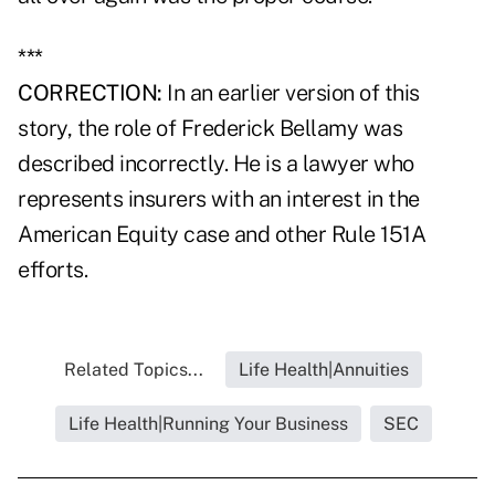
***
CORRECTION:
In an earlier version of this
story, the role of Frederick Bellamy was
described incorrectly. He is a lawyer who
represents insurers with an interest in the
American Equity case and other Rule 151A
efforts.
Related Topics...
Life Health|Annuities
Life Health|Running Your Business
SEC