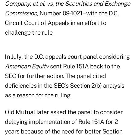
Company, et al, vs. the Securities and Exchange
Commission,
Number 09-1021 – with the D.C.
Circuit Court of Appeals in an effort to
challenge the rule.
In July, the D.C. appeals court panel considering
American Equity
sent Rule 151A back to the
SEC for further action. The panel cited
deficiencies in the SEC's Section 2(b) analysis
as a reason for the ruling.
Old Mutual later asked the panel to consider
delaying implementation of Rule 151A for 2
years because of the need for better Section