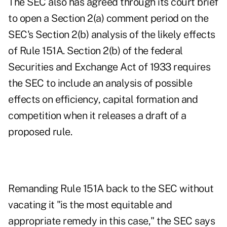
The SEC also has agreed through its court brief
to open a Section 2(a) comment period on the
SEC's Section 2(b) analysis of the likely effects
of Rule 151A. Section 2(b) of the federal
Securities and Exchange Act of 1933 requires
the SEC to include an analysis of possible
effects on efficiency, capital formation and
competition when it releases a draft of a
proposed rule.
Remanding Rule 151A back to the SEC without
vacating it "is the most equitable and
appropriate remedy in this case," the SEC says