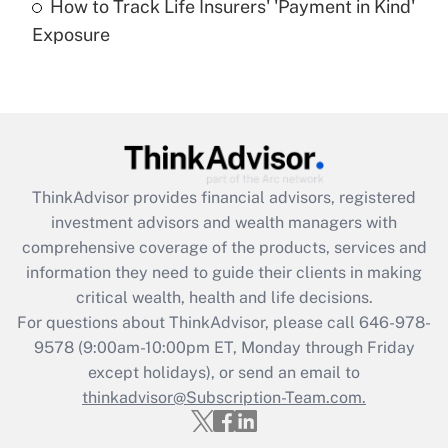
How to Track Life Insurers' 'Payment in Kind'
Get Answer
Exposure
Recently Updated Q&As
Are remote workers eligible for leave
under the Family and Medical Leave Act
(FMLA)?
Get Answer
ThinkAdvisor
provides financial advisors, registered
investment advisors and wealth managers with
Recently Updated Q&As
comprehensive coverage of the products, services and
What is the CARES Act employee
information they need to guide their clients in making
retention tax credit that was available
critical wealth, health and life decisions.
during 2020 and 2021?
For questions about ThinkAdvisor, please call
646-978-
Get Answer
9578
(9:00am-10:00pm ET, Monday through Friday
except holidays), or send an email to
thinkadvisor@Subscription-Team.com.
Recently Updated Q&As
Who must file a return?