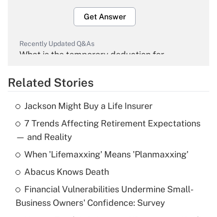
Get Answer
Recently Updated Q&As
What is the temporary deduction for
overtime income?
Related Stories
Get Answer
Jackson Might Buy a Life Insurer
Recently Updated Q&As
7 Trends Affecting Retirement Expectations
What is the temporary deduction for tip
income?
— and Reality
When 'Lifemaxxing' Means 'Planmaxxing'
Get Answer
Abacus Knows Death
Recently Updated Q&As
Financial Vulnerabilities Undermine Small-
What is a high deductible health plan for
Business Owners' Confidence: Survey
purposes of an HSA?