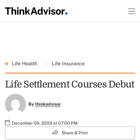
Life Health
Life Insurance
Life Settlement Courses Debut
By
thinkadvisor
December 09, 2009 at 07:00 PM
Share & Print