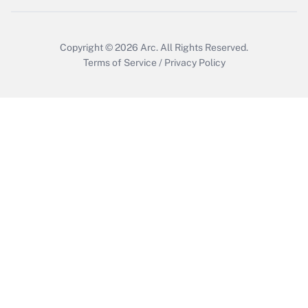
Get Answer
Copyright © 2026
Arc.
All Rights Reserved.
Terms of Service
/
Privacy Policy