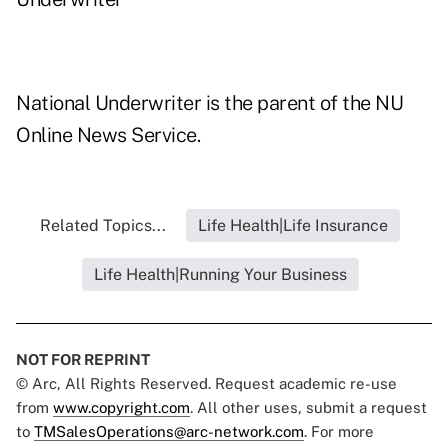
National Underwriter is the parent of the NU
Online News Service.
Related Topics...
Life Health|Life Insurance
Life Health|Running Your Business
NOT FOR REPRINT
© Arc, All Rights Reserved. Request academic re-use
from
www.copyright.com
. All other uses, submit a request
to
TMSalesOperations@arc-network.com
. For more