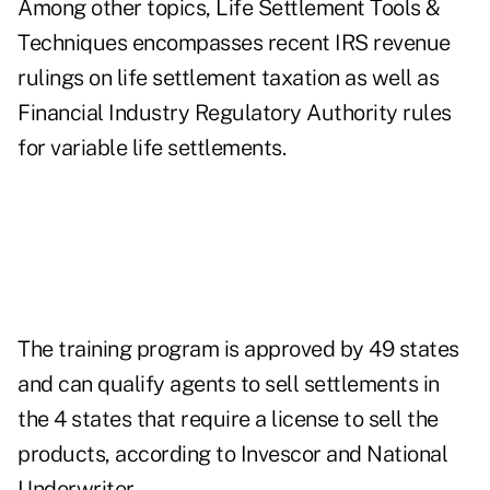
Among other topics, Life Settlement Tools &
Techniques encompasses recent IRS revenue
rulings on life settlement taxation as well as
Financial Industry Regulatory Authority rules
for variable life settlements.
The training program is approved by 49 states
and can qualify agents to sell settlements in
the 4 states that require a license to sell the
products, according to Invescor and National
Underwriter