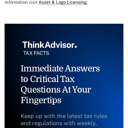
information visit
Asset & Logo Licensing.
Immediate Answers
to Critical Tax
Questions At Your
Fingertips
Keep up with the latest tax rules
and regulations with weekly,