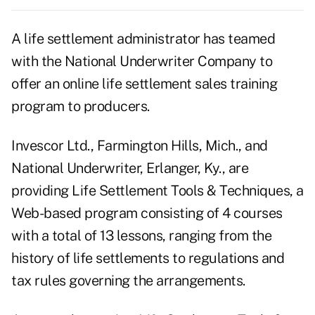
A life settlement administrator has teamed
with the National Underwriter Company to
offer an online life settlement sales training
program to producers.
Invescor Ltd., Farmington Hills, Mich., and
National Underwriter, Erlanger, Ky., are
providing Life Settlement Tools & Techniques, a
Web-based program consisting of 4 courses
with a total of 13 lessons, ranging from the
history of life settlements to regulations and
tax rules governing the arrangements.