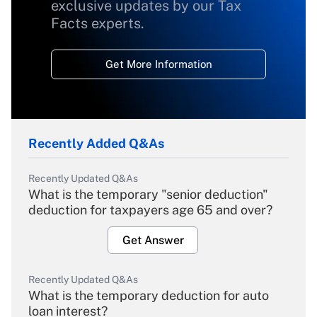
exclusive updates by our Tax
Facts experts.
Get More Information
Recently Added Q&As
Recently Updated Q&As
What is the temporary "senior deduction"
deduction for taxpayers age 65 and over?
Get Answer
Recently Updated Q&As
What is the temporary deduction for auto
loan interest?