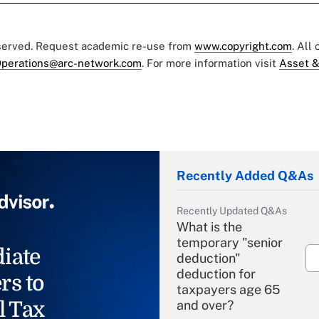
eserved. Request academic re-use from
www.copyright.com
. All
perations@arc-network.com
. For more information visit
Asset &
Recently Added Q&As
Recently Updated Q&As
What is the
temporary "senior
iate
deduction"
deduction for
rs to
taxpayers age 65
l Tax
and over?