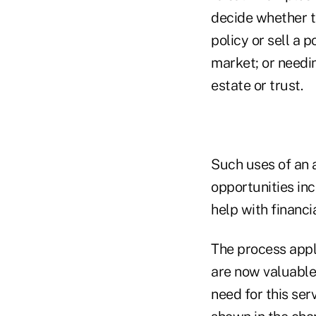
decide whether to
policy or sell a 
market; or needin
estate or trust.
Such uses of an 
opportunities in
help with financi
The process appli
are now valuable 
need for this serv