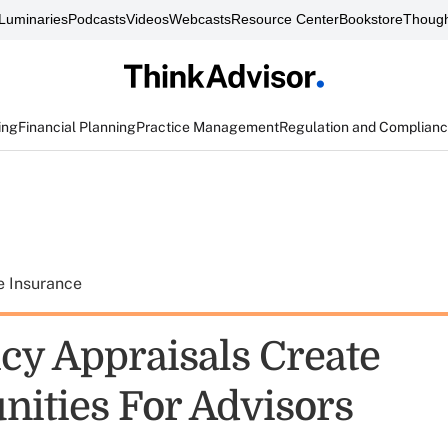
Luminaries
Podcasts
Videos
Webcasts
Resource Center
Bookstore
Though
ing
Financial Planning
Practice Management
Regulation and Complian
e Insurance
icy Appraisals Create
nities For Advisors