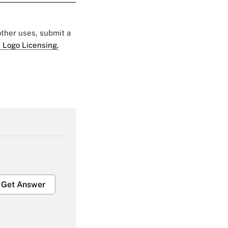
 other uses, submit a
 Logo Licensing.
Get Answer