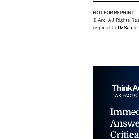
NOT FOR REPRINT
© Arc, All Rights R
request to
TMSalesO
Immed
Answe
Critica