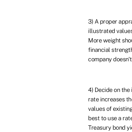
3) A proper appr
illustrated value
More weight shou
financial strength
company doesn't l
4) Decide on the 
rate increases th
values of existin
best to use a rat
Treasury bond yi