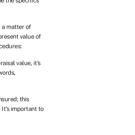
ne the specifics
t a matter of
present value of
ocedures:
aisal value, it's
words,
nsured; this
It's important to