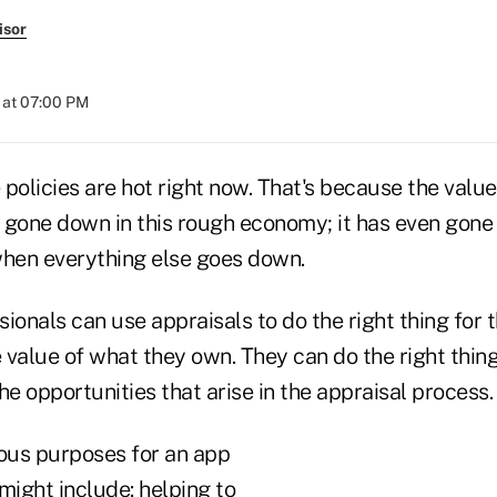
isor
 at 07:00 PM
e policies are hot right now. That's because the value
 gone down in this rough economy; it has even gone 
when everything else goes down.
ionals can use appraisals to do the right thing for t
 value of what they own. They can do the right thin
he opportunities that arise in the appraisal process.
ous purposes for an app
might include: helping to