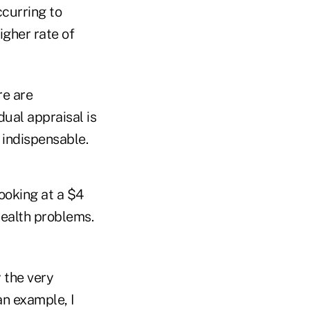
ccurring to
igher rate of
re are
dual appraisal is
l indispensable.
ooking at a $4
health problems.
 the very
an example, I