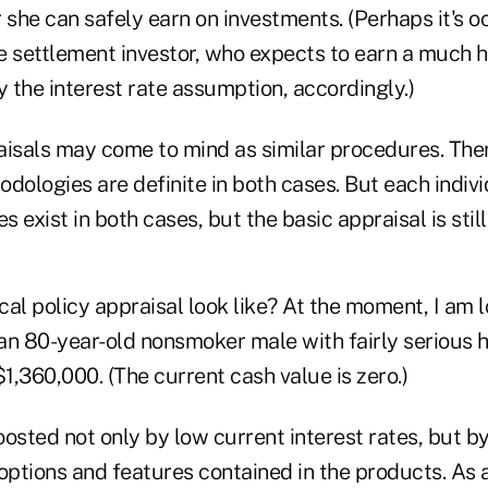
 she can safely earn on investments. (Perhaps it's o
fe settlement investor, who expects to earn a much h
y the interest rate assumption, accordingly.)
aisals may come to mind as similar procedures. The
hodologies are definite in both cases. But each indivi
s exist in both cases, but the basic appraisal is stil
al policy appraisal look like? At the moment, I am l
 an 80-year-old nonsmoker male with fairly serious 
$1,360,000. (The current cash value is zero.)
osted not only by low current interest rates, but by
options and features contained in the products. As 