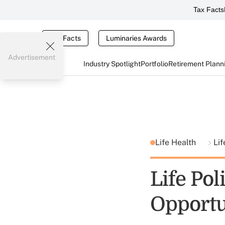
Tax Facts
Tax Facts
Luminaries Awards
Advertisement
Industry Spotlight
Portfolio
Retirement Plann
Life Health
Lif
Life Pol
Opportu