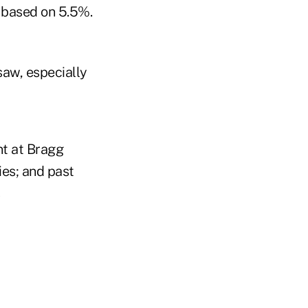
s based on 5.5%.
-saw, especially
nt at Bragg
ies; and past
s