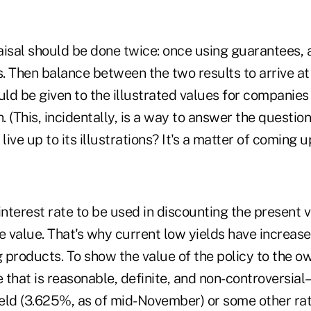
aisal should be done twice: once using guarantees, 
s. Then balance between the two results to arrive at 
ld be given to the illustrated values for companies
. (This, incidentally, is a way to answer the question
ive up to its illustrations? It's a matter of coming u
interest rate to be used in discounting the present 
e value. That's why current low yields have increas
g products. To show the value of the policy to the ow
e that is reasonable, definite, and non-controversial–
eld (3.625%, as of mid-November) or some other rat