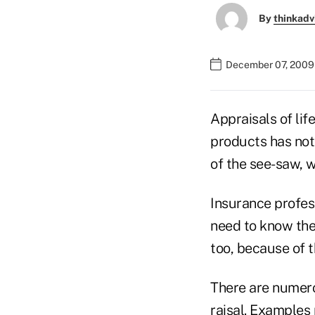
By
thinkadv
December 07, 2009
Appraisals of lif
products has not
of the see-saw, 
Insurance profess
need to know the
too, because of t
There are numer
raisal. Examples 