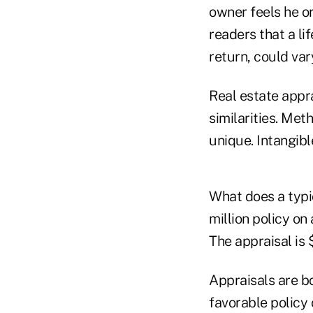
owner feels he or
readers that a li
return, could var
Real estate appr
similarities. Met
unique. Intangible
What does a typic
million policy on
The appraisal is 
Appraisals are bo
favorable policy 