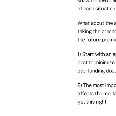
shown in the char
of each situation
What about the ap
taking the presen
the future premi
1) Start with an a
best to minimize 
overfunding does
2) The most impor
affects the morta
get this right.