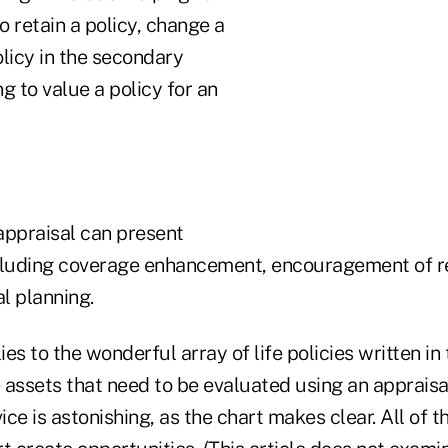
 retain a policy, change a
policy in the secondary
g to value a policy for an
appraisal can present
cluding coverage enhancement, encouragement of re
al planning.
es to the wonderful array of life policies written in
assets that need to be evaluated using an appraisal
ice is astonishing, as the chart makes clear. All of t