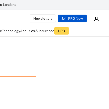
t Leaders
Newsletters
Join PRO Now
ce
Technology
Annuities & Insurance
PRO