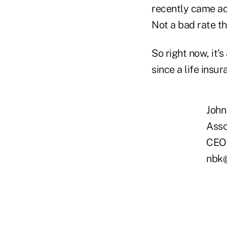
recently came ac
Not a bad rate th
So right now, it'
since a life insu
John
Asso
CEO 
nbk@