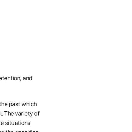
tention, and
 the past which
. The variety of
he situations