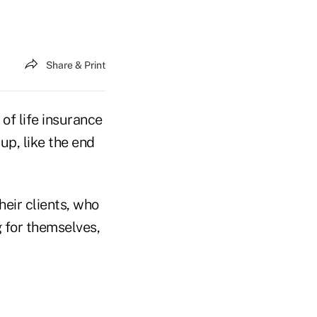
Share & Print
 of life insurance
up, like the end
heir clients, who
g for themselves,