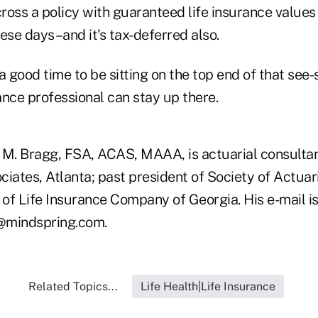
ross a policy with guaranteed life insurance value
ese days–and it's tax-deferred also.
s a good time to be sitting on the top end of that see
rance professional can stay up there.
 M. Bragg, FSA, ACAS, MAAA, is actuarial consulta
ciates, Atlanta; past president of Society of Actuar
of Life Insurance Company of Georgia. His e-mail i
mindspring.com.
Related Topics...
Life Health|Life Insurance