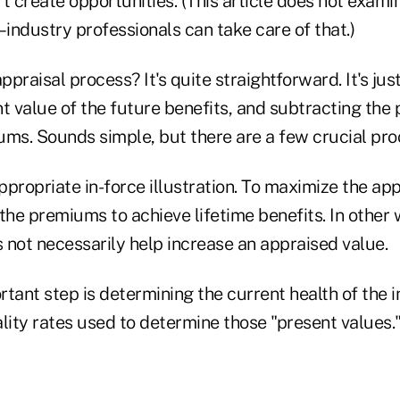
t create opportunities. (This article does not exami
–industry professionals can take care of that.)
praisal process? It's quite straightforward. It's jus
t value of the future benefits, and subtracting the 
ums. Sounds simple, but there are a few crucial pr
ppropriate in-force illustration. To maximize the appr
the premiums to achieve lifetime benefits. In other 
 not necessarily help increase an appraised value.
tant step is determining the current health of the i
lity rates used to determine those "present values." 