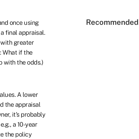
Recommended 
and once using
a final appraisal.
 with greater
: What if the
p with the odds.)
values. A lower
ed the appraisal
ner, it's probably
e.g., a 10-year
e the policy