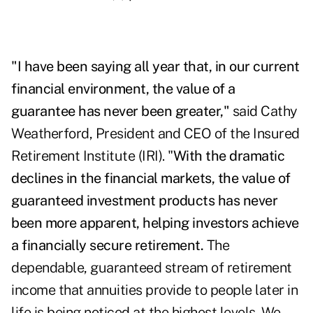
"
I have been saying all year that, in our current
financial environment, the value of a
guarantee has never been greater,"
said Cathy
Weatherford, President and CEO of the Insured
Retirement Institute (IRI). "
With the dramatic
declines in the financial markets, the value of
guaranteed investment products has never
been more apparent, helping investors achieve
a financially secure retirement.
The
dependable, guaranteed stream of retirement
income that annuities provide to people later in
life is being noticed at the highest levels. We