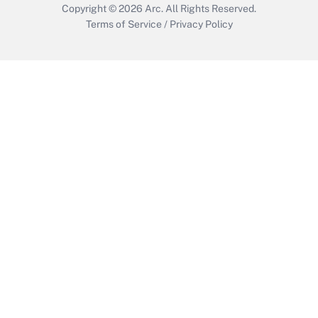
Copyright © 2026
Arc.
All Rights Reserved.
Terms of Service
/
Privacy Policy