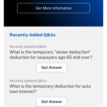
Get More Information
Recently Added Q&As
Recently Updated Q&As
What is the temporary "senior deduction"
deduction for taxpayers age 65 and over?
Get Answer
Recently Updated Q&As
What is the temporary deduction for auto
loan interest?
Get Answer