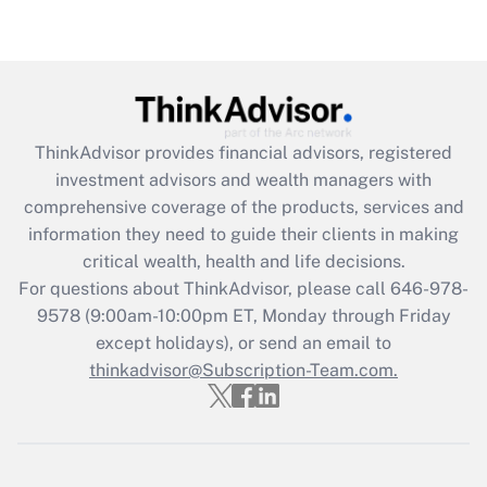
Recently Updated Q&As
Are remote workers eligible for leave
under the Family and Medical Leave Act
(FMLA)?
Get Answer
ThinkAdvisor
provides financial advisors, registered
investment advisors and wealth managers with
Recently Updated Q&As
comprehensive coverage of the products, services and
What is the CARES Act employee
information they need to guide their clients in making
retention tax credit that was available
critical wealth, health and life decisions.
during 2020 and 2021?
For questions about ThinkAdvisor, please call
646-978-
Get Answer
9578
(9:00am-10:00pm ET, Monday through Friday
except holidays), or send an email to
thinkadvisor@Subscription-Team.com.
Recently Updated Q&As
Who must file a return?
Get Answer