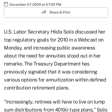
December 07, 2009 at 07:00 PM
Share & Print
U.S. Labor Secretary Hilda Solis discussed her
top regulatory goals for 2010 in a Webcast on
Monday, and increasing public awareness
about the need for annuities stood out in her
remarks. The Treasury Department has
previously signaled that it was considering
various options for annuitization within defined
contribution retirement plans.
"Increasingly, retirees will have to live on lump
sum distributions from 401(k)-type plans," Solis