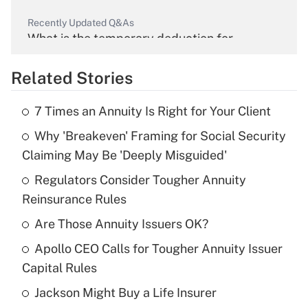
Recently Updated Q&As
What is the temporary deduction for
overtime income?
Related Stories
Get Answer
7 Times an Annuity Is Right for Your Client
Recently Updated Q&As
Why 'Breakeven' Framing for Social Security
What is the temporary deduction for tip
income?
Claiming May Be 'Deeply Misguided'
Regulators Consider Tougher Annuity
Get Answer
Reinsurance Rules
Recently Updated Q&As
Are Those Annuity Issuers OK?
What is a high deductible health plan for
Apollo CEO Calls for Tougher Annuity Issuer
purposes of an HSA?
Capital Rules
Get Answer
Jackson Might Buy a Life Insurer