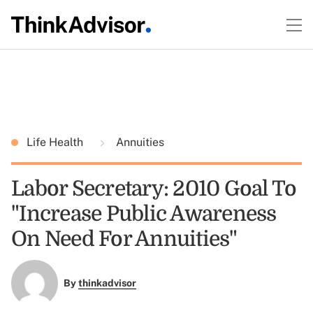
Life Health
Annuities
Labor Secretary: 2010 Goal To
"Increase Public Awareness
On Need For Annuities"
By
thinkadvisor