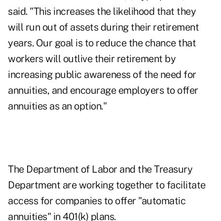
said. "This increases the likelihood that they
will run out of assets during their retirement
years. Our goal is to reduce the chance that
workers will outlive their retirement by
increasing public awareness of the need for
annuities, and encourage employers to offer
annuities as an option."
The Department of Labor and the Treasury
Department are working together to facilitate
access for companies to offer "automatic
annuities" in 401(k) plans.