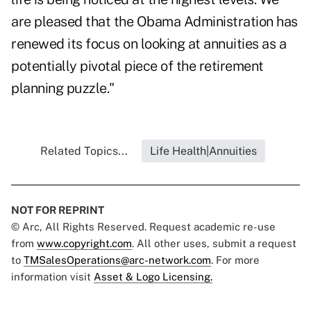
are pleased that the Obama Administration has
renewed its focus on looking at annuities as a
potentially pivotal piece of the retirement
planning puzzle."
Related Topics...
Life Health|Annuities
NOT FOR REPRINT
© Arc, All Rights Reserved. Request academic re-use
from
www.copyright.com
. All other uses, submit a request
to
TMSalesOperations@arc-network.com
. For more
information visit
Asset & Logo Licensing.