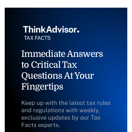
Immediate Answers
to Critical Tax
Questions At Your
Fingertips
Keep up with the latest tax rules
and regulations with weekly,
exclusive updates by our Tax
Facts experts.