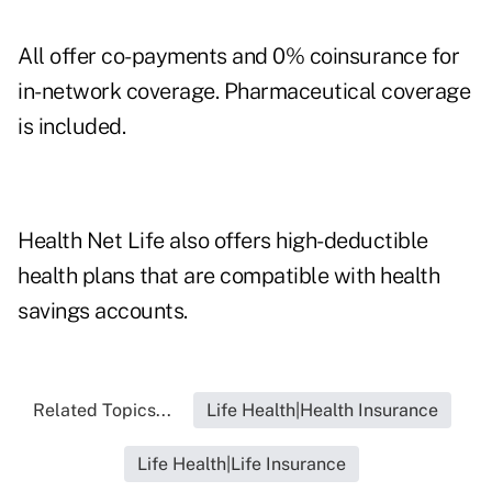
All offer co-payments and 0% coinsurance for
in-network coverage. Pharmaceutical coverage
is included.
Health Net Life also offers high-deductible
health plans that are compatible with health
savings accounts.
Related Topics...
Life Health|Health Insurance
Life Health|Life Insurance