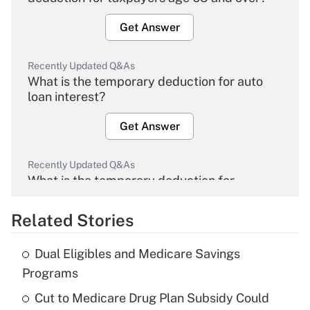
Get Answer
Recently Updated Q&As
What is the temporary deduction for auto
loan interest?
Get Answer
Recently Updated Q&As
What is the temporary deduction for
overtime income?
Related Stories
Get Answer
Dual Eligibles and Medicare Savings
Recently Updated Q&As
Programs
What is the temporary deduction for tip
income?
Cut to Medicare Drug Plan Subsidy Could