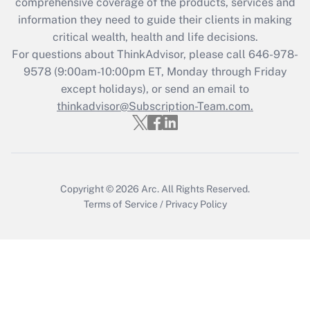
during 2020 and 2021?
comprehensive coverage of the products, services and
information they need to guide their clients in making
Get Answer
critical wealth, health and life decisions.
For questions about ThinkAdvisor, please call
646-978-
Recently Updated Q&As
9578
(9:00am-10:00pm ET, Monday through Friday
Who must file a return?
except holidays), or send an email to
thinkadvisor@Subscription-Team.com.
Get Answer
Copyright © 2026
Arc.
All Rights Reserved.
Terms of Service
/
Privacy Policy