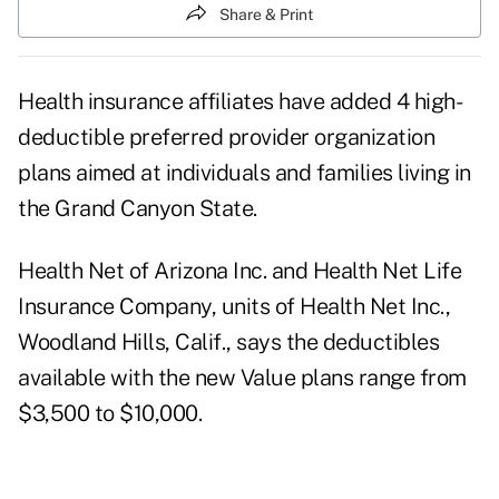
Share & Print
Health insurance affiliates have added 4 high-
deductible preferred provider organization
plans aimed at individuals and families living in
the Grand Canyon State.
Health Net of Arizona Inc. and Health Net Life
Insurance Company, units of Health Net Inc.,
Woodland Hills, Calif., says the deductibles
available with the new Value plans range from
$3,500 to $10,000.