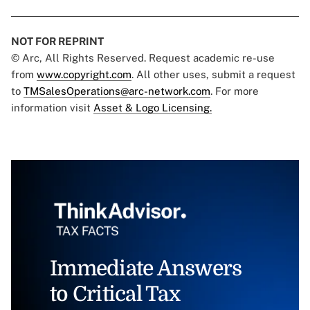
NOT FOR REPRINT
© Arc, All Rights Reserved. Request academic re-use
from
www.copyright.com
. All other uses, submit a request
to
TMSalesOperations@arc-network.com
. For more
information visit
Asset & Logo Licensing.
Immediate Answers
to Critical Tax