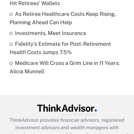
Hit Retirees' Wallets
Get Answer
As Retiree Healthcare Costs Keep Rising,
Planning Ahead Can Help
Recently Updated Q&As
What is a high deductible health plan for
Investments, Meet Insurance
purposes of an HSA?
Fidelity's Estimate for Post-Retirement
Get Answer
Health Costs Jumps 7.5%
Medicare Will Cross a Grim Line in 11 Years:
Recently Updated Q&As
Alicia Munnell
Are remote workers eligible for leave
under the Family and Medical Leave Act
(FMLA)?
Get Answer
Recently Updated Q&As
ThinkAdvisor
provides financial advisors, registered
What is the CARES Act employee
investment advisors and wealth managers with
retention tax credit that was available