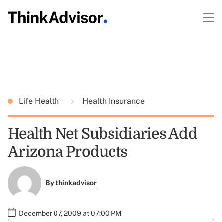
Life Health
Health Insurance
Health Net Subsidiaries Add
Arizona Products
By
thinkadvisor
December 07, 2009 at 07:00 PM