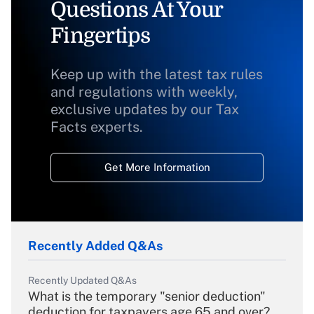
Questions At Your
Fingertips
Keep up with the latest tax rules
and regulations with weekly,
exclusive updates by our Tax
Facts experts.
Get More Information
Recently Added Q&As
Recently Updated Q&As
What is the temporary "senior deduction"
deduction for taxpayers age 65 and over?