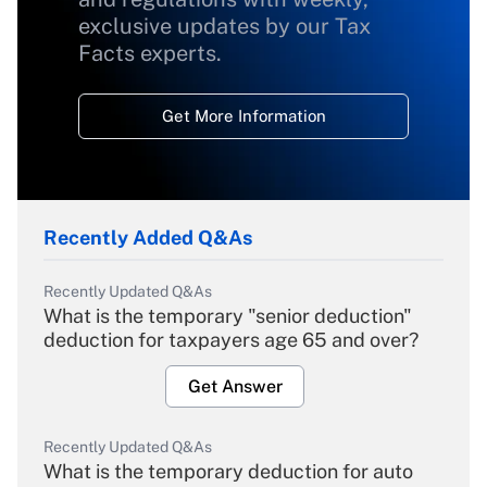
exclusive updates by our Tax
Facts experts.
Get More Information
Recently Added Q&As
Recently Updated Q&As
What is the temporary "senior deduction"
deduction for taxpayers age 65 and over?
Get Answer
Recently Updated Q&As
What is the temporary deduction for auto