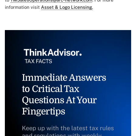
information visit
Asset & Logo Licensing.
Immediate Answers
to Critical Tax
Questions At Your
Fingertips
Keep up with the latest tax rules
and regulations with weekly,