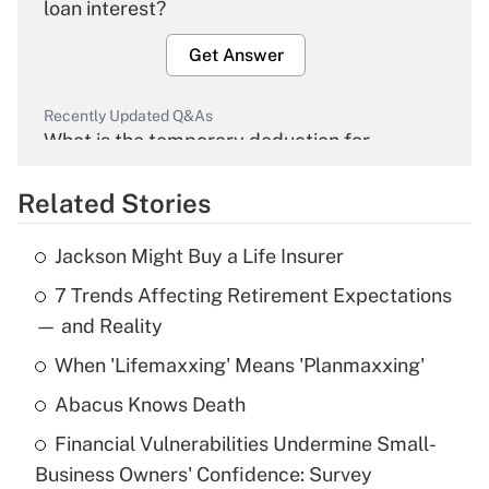
loan interest?
Get Answer
Recently Updated Q&As
What is the temporary deduction for
overtime income?
Related Stories
Get Answer
Jackson Might Buy a Life Insurer
Recently Updated Q&As
7 Trends Affecting Retirement Expectations
What is the temporary deduction for tip
income?
— and Reality
When 'Lifemaxxing' Means 'Planmaxxing'
Get Answer
Abacus Knows Death
Recently Updated Q&As
Financial Vulnerabilities Undermine Small-
What is a high deductible health plan for
Business Owners' Confidence: Survey
purposes of an HSA?