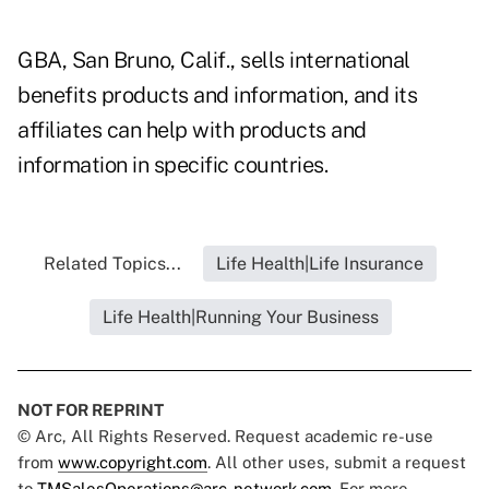
GBA, San Bruno, Calif., sells international
benefits products and information, and its
affiliates can help with products and
information in specific countries.
Related Topics...
Life Health|Life Insurance
Life Health|Running Your Business
NOT FOR REPRINT
© Arc, All Rights Reserved. Request academic re-use
from
www.copyright.com
. All other uses, submit a request
to
TMSalesOperations@arc-network.com
. For more