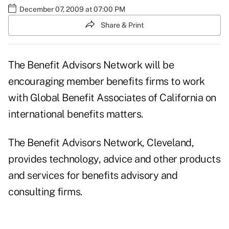
December 07, 2009 at 07:00 PM
Share & Print
The Benefit Advisors Network will be
encouraging member benefits firms to work
with Global Benefit Associates of California on
international benefits matters.
The Benefit Advisors Network, Cleveland,
provides technology, advice and other products
and services for benefits advisory and
consulting firms.