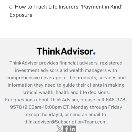
How to Track Life Insurers' 'Payment in Kind'
Get Answer
Exposure
Recently Updated Q&As
Are remote workers eligible for leave
under the Family and Medical Leave Act
(FMLA)?
Get Answer
ThinkAdvisor
provides financial advisors, registered
investment advisors and wealth managers with
Recently Updated Q&As
comprehensive coverage of the products, services and
What is the CARES Act employee
information they need to guide their clients in making
retention tax credit that was available
critical wealth, health and life decisions.
during 2020 and 2021?
For questions about ThinkAdvisor, please call
646-978-
Get Answer
9578
(9:00am-10:00pm ET, Monday through Friday
except holidays), or send an email to
thinkadvisor@Subscription-Team.com.
Recently Updated Q&As
Who must file a return?