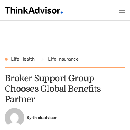
Life Health
Life Insurance
Broker Support Group
Chooses Global Benefits
Partner
By
thinkadvisor