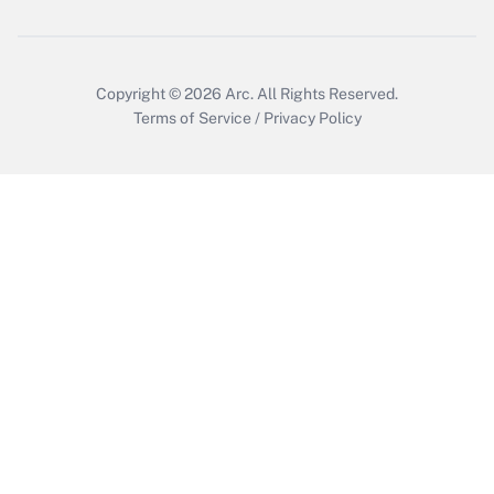
Get Answer
Copyright © 2026
Arc.
All Rights Reserved.
Terms of Service
/
Privacy Policy