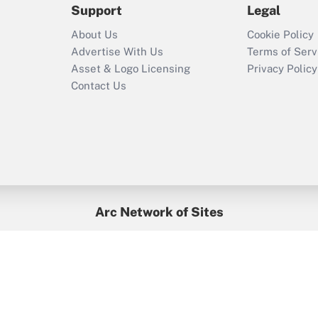
Support
Legal
Recently Updated Q&As
About Us
Cookie Policy
Who must file a
Advertise With Us
Terms of Serv
return?
Asset & Logo Licensing
Privacy Policy
Contact Us
Arc Network of Sites
BenefitsPro
Credit Union Times
GlobeSt
Treasur
HR Executive
District Administration
University Business
yright © 2026
Arc.
All Rights Reserved.
/
Terms of Service
/
Privacy Po