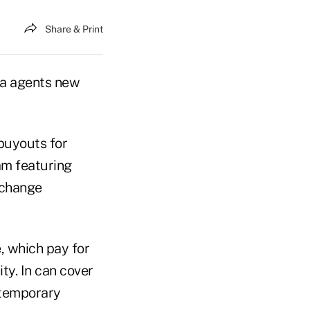
Share & Print
ia agents new
buyouts for
am featuring
 change
, which pay for
ty. In can cover
s temporary