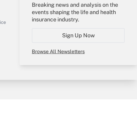
Your Account
Breaking news and analysis on the
events shaping the life and health
Sign In
insurance industry.
Get Answer
Create Account
ice
Forgot Password
Sign Up Now
My Newsletters
Browse All Newsletters
y & Risk
Consulting Mag
Book Store
licy