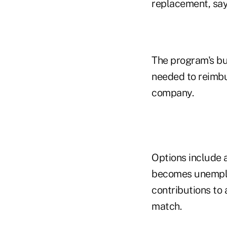
replacement, say
The program's b
needed to reimbur
company.
Options include 
becomes unemplo
contributions to
match.