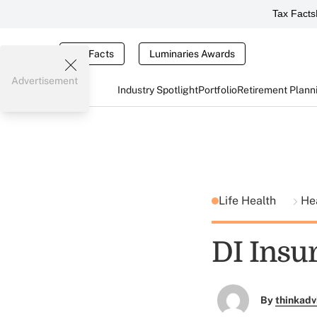
Tax Facts
Tax Facts
Luminaries Awards
Advertisement
Industry Spotlight
Portfolio
Retirement Plann
Life Health
He
DI Insur
By
thinkadv