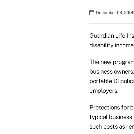
December 04, 2009
Guardian Life In
disability income
The new programs
business owners,
portable DI poli
employers.
Protections for 
typical business 
such costs as ren