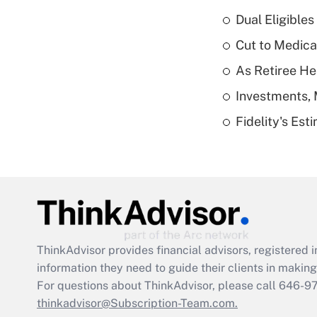
Dual Eligible
Cut to Medica
As Retiree He
Investments, 
Fidelity's Es
ThinkAdvisor
provides financial advisors, registere
information they need to guide their clients in making 
For questions about ThinkAdvisor, please call
646-9
thinkadvisor@Subscription-Team.com.