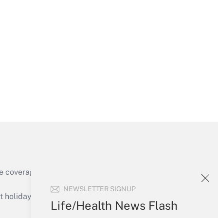
Get Answer
Get Answer
e coverage of the products, services and
Get Answer
NEWSLETTER SIGNUP
holidays), or send an email to
Life/Health News Flash