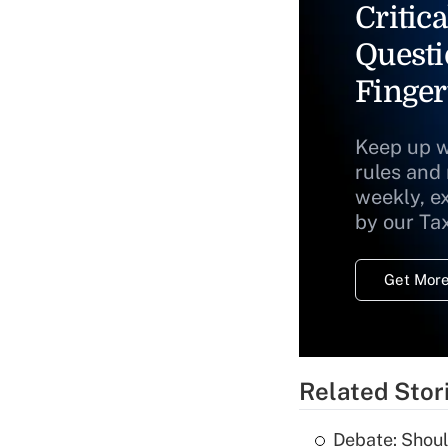
Critica
Questi
Finger
Keep up w
rules and
weekly, e
by our Ta
Get More
Related Stor
Debate: Shoul