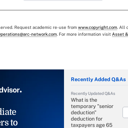
eserved. Request academic re-use from
www.copyright.com
. All
perations@arc-network.com
. For more information visit
Asset &
Recently Added Q&As
Recently Updated Q&As
What is the
temporary "senior
iate
deduction"
deduction for
rs to
taxpayers age 65