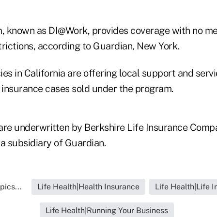
, known as DI@Work, provides coverage with no me
trictions, according to Guardian, New York.
es in California are offering local support and servi
e insurance cases sold under the program.
are underwritten by Berkshire Life Insurance Comp
, a subsidiary of Guardian.
pics...
Life Health|Health Insurance
Life Health|Life 
Life Health|Running Your Business