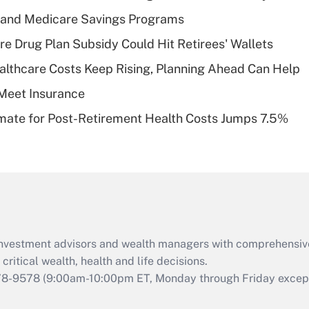
Recently Updated Q&As
s and Medicare Savings Programs
What is a high
re Drug Plan Subsidy Could Hit Retirees' Wallets
deductible health
plan for purposes
althcare Costs Keep Rising, Planning Ahead Can Help
of an HSA?
Meet Insurance
Recently Updated Q&As
timate for Post-Retirement Health Costs Jumps 7.5%
Are remote workers
eligible for leave
under the Family
and Medical Leave
Act (FMLA)?
Recently Updated Q&As
What is the CARES
d investment advisors and wealth managers with comprehensiv
Act employee
retention tax credit
critical wealth, health and life decisions.
that was available
78-9578
(9:00am-10:00pm ET, Monday through Friday except 
during 2020 and
2021?