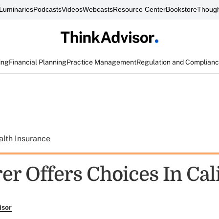
Luminaries
Podcasts
Videos
Webcasts
Resource Center
Bookstore
Though
ing
Financial Planning
Practice Management
Regulation and Complian
alth Insurance
er Offers Choices In Cali
isor