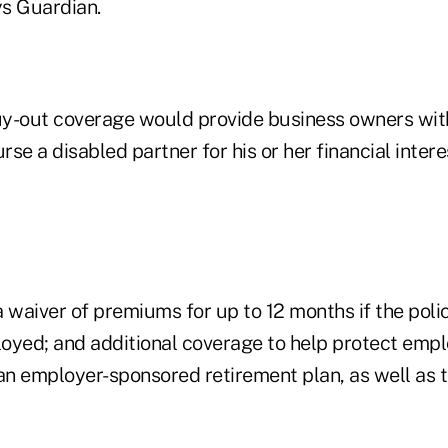
s Guardian.
uy-out coverage would provide business owners wi
se a disabled partner for his or her financial intere
a waiver of premiums for up to 12 months if the pol
yed; and additional coverage to help protect emp
 an employer-sponsored retirement plan, as well as