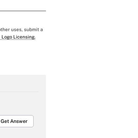
 other uses, submit a
 Logo Licensing.
Get Answer