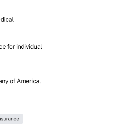
dical
ce for individual
any of America,
Insurance