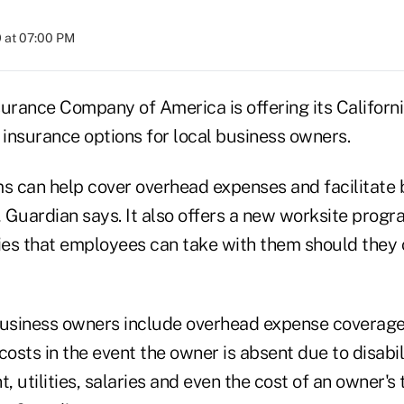
 at 07:00 PM
surance Company of America is offering its Californ
 insurance options for local business owners.
 can help cover overhead expenses and facilitate 
 Guardian says. It also offers a new worksite progr
cies that employees can take with them should they
business owners include overhead expense coverage
costs in the event the owner is absent due to disabili
t, utilities, salaries and even the cost of an owner'