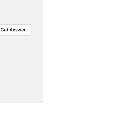
Get Answer
Get Answer
Get Answer