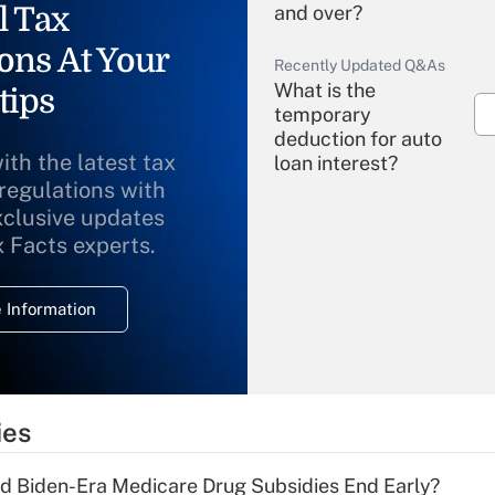
l Tax
and over?
ons At Your
Recently Updated Q&As
What is the
tips
temporary
deduction for auto
ith the latest tax
loan interest?
 regulations with
xclusive updates
Recently Updated Q&As
What is the
x Facts experts.
temporary
deduction for
 Information
overtime income?
Recently Updated Q&As
What is the
temporary
ies
deduction for tip
income?
d Biden-Era Medicare Drug Subsidies End Early?