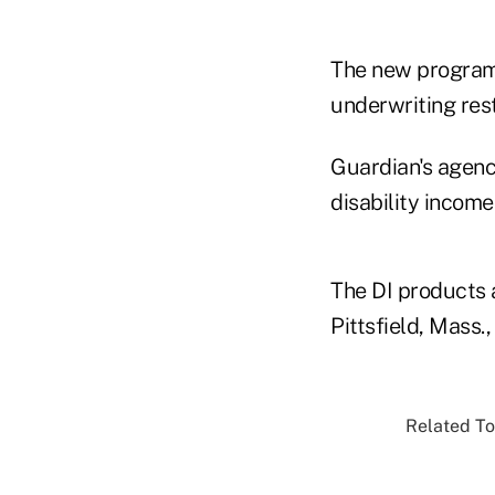
The new program
underwriting res
Guardian's agenci
disability incom
The DI products 
Pittsfield, Mass.
Related To