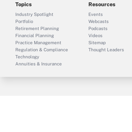
Topics
Resources
Industry Spotlight
Events
Portfolio
Webcasts
Retirement Planning
Podcasts
Financial Planning
Videos
Practice Management
Sitemap
Regulation & Compliance
Thought Leaders
Technology
Annuities & Insurance
ThinkAdvisor
PropertyCasualty360
Cop