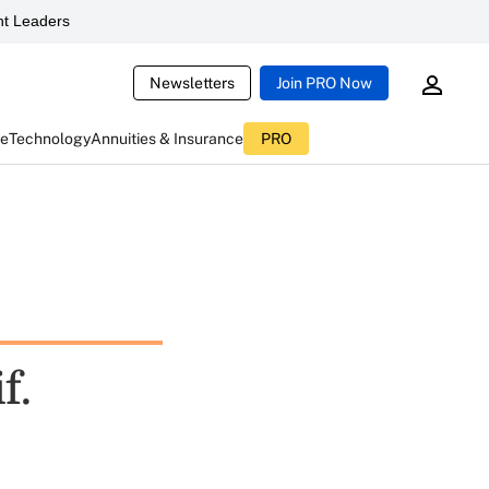
t Leaders
Newsletters
Join PRO Now
ce
Technology
Annuities & Insurance
PRO
f.