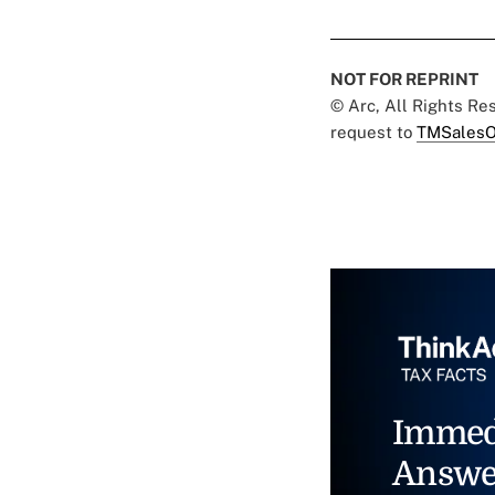
NOT FOR REPRINT
© Arc, All Rights R
request to
TMSalesO
Immed
Answe