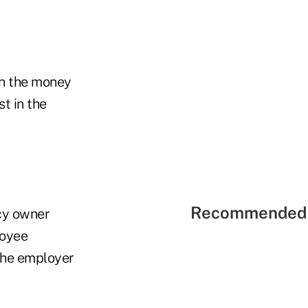
th the money
st in the
Recommended 
icy owner
loyee
 the employer