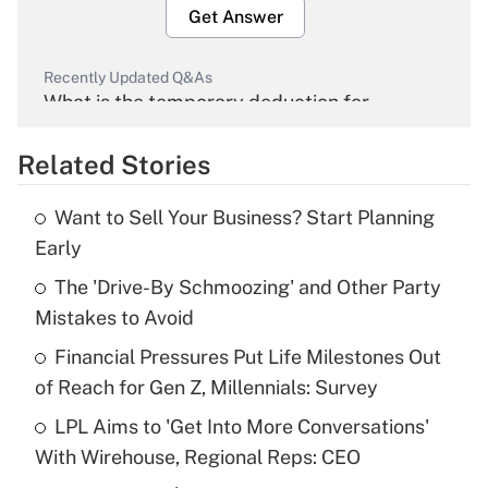
Get Answer
Recently Updated Q&As
What is the temporary deduction for
overtime income?
Related Stories
Get Answer
Want to Sell Your Business? Start Planning
Recently Updated Q&As
Early
What is the temporary deduction for tip
income?
The 'Drive-By Schmoozing' and Other Party
Mistakes to Avoid
Get Answer
Financial Pressures Put Life Milestones Out
of Reach for Gen Z, Millennials: Survey
Recently Updated Q&As
What is a high deductible health plan for
LPL Aims to 'Get Into More Conversations'
purposes of an HSA?
With Wirehouse, Regional Reps: CEO
Get Answer