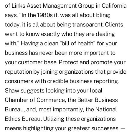
of Links Asset Management Group in California
says, "In the 1980s it, was all about bling;
today, it is all about being transparent. Clients
want to know exactly who they are dealing
with." Having a clean "bill of health" for your
business has never been more important to
your customer base. Protect and promote your
reputation by joining organizations that provide
consumers with credible business reporting.
Shaw suggests looking into your local
Chamber of Commerce, the Better Business
Bureau, and, most importantly, the National
Ethics Bureau. Utilizing these organizations
means highlighting your greatest successes —