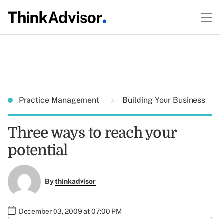
Practice Management
Building Your Business
Three ways to reach your
potential
By
thinkadvisor
December 03, 2009 at 07:00 PM