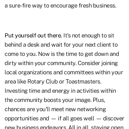
a sure-fire way to encourage fresh business.
Put yourself out there.
It's not enough to sit
behind a desk and wait for your next client to
come to you. Now is the time to get down and
dirty within your community. Consider joining
local organizations and committees within your
area like Rotary Club or Toastmasters.
Investing time and energy in activities within
the community boosts your image. Plus,
chances are you'll meet new networking
opportunities and — if all goes well — discover
new business endeavors. All in all, staying open