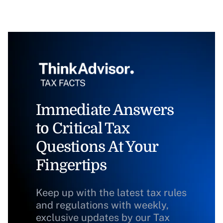
Immediate Answers
to Critical Tax
Questions At Your
Fingertips
Keep up with the latest tax rules
and regulations with weekly,
exclusive updates by our Tax