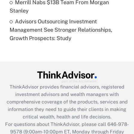
Merrill Nabs $13B Team From Morgan
Stanley
Recently Updated Q&As
Advisors Outsourcing Investment
Are remote workers eligible for leave
under the Family and Medical Leave Act
Management See Stronger Relationships,
(FMLA)?
Growth Prospects: Study
Get Answer
Recently Updated Q&As
What is the CARES Act employee
retention tax credit that was available
during 2020 and 2021?
ThinkAdvisor
provides financial advisors, registered
investment advisors and wealth managers with
Get Answer
comprehensive coverage of the products, services and
information they need to guide their clients in making
Recently Updated Q&As
critical wealth, health and life decisions.
Who must file a return?
For questions about ThinkAdvisor, please call
646-978-
9578
(9:00am-10:00pm ET, Monday through Friday
Get Answer