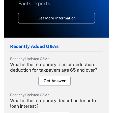
Facts experts.
Get More Information
Recently Added Q&As
Recently Updated Q&As
What is the temporary "senior deduction"
deduction for taxpayers age 65 and over?
Get Answer
Recently Updated Q&As
What is the temporary deduction for auto
loan interest?