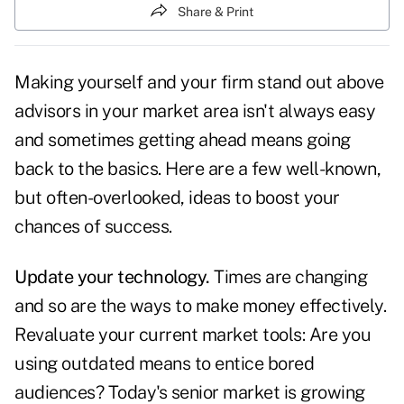
Share & Print
Making yourself and your firm stand out above
advisors in your market area isn't always easy
and sometimes getting ahead means going
back to the basics. Here are a few well-known,
but often-overlooked, ideas to boost your
chances of success.
Update your technology.
Times are changing
and so are the ways to make money effectively.
Revaluate your current market tools: Are you
using outdated means to entice bored
audiences? Today's senior market is growing