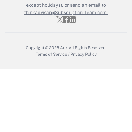
except holidays), or send an email to
thinkadvisor@Subscription-Team.com.
Copyright © 2026
Arc.
All Rights Reserved.
Terms of Service
/
Privacy Policy