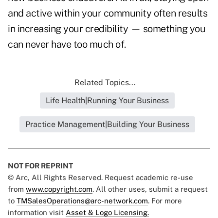
and active within your community often results
in increasing your credibility — something you
can never have too much of.
Related Topics...
Life Health|Running Your Business
Practice Management|Building Your Business
NOT FOR REPRINT
© Arc, All Rights Reserved. Request academic re-use
from
www.copyright.com
. All other uses, submit a request
to
TMSalesOperations@arc-network.com
. For more
information visit
Asset & Logo Licensing.