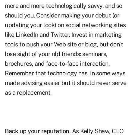
more and more technologically savvy, and so
should you. Consider making your debut (or
updating your look) on social networking sites
like LinkedIn and Twitter. Invest in marketing
tools to push your Web site or blog, but don't
lose sight of your old friends: seminars,
brochures, and face-to-face interaction.
Remember that technology has, in some ways,
made advising easier but it should never serve
as a replacement.
Back up your reputation.
As Kelly Shaw, CEO