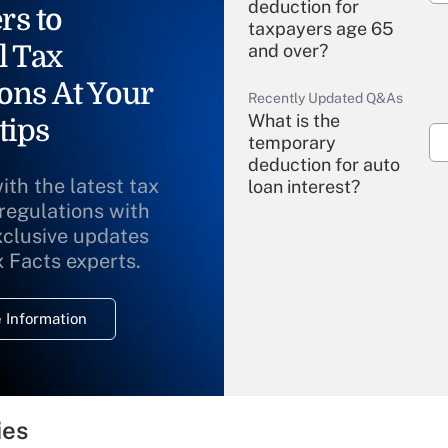
deduction for
rs to
taxpayers age 65
l Tax
and over?
ons At Your
Recently Updated Q&As
What is the
tips
temporary
deduction for auto
ith the latest tax
loan interest?
 regulations with
xclusive updates
Recently Updated Q&As
What is the
x Facts experts.
temporary
deduction for
 Information
overtime income?
Recently Updated Q&As
What is the
temporary
ies
deduction for tip