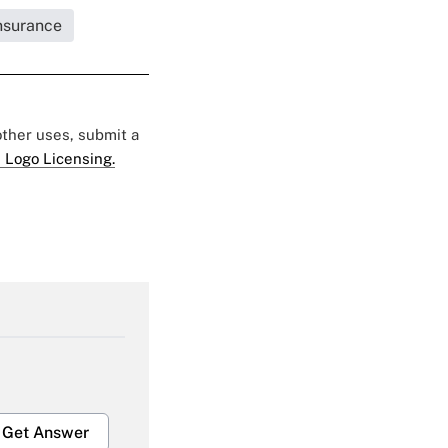
Insurance
 other uses, submit a
 Logo Licensing.
Get Answer