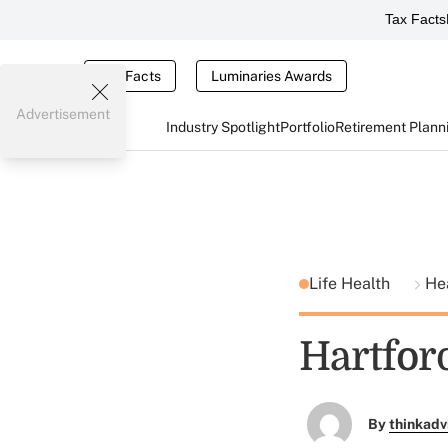
Tax Facts
Tax Facts
Luminaries Awards
Advertisement
Industry Spotlight
Portfolio
Retirement Plann
Life Health
He
Hartfor
By
thinkadv