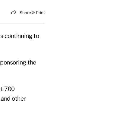
Share & Print
s continuing to
sponsoring the
ut 700
 and other