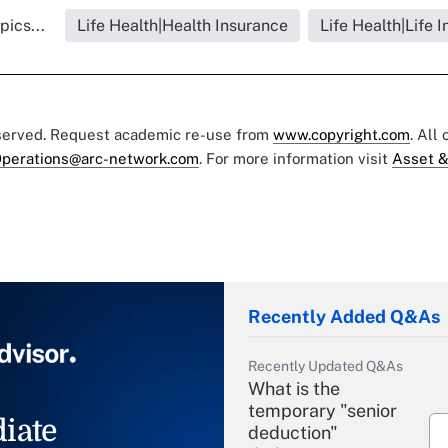
pics...
Life Health|Health Insurance
Life Health|Life 
eserved. Request academic re-use from
www.copyright.com
. All
perations@arc-network.com
. For more information visit
Asset &
Recently Added Q&As
Recently Updated Q&As
What is the
temporary "senior
iate
deduction"