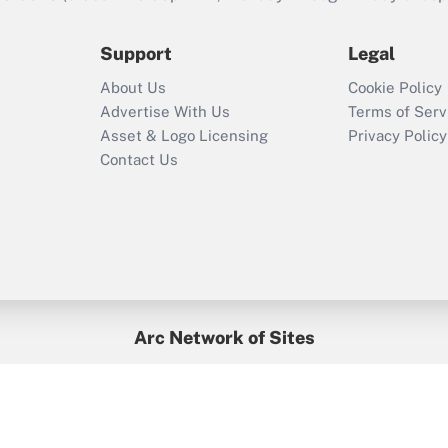
during 2020 and
2021?
Support
Legal
Recently Updated Q&As
About Us
Cookie Policy
Who must file a
Advertise With Us
Terms of Serv
return?
Asset & Logo Licensing
Privacy Policy
Contact Us
Arc Network of Sites
BenefitsPro
Credit Union Times
GlobeSt
Treasur
HR Executive
District Administration
University Business