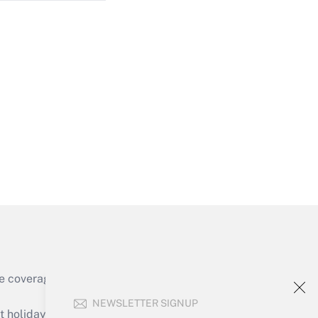
Get Answer
Get Answer
e coverage of the products, services and
Get Answer
NEWSLETTER SIGNUP
holidays), or send an email to