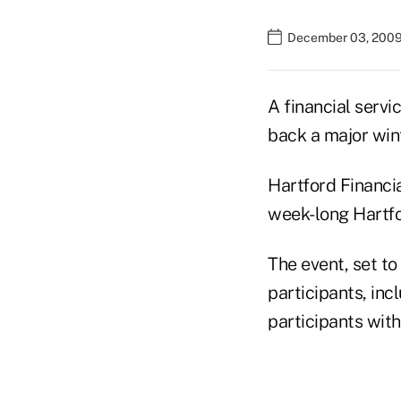
December 03, 2009
A financial servi
back a major wint
Hartford Financia
week-long Hartfo
The event, set to
participants, in
participants with 