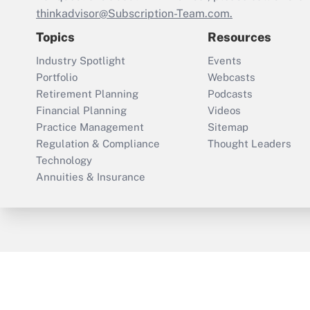
thinkadvisor@Subscription-Team.com.
Topics
Resources
Industry Spotlight
Events
Portfolio
Webcasts
Retirement Planning
Podcasts
Financial Planning
Videos
Practice Management
Sitemap
Regulation & Compliance
Thought Leaders
Technology
Annuities & Insurance
ThinkAdvisor
PropertyCasualty360