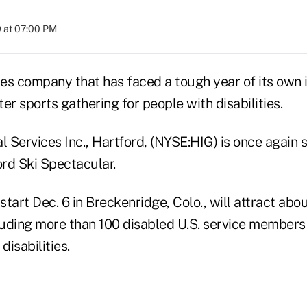
 at 07:00 PM
ces company that has faced a tough year of its own i
er sports gathering for people with disabilities.
l Services Inc., Hartford, (NYSE:HIG) is once again 
rd Ski Spectacular.
 start Dec. 6 in Breckenridge, Colo., will attract abo
cluding more than 100 disabled U.S. service members
disabilities.