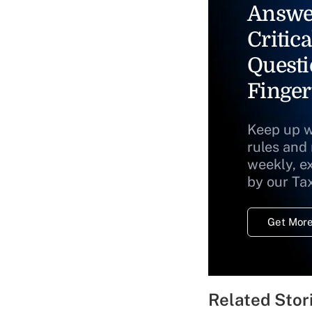
Answe
Critica
Questi
Finger
Keep up w
rules and
weekly, e
by our Ta
Get More
Related Stor