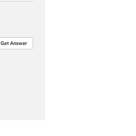
Get Answer
Get Answer
Get Answer