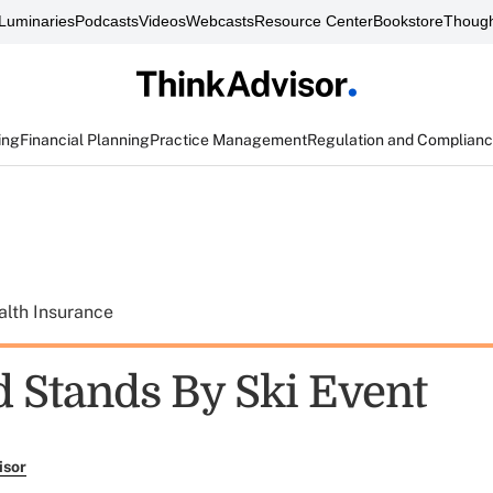
Luminaries
Podcasts
Videos
Webcasts
Resource Center
Bookstore
Though
ing
Financial Planning
Practice Management
Regulation and Complian
alth Insurance
d Stands By Ski Event
isor