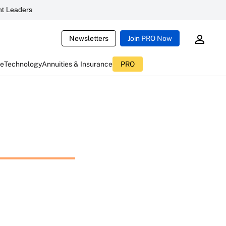
t Leaders
Newsletters
Join PRO Now
ce
Technology
Annuities & Insurance
PRO