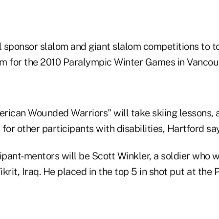
l sponsor slalom and giant slalom competitions to t
m for the 2010 Paralympic Winter Games in Vancou
rican Wounded Warriors" will take skiing lessons, a
for other participants with disabilities, Hartford sa
cipant-mentors will be Scott Winkler, a soldier who 
ikrit, Iraq. He placed in the top 5 in shot put at the