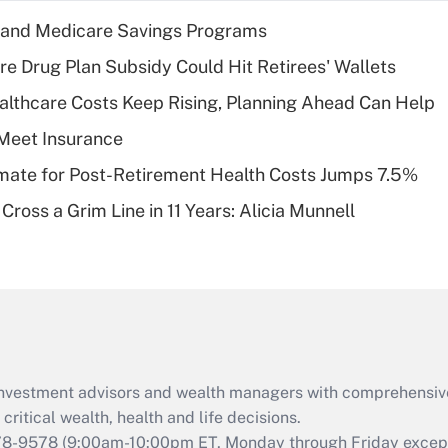
income?
s and Medicare Savings Programs
Recently Updated Q&As
re Drug Plan Subsidy Could Hit Retirees' Wallets
What is a high
althcare Costs Keep Rising, Planning Ahead Can Help
deductible health
plan for purposes
Meet Insurance
of an HSA?
timate for Post-Retirement Health Costs Jumps 7.5%
Recently Updated Q&As
Cross a Grim Line in 11 Years: Alicia Munnell
Are remote workers
eligible for leave
under the Family
and Medical Leave
Act (FMLA)?
Recently Updated Q&As
What is the CARES
d investment advisors and wealth managers with comprehensiv
Act employee
retention tax credit
critical wealth, health and life decisions.
that was available
78-9578
(9:00am-10:00pm ET, Monday through Friday except 