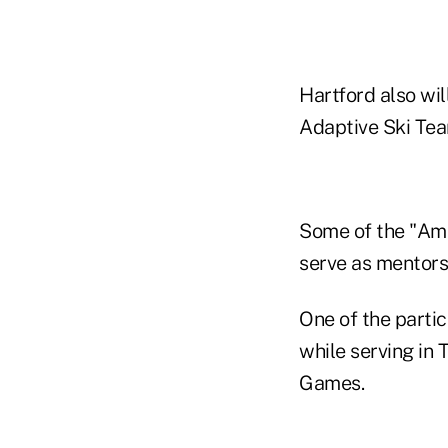
Hartford also wil
Adaptive Ski Tea
Some of the "Ame
serve as mentors 
One of the parti
while serving in T
Games.