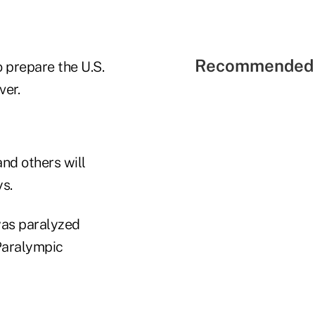
Recommended 
o prepare the U.S.
ver.
nd others will
ys.
was paralyzed
 Paralympic