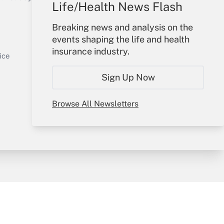
Life/Health News Flash
Your Account
Breaking news and analysis on the
events shaping the life and health
Sign In
insurance industry.
Get Answer
Create Account
ice
Forgot Password
Sign Up Now
My Newsletters
Browse All Newsletters
y & Risk
Consulting Mag
Book Store