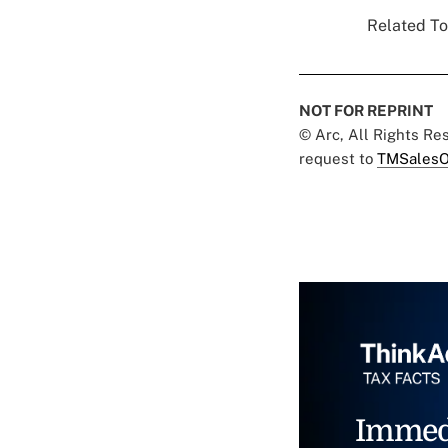
Related To
NOT FOR REPRINT
© Arc, All Rights R
request to
TMSalesO
Immed