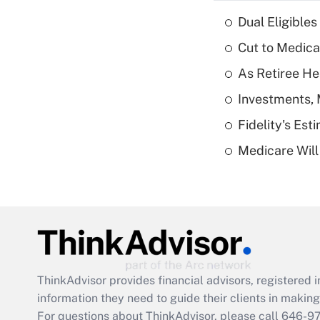
Dual Eligible
Cut to Medica
As Retiree He
Investments, 
Fidelity's Es
Medicare Will 
ThinkAdvisor
provides financial advisors, registere
information they need to guide their clients in making 
For questions about ThinkAdvisor, please call
646-9