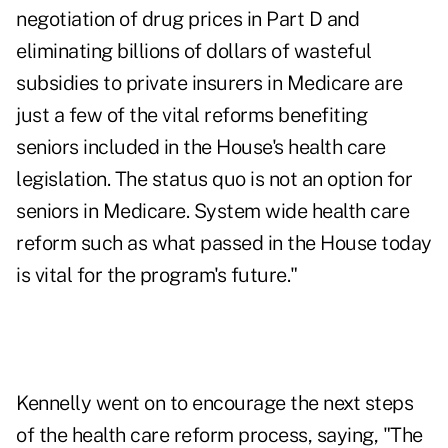
negotiation of drug prices in Part D and
eliminating billions of dollars of wasteful
subsidies to private insurers in Medicare are
just a few of the vital reforms benefiting
seniors included in the House's health care
legislation. The status quo is not an option for
seniors in Medicare. System wide health care
reform such as what passed in the House today
is vital for the program's future."
Kennelly went on to encourage the next steps
of the health care reform process, saying, "The