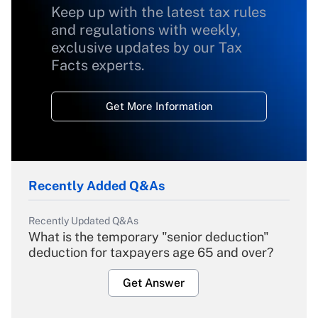
Keep up with the latest tax rules
and regulations with weekly,
exclusive updates by our Tax
Facts experts.
Get More Information
Recently Added Q&As
Recently Updated Q&As
What is the temporary "senior deduction"
deduction for taxpayers age 65 and over?
Get Answer