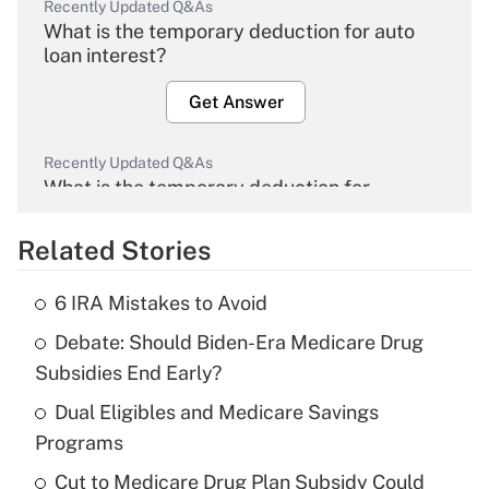
Recently Updated Q&As
What is the temporary deduction for auto
loan interest?
Get Answer
Recently Updated Q&As
What is the temporary deduction for
overtime income?
Related Stories
Get Answer
6 IRA Mistakes to Avoid
Recently Updated Q&As
Debate: Should Biden-Era Medicare Drug
What is the temporary deduction for tip
income?
Subsidies End Early?
Dual Eligibles and Medicare Savings
Get Answer
Programs
Recently Updated Q&As
Cut to Medicare Drug Plan Subsidy Could