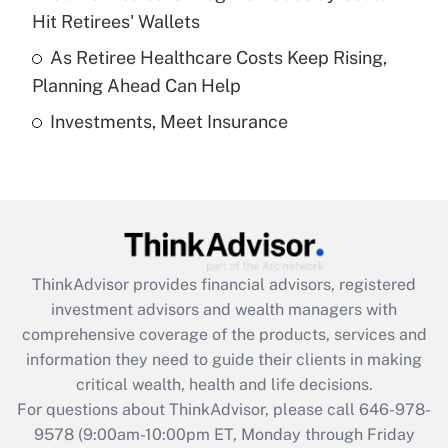
What is a high deductible health plan for
Hit Retirees' Wallets
purposes of an HSA?
As Retiree Healthcare Costs Keep Rising,
Get Answer
Planning Ahead Can Help
Investments, Meet Insurance
Recently Updated Q&As
Are remote workers eligible for leave
under the Family and Medical Leave Act
(FMLA)?
Get Answer
ThinkAdvisor
provides financial advisors, registered
Recently Updated Q&As
investment advisors and wealth managers with
What is the CARES Act employee
comprehensive coverage of the products, services and
retention tax credit that was available
information they need to guide their clients in making
during 2020 and 2021?
critical wealth, health and life decisions.
Get Answer
For questions about ThinkAdvisor, please call
646-978-
9578
(9:00am-10:00pm ET, Monday through Friday