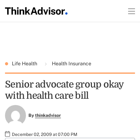
Life Health
Health Insurance
Senior advocate group okay
with health care bill
By
thinkadvisor
December 02, 2009 at 07:00 PM