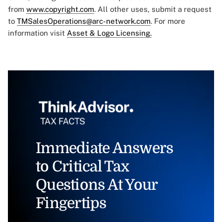
from
www.copyright.com
. All other uses, submit a request
to
TMSalesOperations@arc-network.com
. For more
information visit
Asset & Logo Licensing.
Immediate Answers
to Critical Tax
Questions At Your
Fingertips