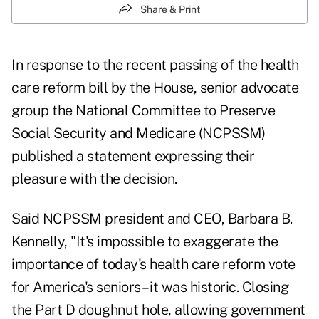
Share & Print
In response to the recent passing of the health
care reform bill by the House, senior advocate
group the National Committee to Preserve
Social Security and Medicare (NCPSSM)
published a statement expressing their
pleasure with the decision.
Said NCPSSM president and CEO, Barbara B.
Kennelly, "It's impossible to exaggerate the
importance of today's health care reform vote
for America's seniors – it was historic. Closing
the Part D doughnut hole, allowing government