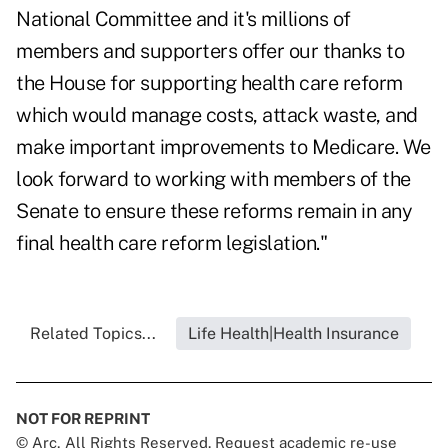
National Committee and it's millions of
members and supporters offer our thanks to
the House for supporting health care reform
which would manage costs, attack waste, and
make important improvements to Medicare. We
look forward to working with members of the
Senate to ensure these reforms remain in any
final health care reform legislation."
Related Topics...
Life Health|Health Insurance
NOT FOR REPRINT
© Arc, All Rights Reserved. Request academic re-use