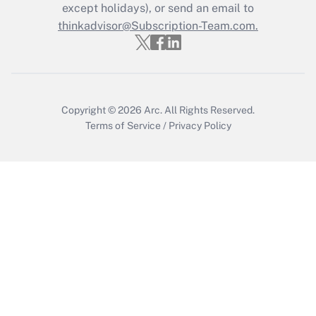
except holidays), or send an email to
Recently Updated Q&As
Who must file a return?
thinkadvisor@Subscription-Team.com.
Get Answer
Copyright © 2026
Arc.
All Rights Reserved.
Terms of Service
/
Privacy Policy