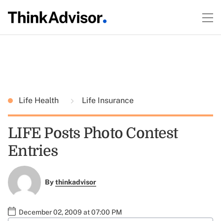
Life Health
Life Insurance
LIFE Posts Photo Contest
Entries
By
thinkadvisor
December 02, 2009 at 07:00 PM