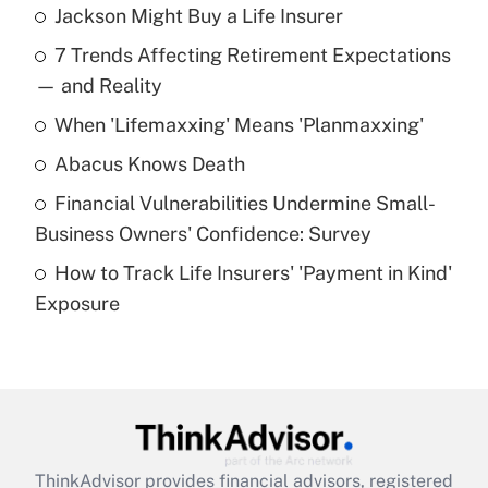
Jackson Might Buy a Life Insurer
Recently Updated Q&As
7 Trends Affecting Retirement Expectations
What is the temporary deduction for tip
income?
— and Reality
When 'Lifemaxxing' Means 'Planmaxxing'
Get Answer
Abacus Knows Death
Recently Updated Q&As
Financial Vulnerabilities Undermine Small-
What is a high deductible health plan for
Business Owners' Confidence: Survey
purposes of an HSA?
How to Track Life Insurers' 'Payment in Kind'
Get Answer
Exposure
Recently Updated Q&As
Are remote workers eligible for leave
under the Family and Medical Leave Act
(FMLA)?
Get Answer
ThinkAdvisor
provides financial advisors, registered