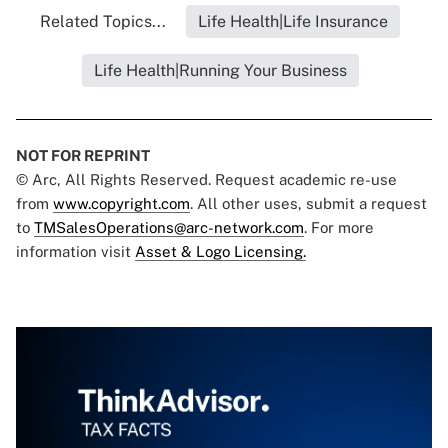
Related Topics...
Life Health|Life Insurance
Life Health|Running Your Business
NOT FOR REPRINT
© Arc, All Rights Reserved. Request academic re-use
from
www.copyright.com
. All other uses, submit a request
to
TMSalesOperations@arc-network.com
. For more
information visit
Asset & Logo Licensing.