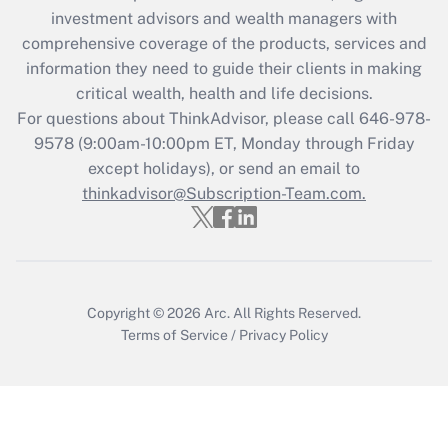
investment advisors and wealth managers with
Recently Updated Q&As
comprehensive coverage of the products, services and
What is the CARES Act employee
information they need to guide their clients in making
retention tax credit that was available
critical wealth, health and life decisions.
during 2020 and 2021?
For questions about ThinkAdvisor, please call
646-978-
Get Answer
9578
(9:00am-10:00pm ET, Monday through Friday
except holidays), or send an email to
thinkadvisor@Subscription-Team.com.
Recently Updated Q&As
Who must file a return?
Get Answer
Copyright © 2026
Arc.
All Rights Reserved.
Terms of Service
/
Privacy Policy