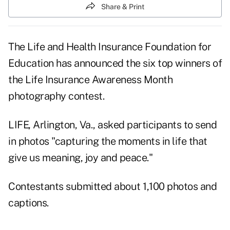
Share & Print
The Life and Health Insurance Foundation for
Education has announced the six top winners of
the Life Insurance Awareness Month
photography contest.
LIFE, Arlington, Va., asked participants to send
in photos "capturing the moments in life that
give us meaning, joy and peace."
Contestants submitted about 1,100 photos and
captions.