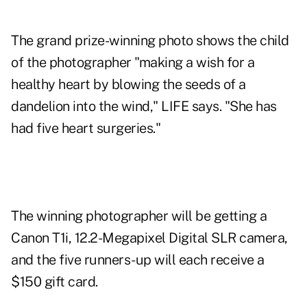
The grand prize-winning photo shows the child
of the photographer "making a wish for a
healthy heart by blowing the seeds of a
dandelion into the wind," LIFE says. "She has
had five heart surgeries."
The winning photographer will be getting a
Canon T1i, 12.2-Megapixel Digital SLR camera,
and the five runners-up will each receive a
$150 gift card.