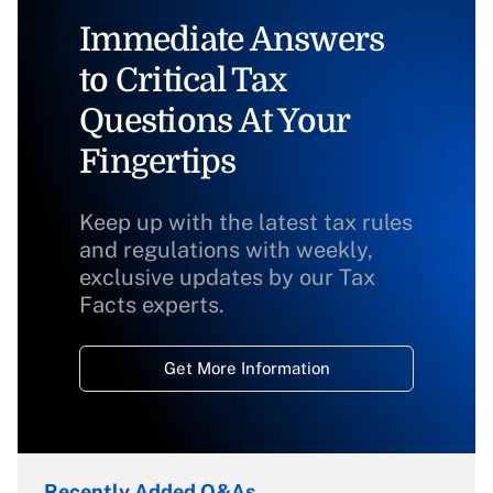
Immediate Answers
to Critical Tax
Questions At Your
Fingertips
Keep up with the latest tax rules
and regulations with weekly,
exclusive updates by our Tax
Facts experts.
Get More Information
Recently Added Q&As