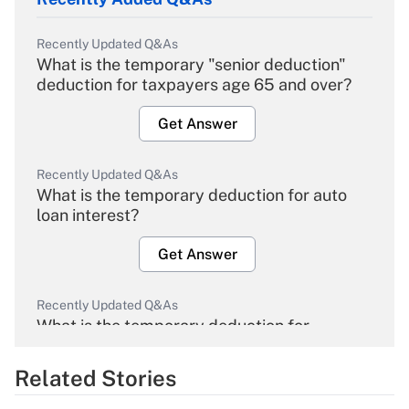
Recently Updated Q&As
What is the temporary "senior deduction"
deduction for taxpayers age 65 and over?
Get Answer
Recently Updated Q&As
What is the temporary deduction for auto
loan interest?
Get Answer
Recently Updated Q&As
What is the temporary deduction for
overtime income?
Related Stories
Get Answer