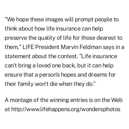
"We hope these images will prompt people to
think about how life insurance can help
preserve the quality of life for those dearest to
them," LIFE President Marvin Feldman says in a
statement about the contest. "Life insurance
can't bring a loved one back, but it can help
ensure that a person's hopes and dreams for
their family won't die when they do."
A montage of the winning entries is on the Web
at
http://www.lifehappens.org/wondersphotos