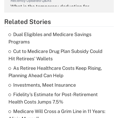
Recently Updated Q&As
What is the temporary deduction for
overtime income?
Related Stories
Get Answer
Dual Eligibles and Medicare Savings
Recently Updated Q&As
Programs
What is the temporary deduction for tip
income?
Cut to Medicare Drug Plan Subsidy Could
Hit Retirees' Wallets
Get Answer
As Retiree Healthcare Costs Keep Rising,
Planning Ahead Can Help
Recently Updated Q&As
What is a high deductible health plan for
Investments, Meet Insurance
purposes of an HSA?
Fidelity's Estimate for Post-Retirement
Get Answer
Health Costs Jumps 7.5%
Medicare Will Cross a Grim Line in 11 Years:
Recently Updated Q&As