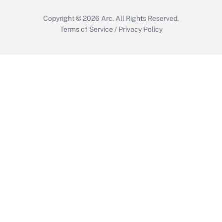
Copyright © 2026
Arc.
All Rights Reserved.
Terms of Service
/
Privacy Policy