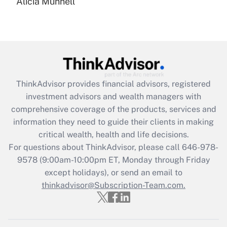
Alicia Munnell
Are remote workers eligible for leave
under the Family and Medical Leave Act
(FMLA)?
Get Answer
Recently Updated Q&As
ThinkAdvisor
provides financial advisors, registered
What is the CARES Act employee
investment advisors and wealth managers with
retention tax credit that was available
during 2020 and 2021?
comprehensive coverage of the products, services and
information they need to guide their clients in making
Get Answer
critical wealth, health and life decisions.
For questions about ThinkAdvisor, please call
646-978-
Recently Updated Q&As
9578
(9:00am-10:00pm ET, Monday through Friday
Who must file a return?
except holidays), or send an email to
thinkadvisor@Subscription-Team.com.
Get Answer