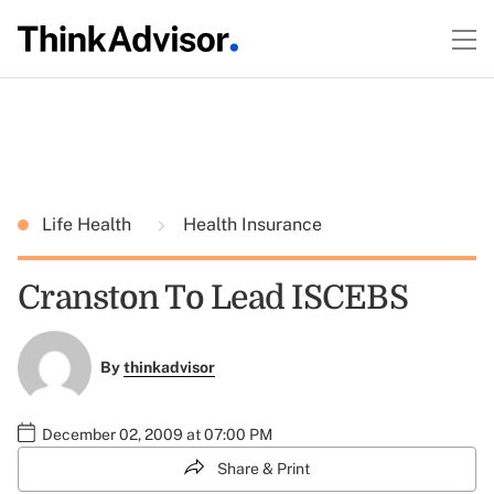
Life Health
Health Insurance
Cranston To Lead ISCEBS
By
thinkadvisor
December 02, 2009 at 07:00 PM
Share & Print