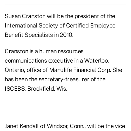
Susan Cranston will be the president of the
International Society of Certified Employee
Benefit Specialists in 2010.
Cranston is a human resources
communications executive in a Waterloo,
Ontario, office of Manulife Financial Corp. She
has been the secretary-treasurer of the
ISCEBS, Brookfield, Wis.
Janet Kendall of Windsor, Conn., will be the vice