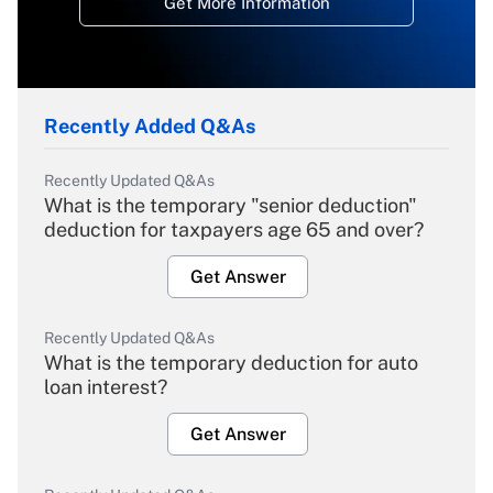
Get More Information
Recently Added Q&As
Recently Updated Q&As
What is the temporary "senior deduction"
deduction for taxpayers age 65 and over?
Get Answer
Recently Updated Q&As
What is the temporary deduction for auto
loan interest?
Get Answer