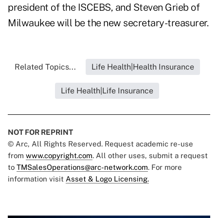
president of the ISCEBS, and Steven Grieb of
Milwaukee will be the new secretary-treasurer.
Related Topics...
Life Health|Health Insurance
Life Health|Life Insurance
NOT FOR REPRINT
© Arc, All Rights Reserved. Request academic re-use
from
www.copyright.com
. All other uses, submit a request
to
TMSalesOperations@arc-network.com
. For more
information visit
Asset & Logo Licensing.