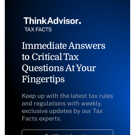
Immediate Answers
to Critical Tax
Questions At Your
Fingertips
Keep up with the latest tax rules
and regulations with weekly,
exclusive updates by our Tax
Facts experts.