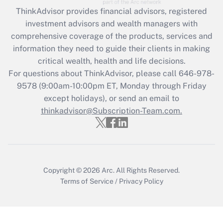
Recently Updated Q&As
ThinkAdvisor
provides financial advisors, registered
What is the CARES Act employee
investment advisors and wealth managers with
retention tax credit that was available
during 2020 and 2021?
comprehensive coverage of the products, services and
information they need to guide their clients in making
Get Answer
critical wealth, health and life decisions.
For questions about ThinkAdvisor, please call
646-978-
Recently Updated Q&As
9578
(9:00am-10:00pm ET, Monday through Friday
Who must file a return?
except holidays), or send an email to
thinkadvisor@Subscription-Team.com.
Get Answer
Copyright © 2026
Arc.
All Rights Reserved.
Terms of Service
/
Privacy Policy