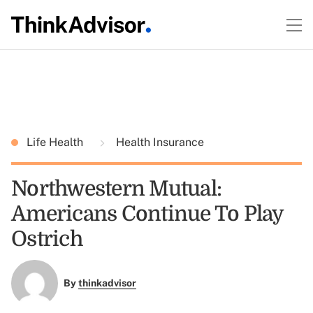
Life Health
Health Insurance
Northwestern Mutual:
Americans Continue To Play
Ostrich
By
thinkadvisor