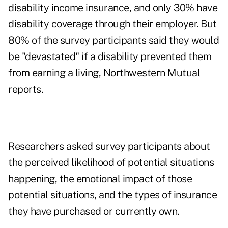
disability income insurance, and only 30% have
disability coverage through their employer. But
80% of the survey participants said they would
be "devastated" if a disability prevented them
from earning a living, Northwestern Mutual
reports.
Researchers asked survey participants about
the perceived likelihood of potential situations
happening, the emotional impact of those
potential situations, and the types of insurance
they have purchased or currently own.