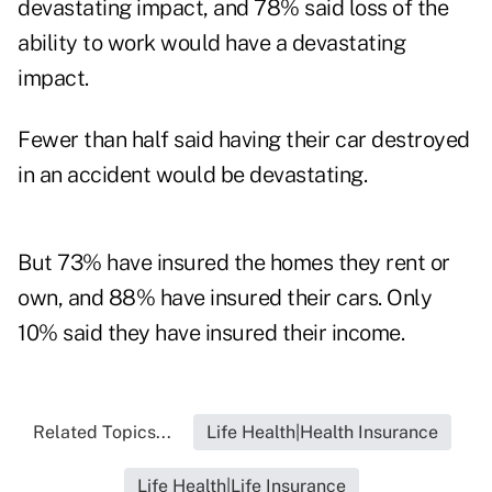
devastating impact, and 78% said loss of the
ability to work would have a devastating
impact.
Fewer than half said having their car destroyed
in an accident would be devastating.
But 73% have insured the homes they rent or
own, and 88% have insured their cars. Only
10% said they have insured their income.
Related Topics...
Life Health|Health Insurance
Life Health|Life Insurance