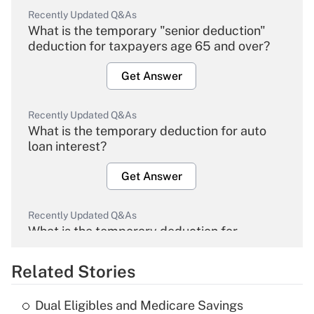
Recently Updated Q&As
What is the temporary "senior deduction"
deduction for taxpayers age 65 and over?
Get Answer
Recently Updated Q&As
What is the temporary deduction for auto
loan interest?
Get Answer
Recently Updated Q&As
What is the temporary deduction for
overtime income?
Related Stories
Get Answer
Dual Eligibles and Medicare Savings