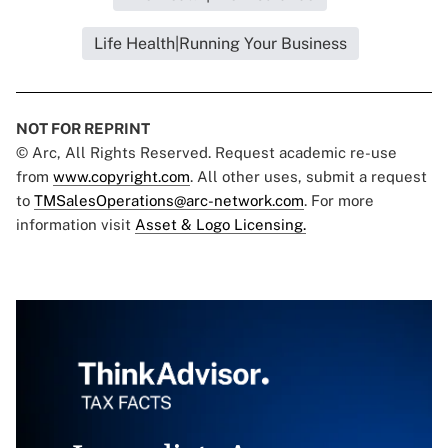
Life Health|Running Your Business
NOT FOR REPRINT
© Arc, All Rights Reserved. Request academic re-use
from
www.copyright.com
. All other uses, submit a request
to
TMSalesOperations@arc-network.com
. For more
information visit
Asset & Logo Licensing.