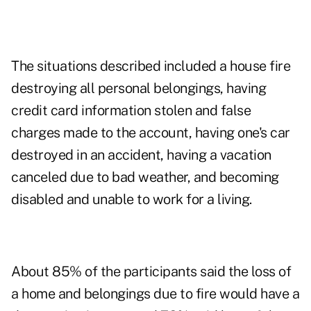
The situations described included a house fire
destroying all personal belongings, having
credit card information stolen and false
charges made to the account, having one's car
destroyed in an accident, having a vacation
canceled due to bad weather, and becoming
disabled and unable to work for a living.
About 85% of the participants said the loss of
a home and belongings due to fire would have a