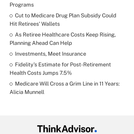
Recently Updated Q&As
Programs
What is the temporary deduction for tip
income?
Cut to Medicare Drug Plan Subsidy Could
Hit Retirees' Wallets
Get Answer
As Retiree Healthcare Costs Keep Rising,
Planning Ahead Can Help
Recently Updated Q&As
What is a high deductible health plan for
Investments, Meet Insurance
purposes of an HSA?
Fidelity's Estimate for Post-Retirement
Get Answer
Health Costs Jumps 7.5%
Medicare Will Cross a Grim Line in 11 Years:
Recently Updated Q&As
Alicia Munnell
Are remote workers eligible for leave
under the Family and Medical Leave Act
(FMLA)?
Get Answer