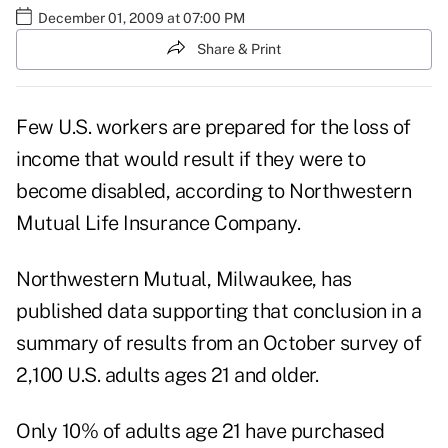
December 01, 2009 at 07:00 PM
Share & Print
Few U.S. workers are prepared for the loss of
income that would result if they were to
become disabled, according to Northwestern
Mutual Life Insurance Company.
Northwestern Mutual, Milwaukee, has
published data supporting that conclusion in a
summary of results from an October survey of
2,100 U.S. adults ages 21 and older.
Only 10% of adults age 21 have purchased