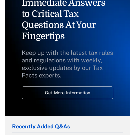
Immediate Answers
to Critical Tax
Questions At Your
Fingertips
Keep up with the latest tax rules
and regulations with weekly,
exclusive updates by our Tax
Facts experts.
Get More Information
Recently Added Q&As