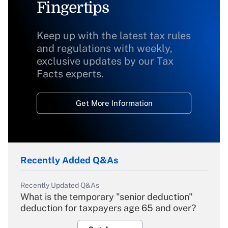
Fingertips
Keep up with the latest tax rules
and regulations with weekly,
exclusive updates by our Tax
Facts experts.
Get More Information
Recently Added Q&As
Recently Updated Q&As
What is the temporary "senior deduction"
deduction for taxpayers age 65 and over?