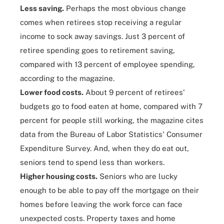
Less saving.
Perhaps the most obvious change
comes when retirees stop receiving a regular
income to sock away savings. Just 3 percent of
retiree spending goes to retirement saving,
compared with 13 percent of employee spending,
according to the magazine.
Lower food costs.
About 9 percent of retirees'
budgets go to food eaten at home, compared with 7
percent for people still working, the magazine cites
data from the Bureau of Labor Statistics' Consumer
Expenditure Survey. And, when they do eat out,
seniors tend to spend less than workers.
Higher housing costs.
Seniors who are lucky
enough to be able to pay off the mortgage on their
homes before leaving the work force can face
unexpected costs. Property taxes and home