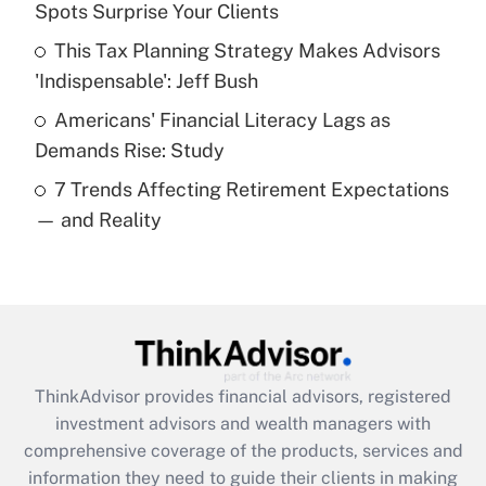
Spots Surprise Your Clients
Recently Updated Q&As
This Tax Planning Strategy Makes Advisors
What is a high deductible health plan for
'Indispensable': Jeff Bush
purposes of an HSA?
Americans' Financial Literacy Lags as
Get Answer
Demands Rise: Study
7 Trends Affecting Retirement Expectations
Recently Updated Q&As
— and Reality
Are remote workers eligible for leave
under the Family and Medical Leave Act
(FMLA)?
Get Answer
Recently Updated Q&As
ThinkAdvisor
provides financial advisors, registered
What is the CARES Act employee
investment advisors and wealth managers with
retention tax credit that was available
during 2020 and 2021?
comprehensive coverage of the products, services and
information they need to guide their clients in making