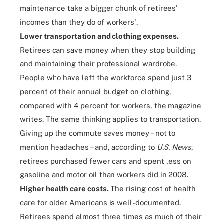
maintenance take a bigger chunk of retirees'
incomes than they do of workers'.
Lower transportation and clothing expenses.
Retirees can save money when they stop building
and maintaining their professional wardrobe.
People who have left the workforce spend just 3
percent of their annual budget on clothing,
compared with 4 percent for workers, the magazine
writes. The same thinking applies to transportation.
Giving up the commute saves money – not to
mention headaches – and, according to
U.S. News
,
retirees purchased fewer cars and spent less on
gasoline and motor oil than workers did in 2008.
Higher health care costs.
The rising cost of health
care for older Americans is well-documented.
Retirees spend almost three times as much of their