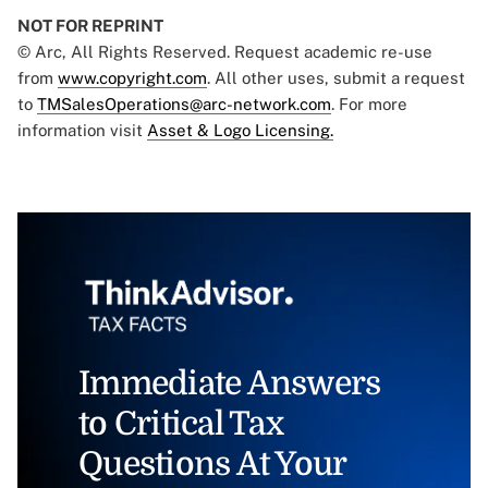
NOT FOR REPRINT
© Arc, All Rights Reserved. Request academic re-use
from
www.copyright.com
. All other uses, submit a request
to
TMSalesOperations@arc-network.com
. For more
information visit
Asset & Logo Licensing.
Immediate Answers
to Critical Tax
Questions At Your