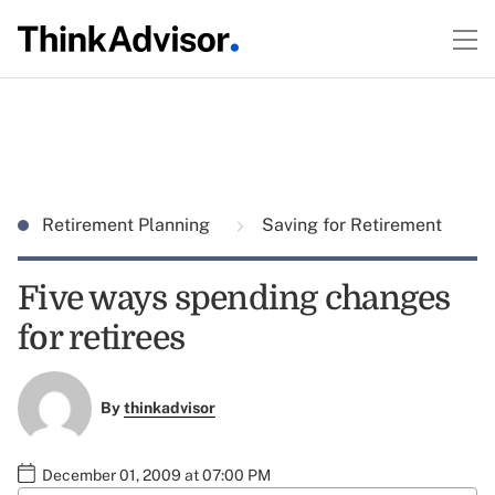
Retirement Planning
Saving for Retirement
Five ways spending changes
for retirees
By
thinkadvisor
December 01, 2009 at 07:00 PM