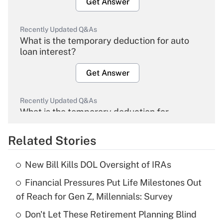
Get Answer
Recently Updated Q&As
What is the temporary deduction for auto
loan interest?
Get Answer
Recently Updated Q&As
What is the temporary deduction for
overtime income?
Related Stories
Get Answer
New Bill Kills DOL Oversight of IRAs
Recently Updated Q&As
Financial Pressures Put Life Milestones Out
What is the temporary deduction for tip
income?
of Reach for Gen Z, Millennials: Survey
Don't Let These Retirement Planning Blind
Get Answer