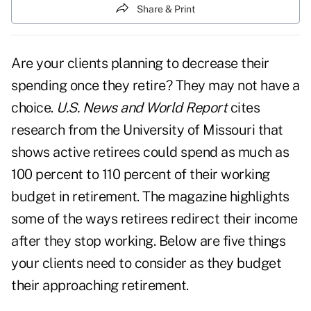
Share & Print
Are your clients planning to decrease their
spending once they retire? They may not have a
choice.
U.S. News and World Report
cites
research from the University of Missouri that
shows active retirees could spend as much as
100 percent to 110 percent of their working
budget in retirement. The magazine highlights
some of the ways retirees redirect their income
after they stop working. Below are five things
your clients need to consider as they budget
their approaching retirement.