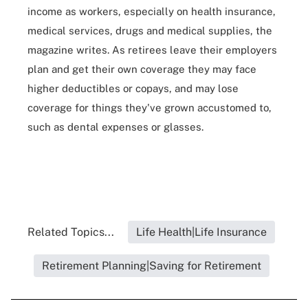
income as workers, especially on health insurance,
medical services, drugs and medical supplies, the
magazine writes. As retirees leave their employers
plan and get their own coverage they may face
higher deductibles or copays, and may lose
coverage for things they've grown accustomed to,
such as dental expenses or glasses.
Related Topics...
Life Health|Life Insurance
Retirement Planning|Saving for Retirement