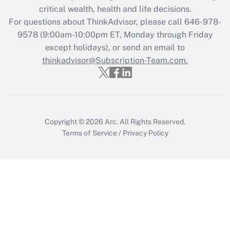
Get Answer
critical wealth, health and life decisions.
For questions about ThinkAdvisor, please call
646-978-
Recently Updated Q&As
9578
(9:00am-10:00pm ET, Monday through Friday
Who must file a return?
except holidays), or send an email to
thinkadvisor@Subscription-Team.com.
Get Answer
Copyright © 2026
Arc.
All Rights Reserved.
Terms of Service
/
Privacy Policy