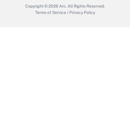
Copyright © 2026
Arc.
All Rights Reserved.
Terms of Service
/
Privacy Policy