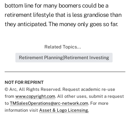
bottom line for many boomers could be a
retirement lifestyle that is less grandiose than
they anticipated. The money only goes so far.
Related Topics...
Retirement Planning|Retirement Investing
NOT FOR REPRINT
© Arc, All Rights Reserved. Request academic re-use
from
www.copyright.com
. All other uses, submit a request
to
TMSalesOperations@arc-network.com
. For more
information visit
Asset & Logo Licensing.