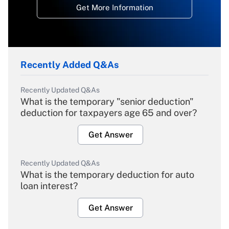
Get More Information
Recently Added Q&As
Recently Updated Q&As
What is the temporary "senior deduction"
deduction for taxpayers age 65 and over?
Get Answer
Recently Updated Q&As
What is the temporary deduction for auto
loan interest?
Get Answer