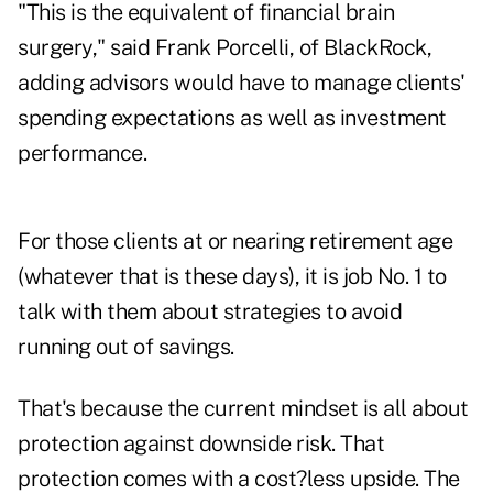
"This is the equivalent of financial brain
surgery," said Frank Porcelli, of BlackRock,
adding advisors would have to manage clients'
spending expectations as well as investment
performance.
For those clients at or nearing retirement age
(whatever that is these days), it is job No. 1 to
talk with them about strategies to avoid
running out of savings.
That's because the current mindset is all about
protection against downside risk. That
protection comes with a cost?less upside. The