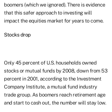
boomers (which we ignored). There is evidence
that this safer approach to investing will
impact the equities market for years to come.
Stocks drop
Only 45 percent of U.S. households owned
stocks or mutual funds by 2008, down from 53
percent in 2001, according to the Investment
Company Institute, a mutual fund industry
trade group. As boomers reach retirement age
and start to cash out, the number will stay low.