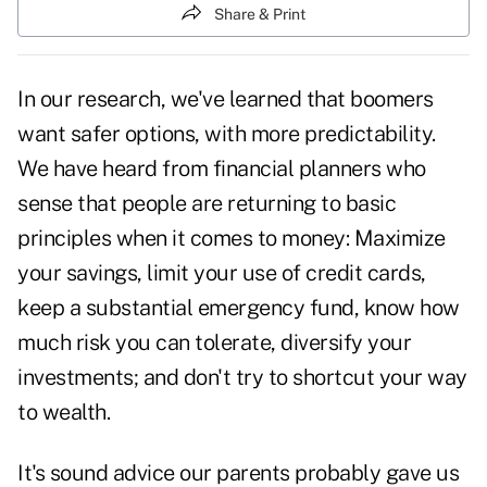
Share & Print
In our research, we've learned that boomers
want safer options, with more predictability.
We have heard from financial planners who
sense that people are returning to basic
principles when it comes to money: Maximize
your savings, limit your use of credit cards,
keep a substantial emergency fund, know how
much risk you can tolerate, diversify your
investments; and don't try to shortcut your way
to wealth.
It's sound advice our parents probably gave us