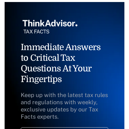
Immediate Answers
to Critical Tax
Questions At Your
Fingertips
Keep up with the latest tax rules
and regulations with weekly,
exclusive updates by our Tax
Facts experts.