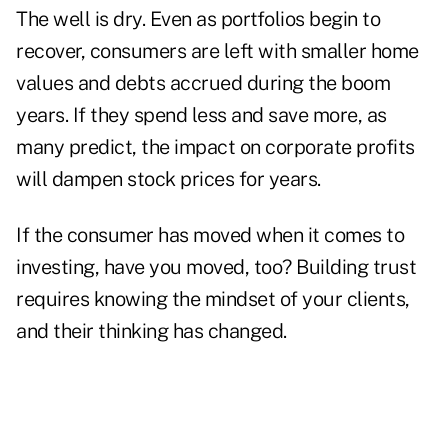
The well is dry. Even as portfolios begin to
recover, consumers are left with smaller home
values and debts accrued during the boom
years. If they spend less and save more, as
many predict, the impact on corporate profits
will dampen stock prices for years.
If the consumer has moved when it comes to
investing, have you moved, too? Building trust
requires knowing the mindset of your clients,
and their thinking has changed.