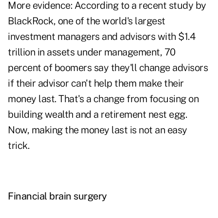
More evidence: According to a recent study by
BlackRock, one of the world's largest
investment managers and advisors with $1.4
trillion in assets under management, 70
percent of boomers say they'll change advisors
if their advisor can't help them make their
money last. That's a change from focusing on
building wealth and a retirement nest egg.
Now, making the money last is not an easy
trick.
Financial brain surgery