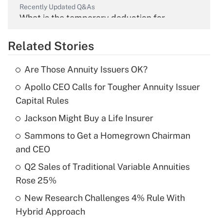
Recently Updated Q&As
What is the temporary deduction for
overtime income?
Related Stories
Get Answer
Are Those Annuity Issuers OK?
Recently Updated Q&As
Apollo CEO Calls for Tougher Annuity Issuer
What is the temporary deduction for tip
income?
Capital Rules
Jackson Might Buy a Life Insurer
Get Answer
Sammons to Get a Homegrown Chairman
Recently Updated Q&As
and CEO
What is a high deductible health plan for
Q2 Sales of Traditional Variable Annuities
purposes of an HSA?
Rose 25%
Get Answer
New Research Challenges 4% Rule With
Hybrid Approach
Recently Updated Q&As