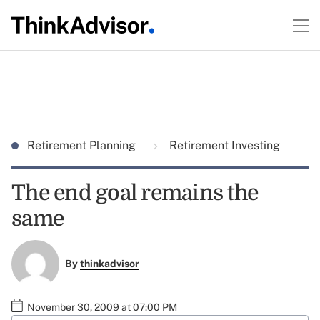
Retirement Planning
Retirement Investing
The end goal remains the
same
By
thinkadvisor
November 30, 2009 at 07:00 PM