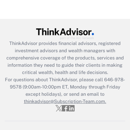
Are remote workers eligible for leave
under the Family and Medical Leave Act
(FMLA)?
Get Answer
ThinkAdvisor
provides financial advisors, registered
Recently Updated Q&As
investment advisors and wealth managers with
What is the CARES Act employee
comprehensive coverage of the products, services and
retention tax credit that was available
information they need to guide their clients in making
during 2020 and 2021?
critical wealth, health and life decisions.
Get Answer
For questions about ThinkAdvisor, please call
646-978-
9578
(9:00am-10:00pm ET, Monday through Friday
except holidays), or send an email to
Recently Updated Q&As
Who must file a return?
thinkadvisor@Subscription-Team.com.
Get Answer