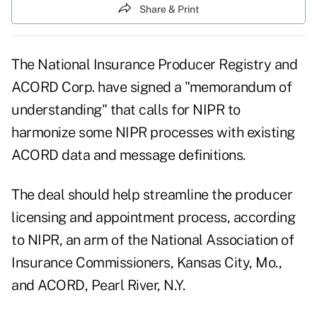
Share & Print
The National Insurance Producer Registry and
ACORD Corp. have signed a "memorandum of
understanding" that calls for NIPR to
harmonize some NIPR processes with existing
ACORD data and message definitions.
The deal should help streamline the producer
licensing and appointment process, according
to NIPR, an arm of the National Association of
Insurance Commissioners, Kansas City, Mo.,
and ACORD, Pearl River, N.Y.