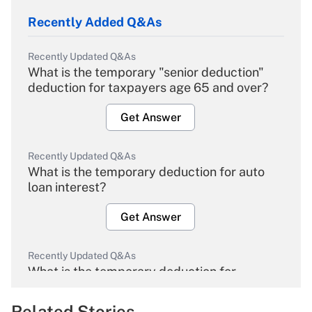
Recently Added Q&As
Recently Updated Q&As
What is the temporary "senior deduction"
deduction for taxpayers age 65 and over?
Get Answer
Recently Updated Q&As
What is the temporary deduction for auto
loan interest?
Get Answer
Recently Updated Q&As
What is the temporary deduction for
overtime income?
Related Stories