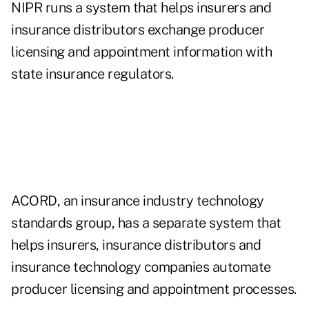
NIPR runs a system that helps insurers and
insurance distributors exchange producer
licensing and appointment information with
state insurance regulators.
ACORD, an insurance industry technology
standards group, has a separate system that
helps insurers, insurance distributors and
insurance technology companies automate
producer licensing and appointment processes.