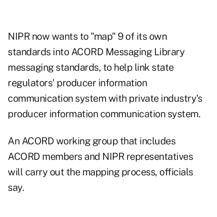
NIPR now wants to "map" 9 of its own
standards into ACORD Messaging Library
messaging standards, to help link state
regulators' producer information
communication system with private industry's
producer information communication system.
An ACORD working group that includes
ACORD members and NIPR representatives
will carry out the mapping process, officials
say.