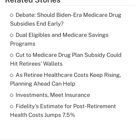
Get Answer
Debate: Should Biden-Era Medicare Drug
Recently Updated Q&As
Subsidies End Early?
What is the temporary deduction for tip
income?
Dual Eligibles and Medicare Savings
Programs
Get Answer
Cut to Medicare Drug Plan Subsidy Could
Hit Retirees' Wallets
Recently Updated Q&As
What is a high deductible health plan for
As Retiree Healthcare Costs Keep Rising,
purposes of an HSA?
Planning Ahead Can Help
Get Answer
Investments, Meet Insurance
Fidelity's Estimate for Post-Retirement
Recently Updated Q&As
Health Costs Jumps 7.5%
Are remote workers eligible for leave
under the Family and Medical Leave Act
(FMLA)?