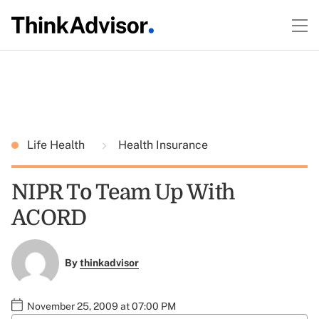
Life Health
Health Insurance
NIPR To Team Up With
ACORD
By
thinkadvisor
November 25, 2009 at 07:00 PM