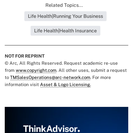
Related Topics...
Life Health|Running Your Business
Life Health|Health Insurance
NOT FOR REPRINT
© Arc, All Rights Reserved. Request academic re-use
from
www.copyright.com
. All other uses, submit a request
to
TMSalesOperations@arc-network.com
. For more
information visit
Asset & Logo Licensing.