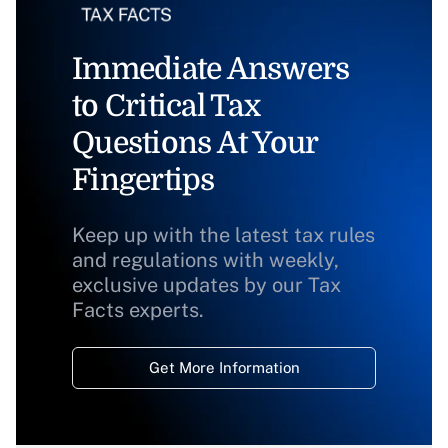
Immediate Answers
to Critical Tax
Questions At Your
Fingertips
Keep up with the latest tax rules
and regulations with weekly,
exclusive updates by our Tax
Facts experts.
Get More Information