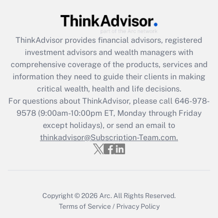
Get Answer
Recently Updated Q&As
ThinkAdvisor
provides financial advisors, registered
What is the CARES Act employee
investment advisors and wealth managers with
retention tax credit that was available
during 2020 and 2021?
comprehensive coverage of the products, services and
information they need to guide their clients in making
Get Answer
critical wealth, health and life decisions.
For questions about ThinkAdvisor, please call
646-978-
Recently Updated Q&As
9578
(9:00am-10:00pm ET, Monday through Friday
Who must file a return?
except holidays), or send an email to
thinkadvisor@Subscription-Team.com.
Get Answer
Copyright © 2026
Arc.
All Rights Reserved.
Terms of Service
/
Privacy Policy