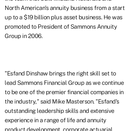
North American's annuity business from a start
up to a $19 billion plus asset business. He was
promoted to President of Sammons Annuity
Group in 2006.
"Esfand Dinshaw brings the right skill set to
lead Sammons Financial Group as we continue
to be one of the premier financial companies in
the industry," said Mike Masterson. "Esfand's
outstanding leadership skills and extensive
experience in a range of life and annuity
product development, corporate actuarial,