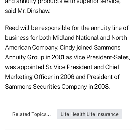
and annuity products with superior service,"
said Mr. Dinshaw.
Reed will be responsible for the annuity line of
business for both Midland National and North
American Company. Cindy joined Sammons
Annuity Group in 2001 as Vice President-Sales,
was appointed Sr. Vice President and Chief
Marketing Officer in 2006 and President of
Sammons Securities Company in 2008.
Related Topics...
Life Health|Life Insurance