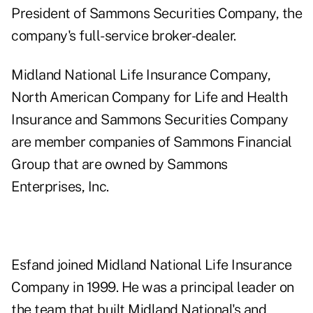
President of Sammons Securities Company, the
company's full-service broker-dealer.
Midland National Life Insurance Company,
North American Company for Life and Health
Insurance and Sammons Securities Company
are member companies of Sammons Financial
Group that are owned by Sammons
Enterprises, Inc.
Esfand joined Midland National Life Insurance
Company in 1999. He was a principal leader on
the team that built Midland National's and