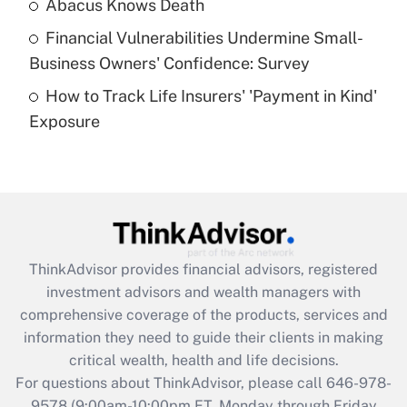
Abacus Knows Death
Recently Updated Q&As
Financial Vulnerabilities Undermine Small-
What is a high deductible health plan for
Business Owners' Confidence: Survey
purposes of an HSA?
How to Track Life Insurers' 'Payment in Kind'
Get Answer
Exposure
Recently Updated Q&As
Are remote workers eligible for leave
under the Family and Medical Leave Act
(FMLA)?
Get Answer
ThinkAdvisor
provides financial advisors, registered
investment advisors and wealth managers with
Recently Updated Q&As
comprehensive coverage of the products, services and
What is the CARES Act employee
information they need to guide their clients in making
retention tax credit that was available
critical wealth, health and life decisions.
during 2020 and 2021?
For questions about ThinkAdvisor, please call
646-978-
Get Answer
9578
(9:00am-10:00pm ET, Monday through Friday