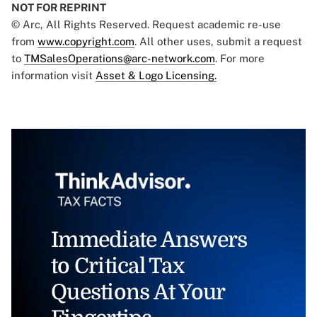
NOT FOR REPRINT
© Arc, All Rights Reserved. Request academic re-use
from
www.copyright.com
. All other uses, submit a request
to
TMSalesOperations@arc-network.com
. For more
information visit
Asset & Logo Licensing.
Immediate Answers
to Critical Tax
Questions At Your