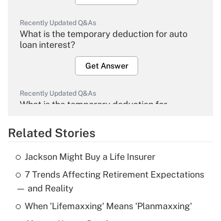
Recently Updated Q&As
What is the temporary deduction for auto
loan interest?
Get Answer
Recently Updated Q&As
What is the temporary deduction for
overtime income?
Related Stories
Get Answer
Jackson Might Buy a Life Insurer
Recently Updated Q&As
7 Trends Affecting Retirement Expectations
What is the temporary deduction for tip
income?
— and Reality
When 'Lifemaxxing' Means 'Planmaxxing'
Get Answer