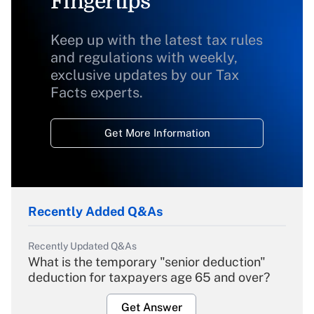
Fingertips
Keep up with the latest tax rules
and regulations with weekly,
exclusive updates by our Tax
Facts experts.
Get More Information
Recently Added Q&As
Recently Updated Q&As
What is the temporary "senior deduction"
deduction for taxpayers age 65 and over?
Get Answer