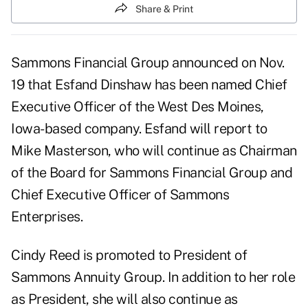
Share & Print
Sammons Financial Group announced on Nov.
19 that Esfand Dinshaw has been named Chief
Executive Officer of the West Des Moines,
Iowa-based company. Esfand will report to
Mike Masterson, who will continue as Chairman
of the Board for Sammons Financial Group and
Chief Executive Officer of Sammons
Enterprises.
Cindy Reed is promoted to President of
Sammons Annuity Group. In addition to her role
as President, she will also continue as