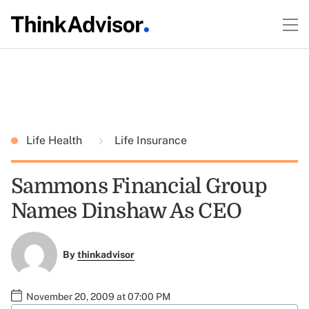
Life Health
Life Insurance
Sammons Financial Group
Names Dinshaw As CEO
By
thinkadvisor
November 20, 2009 at 07:00 PM