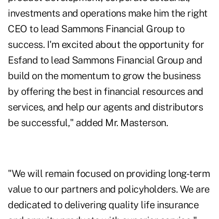
investments and operations make him the right
CEO to lead Sammons Financial Group to
success. I'm excited about the opportunity for
Esfand to lead Sammons Financial Group and
build on the momentum to grow the business
by offering the best in financial resources and
services, and help our agents and distributors
be successful," added Mr. Masterson.
"We will remain focused on providing long-term
value to our partners and policyholders. We are
dedicated to delivering quality life insurance