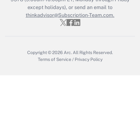
except holidays), or send an email to
thinkadvisor@Subscription-Team.com.
Recently Updated Q&As
Who must file a return?
Get Answer
Copyright © 2026
Arc.
All Rights Reserved.
Terms of Service
/
Privacy Policy