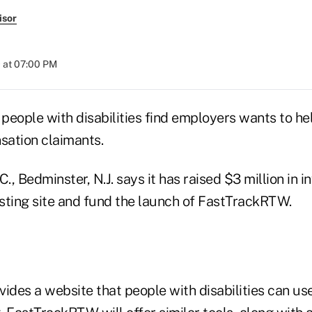
isor
 at 07:00 PM
 people with disabilities find employers wants to hel
ation claimants.
C., Bedminster, N.J. says it has raised $3 million in 
isting site and fund the launch of FastTrackRTW.
ides a website that people with disabilities can use