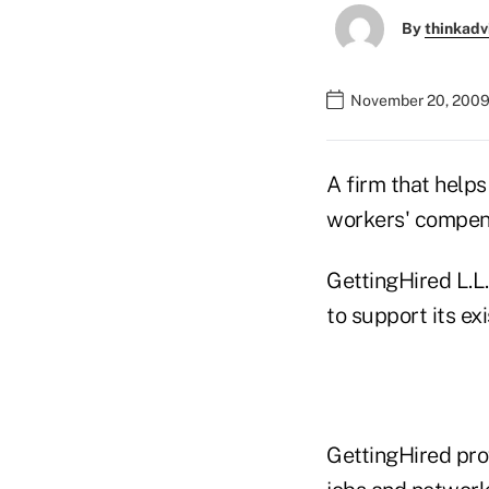
By
thinkadv
November 20, 2009
A firm that helps
workers' compens
GettingHired L.L.
to support its ex
GettingHired prov