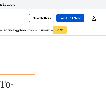
t Leaders
Newsletters
Join PRO Now
ce
Technology
Annuities & Insurance
PRO
To-