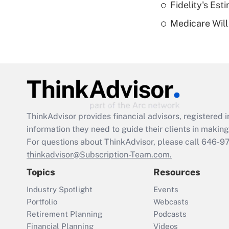
Fidelity's Es
Medicare Will 
ThinkAdvisor
provides financial advisors, registere
information they need to guide their clients in making 
For questions about ThinkAdvisor, please call
646-9
thinkadvisor@Subscription-Team.com.
Topics
Resources
Industry Spotlight
Events
Portfolio
Webcasts
Retirement Planning
Podcasts
Financial Planning
Videos