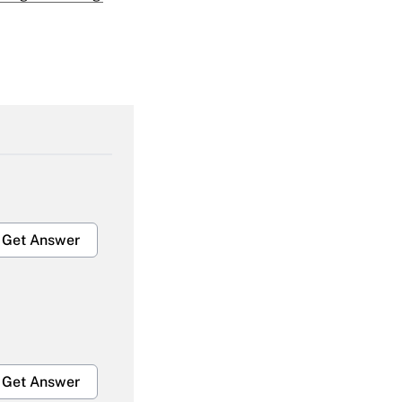
Get Answer
Get Answer