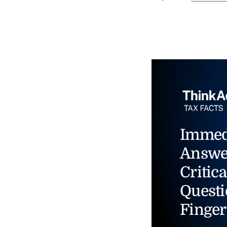
Immed
Answe
Critica
Questi
Finger