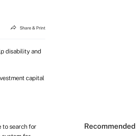
Share & Print
p disability and
investment capital
Recommended 
 to search for