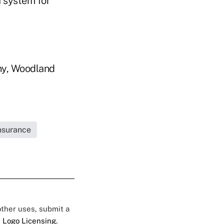
a system for
ny, Woodland
Insurance
 other uses, submit a
 Logo Licensing.