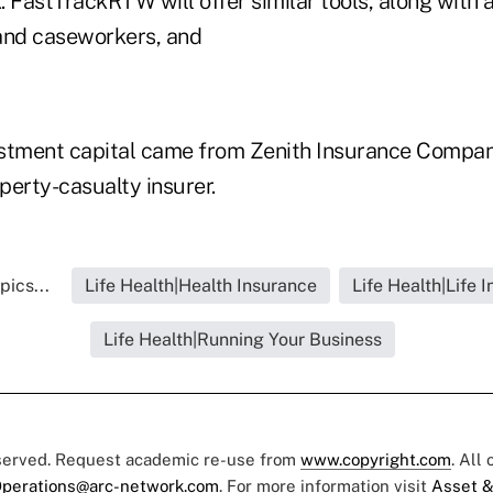
 FastTrackRTW will offer similar tools, along with 
and caseworkers, and
estment capital came from Zenith Insurance Compa
roperty-casualty insurer.
pics...
Life Health|Health Insurance
Life Health|Life 
Life Health|Running Your Business
eserved. Request academic re-use from
www.copyright.com
. All
perations@arc-network.com
. For more information visit
Asset &