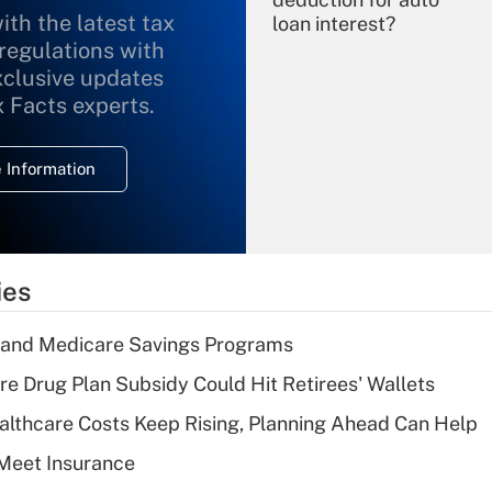
ith the latest tax
loan interest?
 regulations with
xclusive updates
Recently Updated Q&As
What is the
x Facts experts.
temporary
deduction for
 Information
overtime income?
Recently Updated Q&As
What is the
temporary
ies
deduction for tip
income?
s and Medicare Savings Programs
Recently Updated Q&As
re Drug Plan Subsidy Could Hit Retirees' Wallets
What is a high
althcare Costs Keep Rising, Planning Ahead Can Help
deductible health
plan for purposes
Meet Insurance
of an HSA?