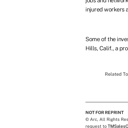
jobs and network.
injured workers 
Some of the inv
Hills, Calif., a p
Related To
NOT FOR REPRINT
© Arc, All Rights R
request to
TMSalesO