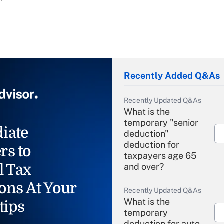
Recently Added Q&As
Recently Updated Q&As
What is the
temporary "senior
iate
deduction"
deduction for
rs to
taxpayers age 65
l Tax
and over?
ons At Your
Recently Updated Q&As
What is the
tips
temporary
deduction for auto