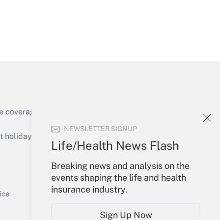
Get Answer
e coverage of the products, services and
Get Answer
NEWSLETTER SIGNUP
holidays), or send an email to
Life/Health News Flash
Your Account
Breaking news and analysis on the
events shaping the life and health
Sign In
insurance industry.
Get Answer
Create Account
ice
Forgot Password
Sign Up Now
My Newsletters