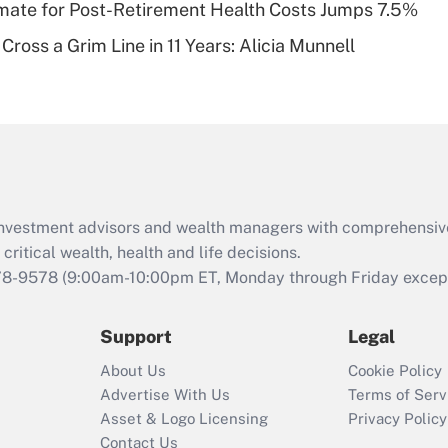
timate for Post-Retirement Health Costs Jumps 7.5%
Recently Updated Q&As
Cross a Grim Line in 11 Years: Alicia Munnell
Are remote workers
eligible for leave
under the Family
and Medical Leave
Act (FMLA)?
Recently Updated Q&As
What is the CARES
d investment advisors and wealth managers with comprehensiv
Act employee
retention tax credit
critical wealth, health and life decisions.
that was available
78-9578
(9:00am-10:00pm ET, Monday through Friday except 
during 2020 and
2021?
Support
Legal
Recently Updated Q&As
About Us
Cookie Policy
Who must file a
Advertise With Us
Terms of Serv
return?
Asset & Logo Licensing
Privacy Policy
Contact Us