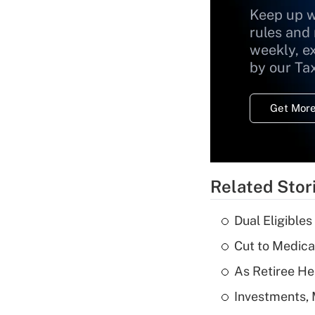
Keep up w
rules and
weekly, e
by our Ta
Get More
Related Stor
Dual Eligible
Cut to Medica
As Retiree He
Investments, 