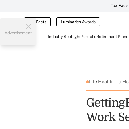
Tax Facts
Tax Facts
Luminaries Awards
Advertisement
Industry Spotlight
Portfolio
Retirement Plann
Life Health
He
Getting
Work Se