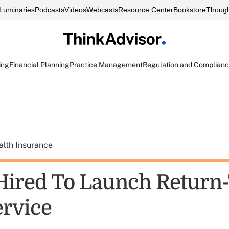
Luminaries
Podcasts
Videos
Webcasts
Resource Center
Bookstore
Though
ing
Financial Planning
Practice Management
Regulation and Complian
alth Insurance
Hired To Launch Return-
rvice