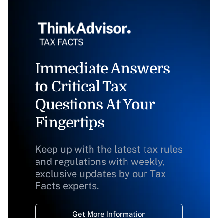
Immediate Answers
to Critical Tax
Questions At Your
Fingertips
Keep up with the latest tax rules
and regulations with weekly,
exclusive updates by our Tax
Facts experts.
Get More Information