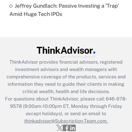
under the Family and Medical Leave Act
Jeffrey Gundlach: Passive Investing a 'Trap'
(FMLA)?
Amid Huge Tech IPOs
Get Answer
Recently Updated Q&As
What is the CARES Act employee
retention tax credit that was available
during 2020 and 2021?
ThinkAdvisor
provides financial advisors, registered
investment advisors and wealth managers with
Get Answer
comprehensive coverage of the products, services and
information they need to guide their clients in making
Recently Updated Q&As
critical wealth, health and life decisions.
Who must file a return?
For questions about ThinkAdvisor, please call
646-978-
9578
(9:00am-10:00pm ET, Monday through Friday
Get Answer
except holidays), or send an email to
thinkadvisor@Subscription-Team.com.