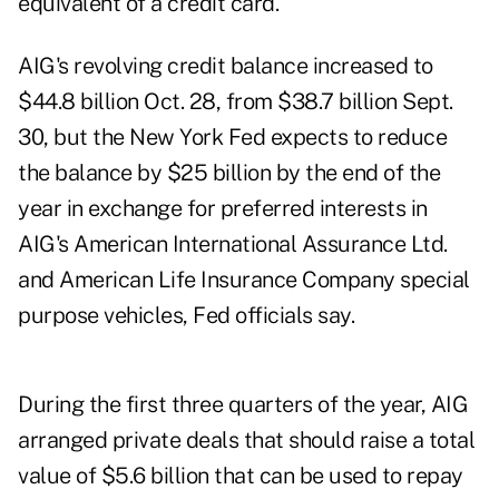
equivalent of a credit card.
AIG's revolving credit balance increased to
$44.8 billion Oct. 28, from $38.7 billion Sept.
30, but the New York Fed expects to reduce
the balance by $25 billion by the end of the
year in exchange for preferred interests in
AIG's American International Assurance Ltd.
and American Life Insurance Company special
purpose vehicles, Fed officials say.
During the first three quarters of the year, AIG
arranged private deals that should raise a total
value of $5.6 billion that can be used to repay