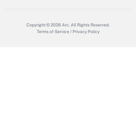
Copyright © 2026
Arc.
All Rights Reserved.
Terms of Service
/
Privacy Policy