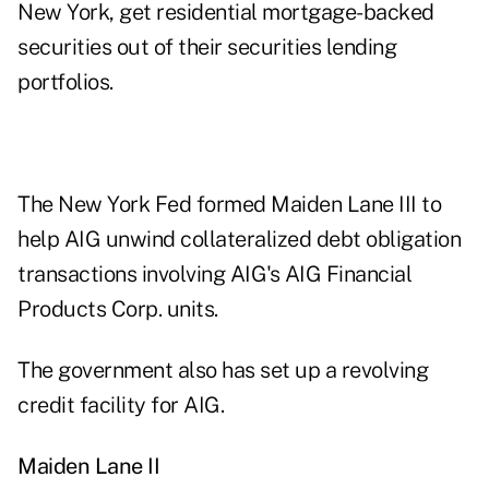
New York, get residential mortgage-backed
securities out of their securities lending
portfolios.
The New York Fed formed Maiden Lane III to
help AIG unwind collateralized debt obligation
transactions involving AIG's AIG Financial
Products Corp. units.
The government also has set up a revolving
credit facility for AIG.
Maiden Lane II