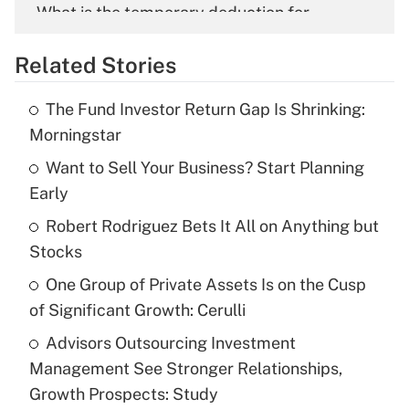
What is the temporary deduction for
overtime income?
Related Stories
Get Answer
The Fund Investor Return Gap Is Shrinking:
Recently Updated Q&As
Morningstar
What is the temporary deduction for tip
income?
Want to Sell Your Business? Start Planning
Early
Get Answer
Robert Rodriguez Bets It All on Anything but
Stocks
Recently Updated Q&As
What is a high deductible health plan for
One Group of Private Assets Is on the Cusp
purposes of an HSA?
of Significant Growth: Cerulli
Get Answer
Advisors Outsourcing Investment
Management See Stronger Relationships,
Recently Updated Q&As
Growth Prospects: Study
Are remote workers eligible for leave