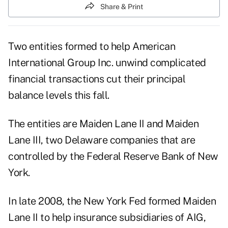
Share & Print
Two entities formed to help American
International Group Inc. unwind complicated
financial transactions cut their principal
balance levels this fall.
The entities are Maiden Lane II and Maiden
Lane III, two Delaware companies that are
controlled by the Federal Reserve Bank of New
York.
In late 2008, the New York Fed formed Maiden
Lane II to help insurance subsidiaries of AIG,