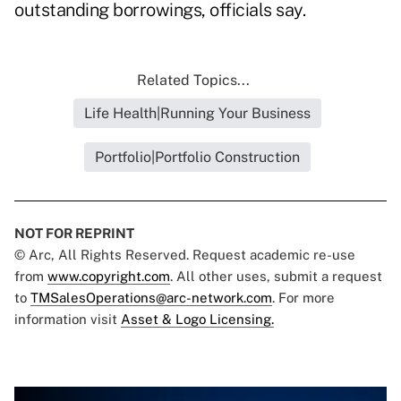
outstanding borrowings, officials say.
Related Topics...
Life Health|Running Your Business
Portfolio|Portfolio Construction
NOT FOR REPRINT
© Arc, All Rights Reserved. Request academic re-use
from
www.copyright.com
. All other uses, submit a request
to
TMSalesOperations@arc-network.com
. For more
information visit
Asset & Logo Licensing.