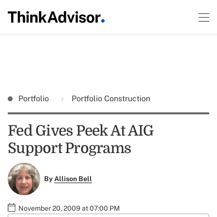
Portfolio
Portfolio Construction
Fed Gives Peek At AIG
Support Programs
By
Allison Bell
November 20, 2009 at 07:00 PM