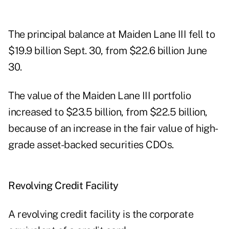
The principal balance at Maiden Lane III fell to
$19.9 billion Sept. 30, from $22.6 billion June
30.
The value of the Maiden Lane III portfolio
increased to $23.5 billion, from $22.5 billion,
because of an increase in the fair value of high-
grade asset-backed securities CDOs.
Revolving Credit Facility
A revolving credit facility is the corporate