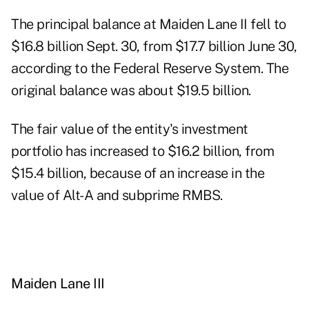
The principal balance at Maiden Lane II fell to
$16.8 billion Sept. 30, from $17.7 billion June 30,
according to the Federal Reserve System. The
original balance was about $19.5 billion.
The fair value of the entity's investment
portfolio has increased to $16.2 billion, from
$15.4 billion, because of an increase in the
value of Alt-A and subprime RMBS.
Maiden Lane III