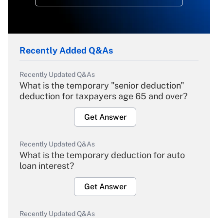
Recently Added Q&As
Recently Updated Q&As
What is the temporary "senior deduction"
deduction for taxpayers age 65 and over?
Get Answer
Recently Updated Q&As
What is the temporary deduction for auto
loan interest?
Get Answer
Recently Updated Q&As