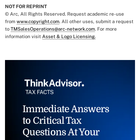
NOT FOR REPRINT
© Arc, All Rights Reserved. Request academic re-use
from
www.copyright.com
. All other uses, submit a request
to
TMSalesOperations@arc-network.com
. For more
information visit
Asset & Logo Licensing.
Immediate Answers
to Critical Tax
Questions At Your