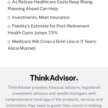
As Retiree Healthcare Costs Keep Rising,
Planning Ahead Can Help
Recently Updated Q&As
What is a high deductible health plan for
Investments, Meet Insurance
purposes of an HSA?
Fidelity's Estimate for Post-Retirement
Get Answer
Health Costs Jumps 7.5%
Medicare Will Cross a Grim Line in 11 Years:
Recently Updated Q&As
Alicia Munnell
Are remote workers eligible for leave
under the Family and Medical Leave Act
(FMLA)?
Get Answer
Recently Updated Q&As
ThinkAdvisor
provides financial advisors, registered
What is the CARES Act employee
investment advisors and wealth managers with
retention tax credit that was available
during 2020 and 2021?
comprehensive coverage of the products, services and
information they need to guide their clients in making