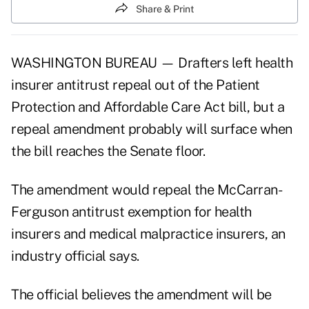
Share & Print
WASHINGTON BUREAU — Drafters left health
insurer antitrust repeal out of the Patient
Protection and Affordable Care Act bill, but a
repeal amendment probably will surface when
the bill reaches the Senate floor.
The amendment would repeal the McCarran-
Ferguson antitrust exemption for health
insurers and medical malpractice insurers, an
industry official says.
The official believes the amendment will be