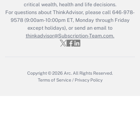
Get Answer
critical wealth, health and life decisions.
For questions about ThinkAdvisor, please call
646-978-
Recently Updated Q&As
9578
(9:00am-10:00pm ET, Monday through Friday
Who must file a return?
except holidays), or send an email to
thinkadvisor@Subscription-Team.com.
Get Answer
Copyright © 2026
Arc.
All Rights Reserved.
Terms of Service
/
Privacy Policy