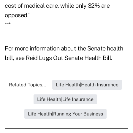
cost of medical care, while only 32% are
opposed."
***
For more information about the Senate health
bill, see
Reid Lugs Out Senate Health Bill.
Related Topics...
Life Health|Health Insurance
Life Health|Life Insurance
Life Health|Running Your Business