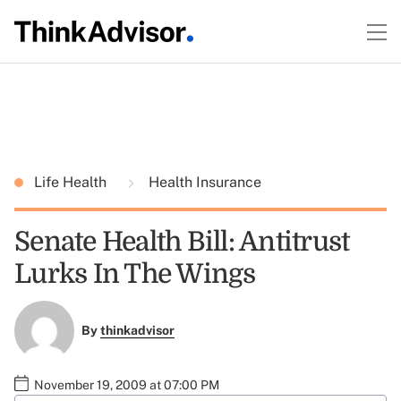
Life Health
Health Insurance
Senate Health Bill: Antitrust
Lurks In The Wings
By
thinkadvisor
November 19, 2009 at 07:00 PM