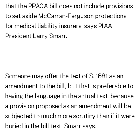
that the PPACA bill does not include provisions
to set aside McCarran-Ferguson protections
for medical liability insurers, says PIAA
President Larry Smarr.
Someone may offer the text of S. 1681 as an
amendment to the bill, but that is preferable to
having the language in the actual text, because
a provision proposed as an amendment will be
subjected to much more scrutiny than if it were
buried in the bill text, Smarr says.