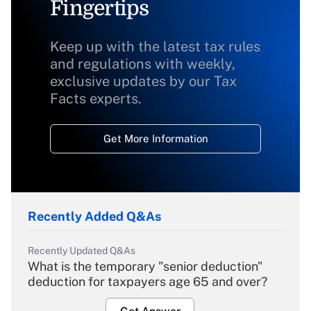
Fingertips
Keep up with the latest tax rules
and regulations with weekly,
exclusive updates by our Tax
Facts experts.
Get More Information
Recently Added Q&As
Recently Updated Q&As
What is the temporary "senior deduction"
deduction for taxpayers age 65 and over?