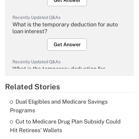
Get Answer
Recently Updated Q&As
What is the temporary deduction for auto
loan interest?
Get Answer
Recently Updated Q&As
What is the temporary deduction for
overtime income?
Related Stories
Get Answer
Dual Eligibles and Medicare Savings
Recently Updated Q&As
Programs
What is the temporary deduction for tip
income?
Cut to Medicare Drug Plan Subsidy Could
Hit Retirees' Wallets
Get Answer