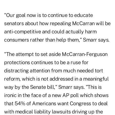
"Our goal now is to continue to educate
senators about how repealing McCarran will be
anti-competitive and could actually harm
consumers rather than help them," Smarr says.
"The attempt to set aside McCarran-Ferguson
protections continues to be a ruse for
distracting attention from much needed tort
reform, which is not addressed in a meaningful
way by the Senate bill," Smarr says. "This is
ironic in the face of a new AP poll which shows
that 54% of Americans want Congress to deal
with medical liability lawsuits driving up the