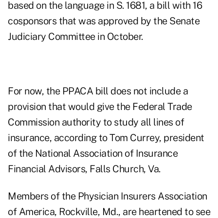
based on the language in S. 1681, a bill with 16
cosponsors that was approved by the Senate
Judiciary Committee in October.
For now, the PPACA bill does not include a
provision that would give the Federal Trade
Commission authority to study all lines of
insurance, according to Tom Currey, president
of the National Association of Insurance
Financial Advisors, Falls Church, Va.
Members of the Physician Insurers Association
of America, Rockville, Md., are heartened to see