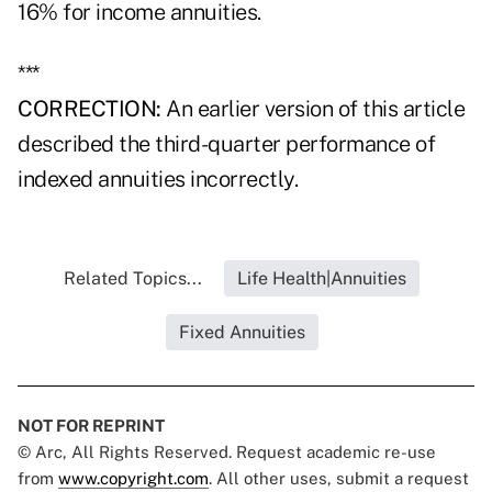
16% for income annuities.
***
CORRECTION:
An earlier version of this article
described the third-quarter performance of
indexed annuities incorrectly.
Related Topics...
Life Health|Annuities
Fixed Annuities
NOT FOR REPRINT
© Arc, All Rights Reserved. Request academic re-use
from
www.copyright.com
. All other uses, submit a request