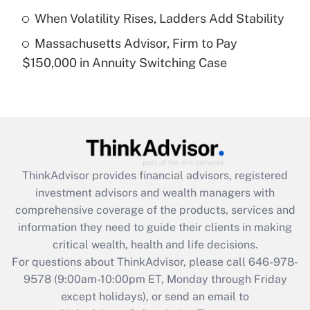
purposes of an HSA?
When Volatility Rises, Ladders Add Stability
Get Answer
Massachusetts Advisor, Firm to Pay
$150,000 in Annuity Switching Case
Recently Updated Q&As
Are remote workers eligible for leave
under the Family and Medical Leave Act
(FMLA)?
Get Answer
ThinkAdvisor
provides financial advisors, registered
Recently Updated Q&As
investment advisors and wealth managers with
What is the CARES Act employee
comprehensive coverage of the products, services and
retention tax credit that was available
information they need to guide their clients in making
during 2020 and 2021?
critical wealth, health and life decisions.
Get Answer
For questions about ThinkAdvisor, please call
646-978-
9578
(9:00am-10:00pm ET, Monday through Friday
except holidays), or send an email to
Recently Updated Q&As