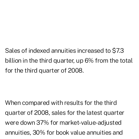
Sales of indexed annuities increased to $7.3
billion in the third quarter, up 6% from the total
for the third quarter of 2008.
When compared with results for the third
quarter of 2008, sales for the latest quarter
were down 37% for market-value-adjusted
annuities, 30% for book value annuities and