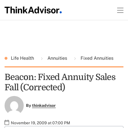
Life Health
Annuities
Fixed Annuities
Beacon: Fixed Annuity Sales
Fall (Corrected)
By
thinkadvisor
November 19, 2009 at 07:00 PM