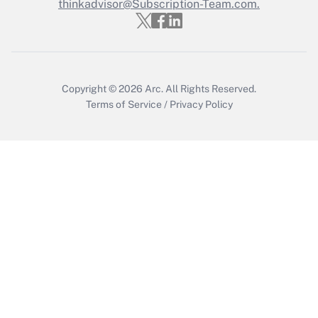
Who must file a return?
thinkadvisor@Subscription-Team.com.
Get Answer
Copyright © 2026
Arc.
All Rights Reserved.
Terms of Service
/
Privacy Policy