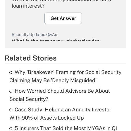
loan interest?
Get Answer
Recently Updated Q&As
What is the temporary deduction for
overtime income?
Related Stories
Get Answer
Why 'Breakeven' Framing for Social Security
Recently Updated Q&As
Claiming May Be 'Deeply Misguided'
What is the temporary deduction for tip
income?
How Worried Should Advisors Be About
Social Security?
Get Answer
Case Study: Helping an Annuity Investor
With 90% of Assets Locked Up
Recently Updated Q&As
What is a high deductible health plan for
5 Insurers That Sold the Most MYGAs in Q1