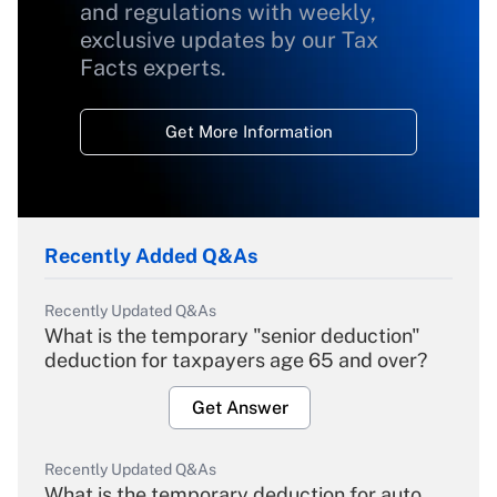
and regulations with weekly,
exclusive updates by our Tax
Facts experts.
Get More Information
Recently Added Q&As
Recently Updated Q&As
What is the temporary "senior deduction"
deduction for taxpayers age 65 and over?
Get Answer
Recently Updated Q&As
What is the temporary deduction for auto