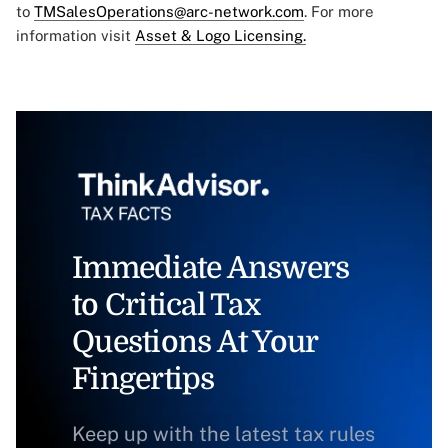
to
TMSalesOperations@arc-network.com
. For more
information visit
Asset & Logo Licensing.
Immediate Answers
to Critical Tax
Questions At Your
Fingertips
Keep up with the latest tax rules