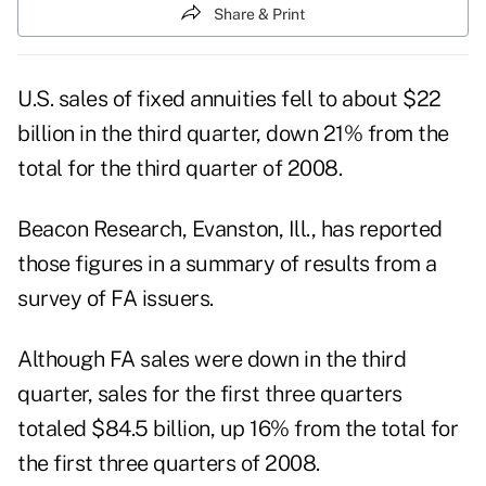
Share & Print
U.S. sales of fixed annuities fell to about $22
billion in the third quarter, down 21% from the
total for the third quarter of 2008.
Beacon Research, Evanston, Ill., has reported
those figures in a summary of results from a
survey of FA issuers.
Although FA sales were down in the third
quarter, sales for the first three quarters
totaled $84.5 billion, up 16% from the total for
the first three quarters of 2008.