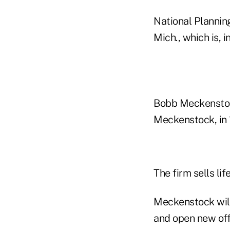
National Planning
Mich., which is, i
Bobb Meckenstock
Meckenstock, in 
The firm sells li
Meckenstock will
and open new off