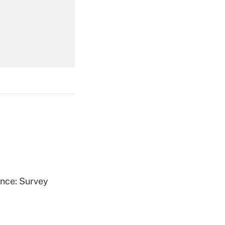
Get Answer
Get Answer
Get Answer
ence: Survey
Get Answer