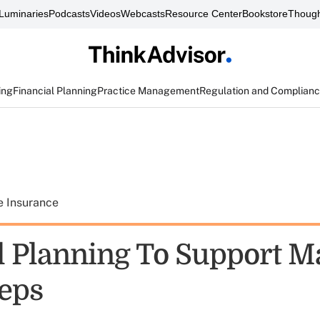
Luminaries
Podcasts
Videos
Webcasts
Resource Center
Bookstore
Though
ing
Financial Planning
Practice Management
Regulation and Complian
e Insurance
l Planning To Support M
Reps