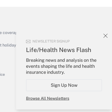
e coverage of the products, services and
Get Answer
NEWSLETTER SIGNUP
holidays), or send an email to
Life/Health News Flash
Your Account
Breaking news and analysis on the
events shaping the life and health
Sign In
insurance industry.
Get Answer
Create Account
ice
Forgot Password
Sign Up Now
My Newsletters
Browse All Newsletters