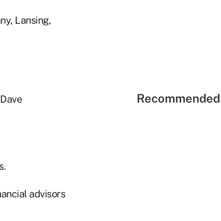
ny, Lansing,
Recommended 
 Dave
s.
ancial advisors