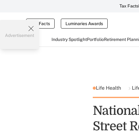
Tax Facts
Tax Facts
Luminaries Awards
Advertisement
Industry Spotlight
Portfolio
Retirement Plann
Life Health
Lif
Nationa
Street 