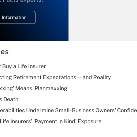
temporary
deduction for
 Information
overtime income?
Recently Updated Q&As
What is the
temporary
ies
deduction for tip
income?
 Buy a Life Insurer
Recently Updated Q&As
cting Retirement Expectations — and Reality
What is a high
xxing' Means 'Planmaxxing'
deductible health
plan for purposes
s Death
of an HSA?
nerabilities Undermine Small-Business Owners' Confid
Recently Updated Q&As
Life Insurers' 'Payment in Kind' Exposure
Are remote workers
eligible for leave
under the Family