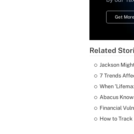
Get More
Related Stor
Jackson Might
7 Trends Affe
When 'Lifema
Abacus Know
Financial Vul
How to Track 