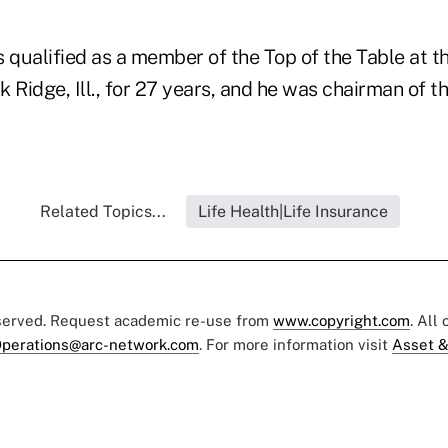
qualified as a member of the Top of the Table at th
 Ridge, Ill., for 27 years, and he was chairman of t
Related Topics...
Life Health|Life Insurance
eserved. Request academic re-use from
www.copyright.com
. All
perations@arc-network.com
. For more information visit
Asset &