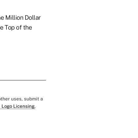
e Million Dollar
he Top of the
 other uses, submit a
 Logo Licensing.