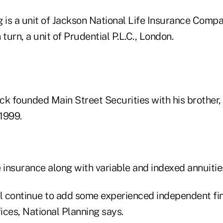
 is a unit of Jackson National Life Insurance Compa
n turn, a unit of Prudential P.L.C., London.
 founded Main Street Securities with his brother,
1999.
fe insurance along with variable and indexed annuitie
 continue to add some experienced independent fin
ices, National Planning says.