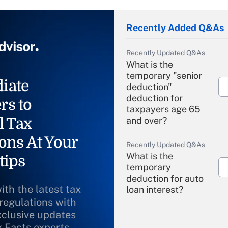
Recently Added Q&As
Recently Updated Q&As
What is the
temporary "senior
iate
deduction"
deduction for
rs to
taxpayers age 65
l Tax
and over?
ons At Your
Recently Updated Q&As
What is the
tips
temporary
deduction for auto
ith the latest tax
loan interest?
 regulations with
xclusive updates
Recently Updated Q&As
What is the
x Facts experts.