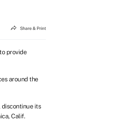
Share & Print
 to provide
ices around the
 discontinue its
ca, Calif.