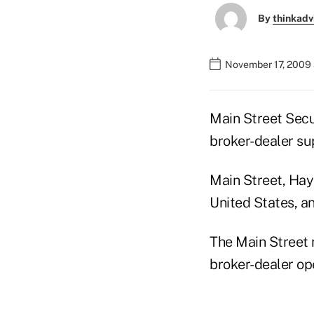
By
thinkadv
November 17, 2009 
Main Street Secur
broker-dealer su
Main Street, Hays
United States, a
The Main Street r
broker-dealer ope