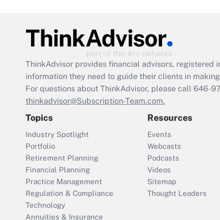
ThinkAdvisor
provides financial advisors, registere
information they need to guide their clients in making 
For questions about ThinkAdvisor, please call
646-9
thinkadvisor@Subscription-Team.com.
Topics
Resources
Industry Spotlight
Events
Portfolio
Webcasts
Retirement Planning
Podcasts
Financial Planning
Videos
Practice Management
Sitemap
Regulation & Compliance
Thought Leaders
Technology
Annuities & Insurance