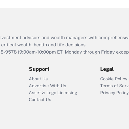
and Medical Leave
Act (FMLA)?
Recently Updated Q&As
What is the CARES
d investment advisors and wealth managers with comprehensiv
Act employee
retention tax credit
critical wealth, health and life decisions.
that was available
78-9578
(9:00am-10:00pm ET, Monday through Friday except 
during 2020 and
2021?
Support
Legal
Recently Updated Q&As
About Us
Cookie Policy
Who must file a
Advertise With Us
Terms of Serv
return?
Asset & Logo Licensing
Privacy Policy
Contact Us