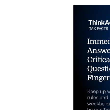
Immed
Answe
Critica
Questi
Finger
Keep up w
rules and
weekly, e
by our Ta