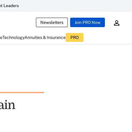
t Leaders
Newsletters
Join PRO Now
ce
Technology
Annuities & Insurance
PRO
ain