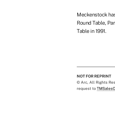
Meckenstock has 
Round Table, Park
Table in 1991.
NOT FOR REPRINT
© Arc, All Rights R
request to
TMSalesO