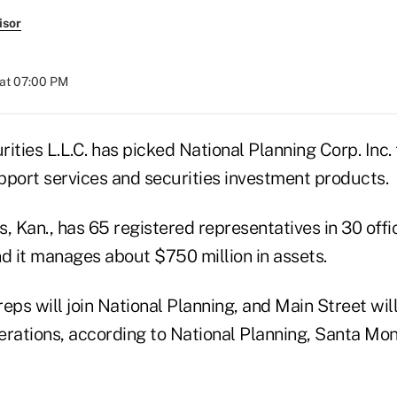
isor
at 07:00 PM
ities L.L.C. has picked National Planning Corp. Inc.
pport services and securities investment products.
, Kan., has 65 registered representatives in 30 off
nd it manages about $750 million in assets.
eps will join National Planning, and Main Street will
rations, according to National Planning, Santa Moni