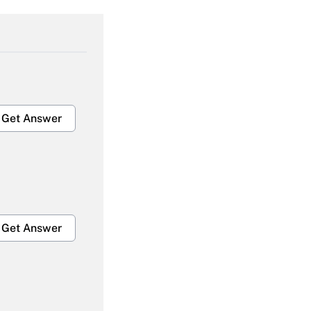
Get Answer
Get Answer