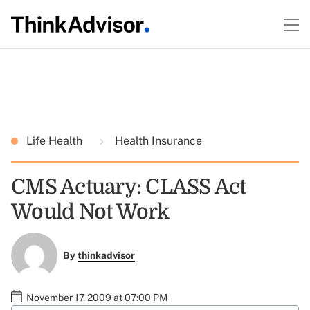
Life Health
Health Insurance
CMS Actuary: CLASS Act
Would Not Work
By
thinkadvisor
November 17, 2009 at 07:00 PM