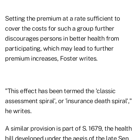
Setting the premium at a rate sufficient to
cover the costs for such a group further
discourages persons in better health from
participating, which may lead to further
premium increases, Foster writes.
"This effect has been termed the 'classic
assessment spiral', or 'insurance death spiral',"
he writes.
A similar provision is part of S. 1679, the health
bill developed under the aegis of the late Sen.