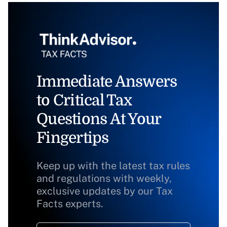
Immediate Answers
to Critical Tax
Questions At Your
Fingertips
Keep up with the latest tax rules
and regulations with weekly,
exclusive updates by our Tax
Facts experts.