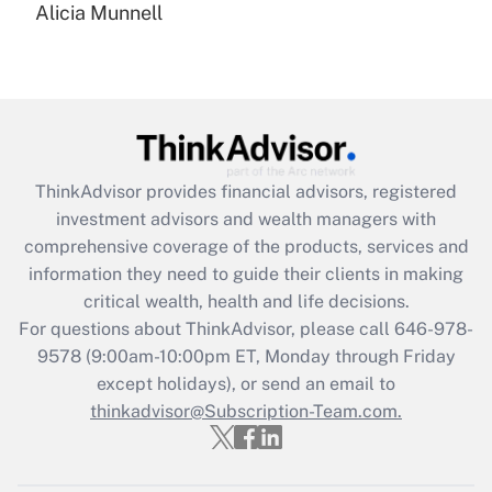
Alicia Munnell
Are remote workers eligible for leave
under the Family and Medical Leave Act
(FMLA)?
Get Answer
Recently Updated Q&As
ThinkAdvisor
provides financial advisors, registered
What is the CARES Act employee
investment advisors and wealth managers with
retention tax credit that was available
during 2020 and 2021?
comprehensive coverage of the products, services and
information they need to guide their clients in making
Get Answer
critical wealth, health and life decisions.
For questions about ThinkAdvisor, please call
646-978-
Recently Updated Q&As
9578
(9:00am-10:00pm ET, Monday through Friday
Who must file a return?
except holidays), or send an email to
thinkadvisor@Subscription-Team.com.
Get Answer