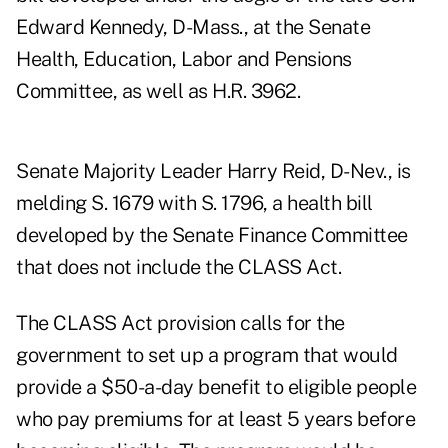
Edward Kennedy, D-Mass., at the Senate
Health, Education, Labor and Pensions
Committee, as well as H.R. 3962.
Senate Majority Leader Harry Reid, D-Nev., is
melding S. 1679 with S. 1796, a health bill
developed by the Senate Finance Committee
that does not include the CLASS Act.
The CLASS Act provision calls for the
government to set up a program that would
provide a $50-a-day benefit to eligible people
who pay premiums for at least 5 years before