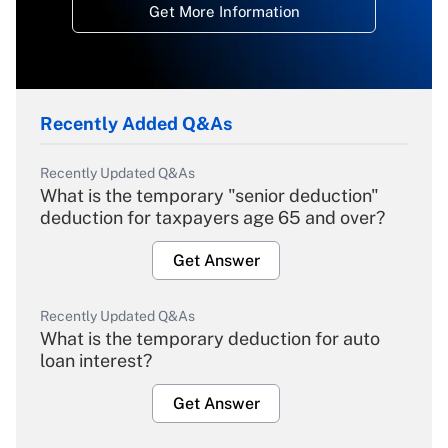
Get More Information
Recently Added Q&As
Recently Updated Q&As
What is the temporary "senior deduction"
deduction for taxpayers age 65 and over?
Get Answer
Recently Updated Q&As
What is the temporary deduction for auto
loan interest?
Get Answer