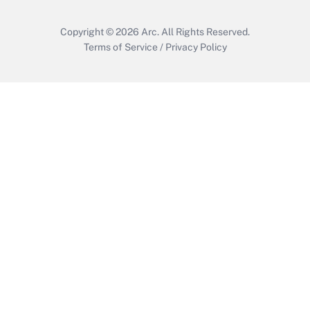
Copyright © 2026
Arc.
All Rights Reserved.
Terms of Service
/
Privacy Policy