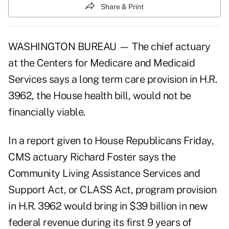
Share & Print
WASHINGTON BUREAU — The chief actuary
at the Centers for Medicare and Medicaid
Services says a long term care provision in H.R.
3962, the House health bill, would not be
financially viable.
In a report given to House Republicans Friday,
CMS actuary Richard Foster says the
Community Living Assistance Services and
Support Act, or CLASS Act, program provision
in H.R. 3962 would bring in $39 billion in new
federal revenue during its first 9 years of