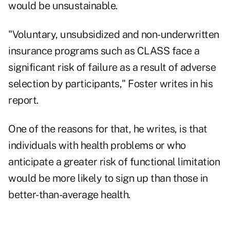
would be unsustainable.
"Voluntary, unsubsidized and non-underwritten
insurance programs such as CLASS face a
significant risk of failure as a result of adverse
selection by participants," Foster writes in his
report.
One of the reasons for that, he writes, is that
individuals with health problems or who
anticipate a greater risk of functional limitation
would be more likely to sign up than those in
better-than-average health.