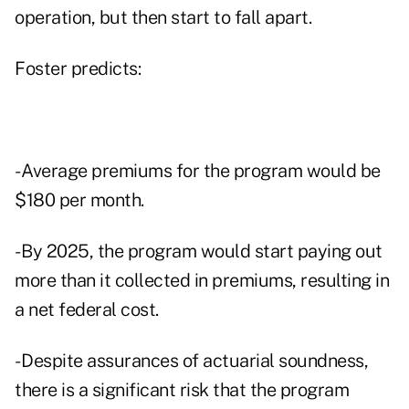
operation, but then start to fall apart.
Foster predicts:
- Average premiums for the program would be
$180 per month.
- By 2025, the program would start paying out
more than it collected in premiums, resulting in
a net federal cost.
- Despite assurances of actuarial soundness,
there is a significant risk that the program