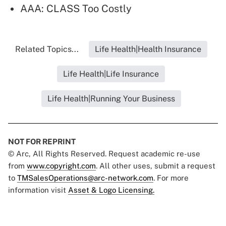
AAA: CLASS Too Costly
Related Topics...
Life Health|Health Insurance
Life Health|Life Insurance
Life Health|Running Your Business
NOT FOR REPRINT
© Arc, All Rights Reserved. Request academic re-use
from
www.copyright.com
. All other uses, submit a request
to
TMSalesOperations@arc-network.com
. For more
information visit
Asset & Logo Licensing.