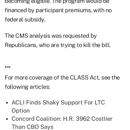
becoming eligible. The program would be
financed by participant premiums, with no
federal subsidy.
The CMS analysis was requested by
Republicans, who are trying to kill the bill.
***
For more coverage of the CLASS Act, see the
following articles:
ACLI Finds Shaky Support For LTC
Option
Concord Coalition: H.R. 3962 Costlier
Than CBO Says