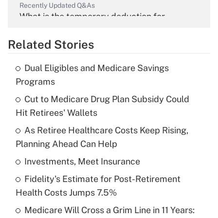
Recently Updated Q&As
What is the temporary deduction for
overtime income?
Related Stories
Get Answer
Dual Eligibles and Medicare Savings
Recently Updated Q&As
Programs
What is the temporary deduction for tip
income?
Cut to Medicare Drug Plan Subsidy Could
Hit Retirees' Wallets
Get Answer
As Retiree Healthcare Costs Keep Rising,
Planning Ahead Can Help
Recently Updated Q&As
What is a high deductible health plan for
Investments, Meet Insurance
purposes of an HSA?
Fidelity's Estimate for Post-Retirement
Get Answer
Health Costs Jumps 7.5%
Medicare Will Cross a Grim Line in 11 Years:
Recently Updated Q&As